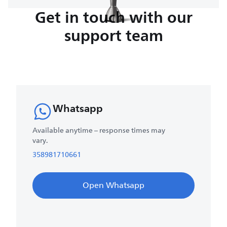
Get in touch with our
support team
Whatsapp
Available anytime – response times may
vary.
358981710661
Open Whatsapp