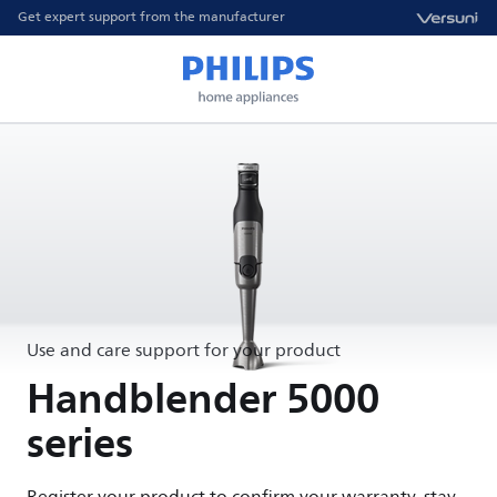
Get expert support from the manufacturer
Use and care support for your product
Handblender 5000
series