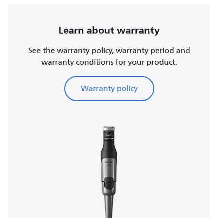
Learn about warranty
See the warranty policy, warranty period and
warranty conditions for your product.
Warranty policy