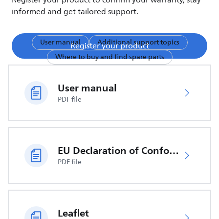
Register your product to confirm your warranty, stay
informed and get tailored support.
User manual
Additional support topics
Register your product
Where to buy and find spare parts
User manual
PDF file
EU Declaration of Conformity
PDF file
Leaflet