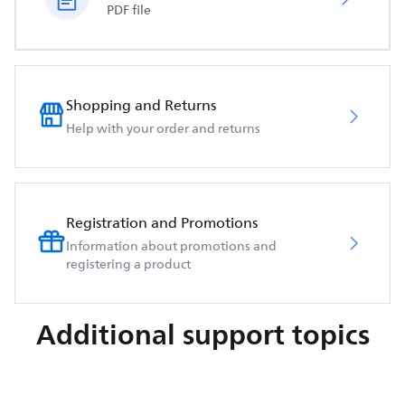
PDF file
Shopping and Returns
Help with your order and returns
Registration and Promotions
Information about promotions and
registering a product
Additional support topics