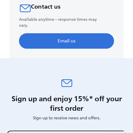
Contact us
Available anytime – response times may
vary.
Email us
Sign up and enjoy 15%* off your
first order
Sign up to receive news and offers.