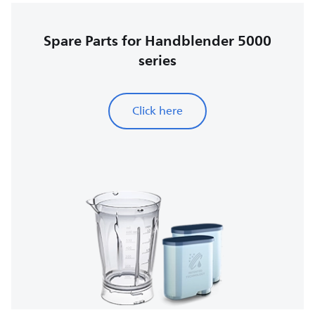
Spare Parts for Handblender 5000
series
Click here