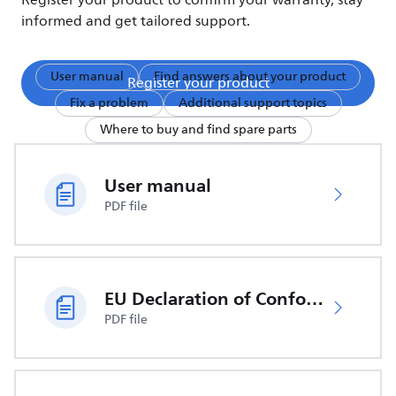
Register your product to confirm your warranty, stay
informed and get tailored support.
User manual
Find answers about your product
Register your product
Fix a problem
Additional support topics
Where to buy and find spare parts
User manual
PDF file
EU Declaration of Conformity
PDF file