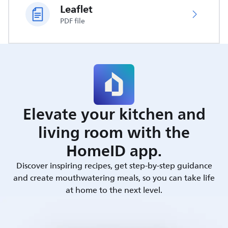
Leaflet
PDF file
Elevate your kitchen and
living room with the
HomeID app.
Discover inspiring recipes, get step-by-step guidance
and create mouthwatering meals, so you can take life
at home to the next level.