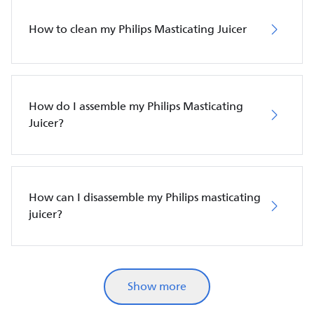
How to clean my Philips Masticating Juicer
How do I assemble my Philips Masticating
Juicer?
How can I disassemble my Philips masticating
juicer?
Show more