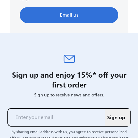
Email us
Sign up and enjoy 15%* off your
first order
Sign up to receive news and offers.
Sign up
By sharing email address with us, you agree to receive personalized