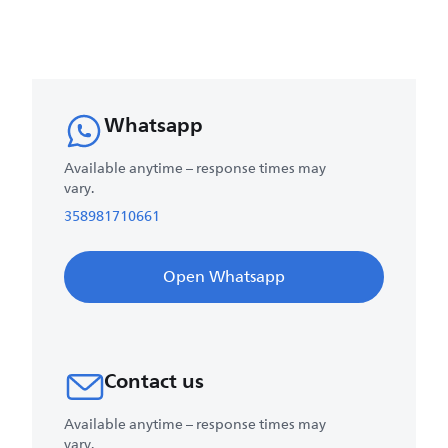
Whatsapp
Available anytime – response times may
vary.
358981710661
Open Whatsapp
Contact us
Available anytime – response times may
vary.