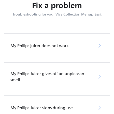
Fix a problem
Troubleshooting for your Viva Collection Mehuprässi.
My Philips juicer does not work
My Philips Juicer gives off an unpleasant
smell
My Philips Juicer stops during use