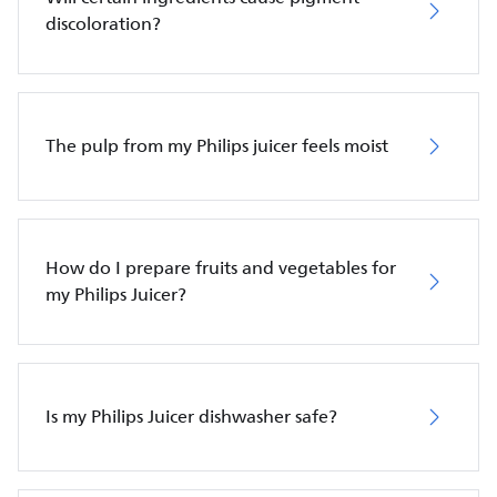
discoloration?
The pulp from my Philips juicer feels moist
How do I prepare fruits and vegetables for
my Philips Juicer?
Is my Philips Juicer dishwasher safe?