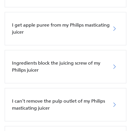
I get apple puree from my Philips masticating
juicer
Ingredients block the juicing screw of my
Philips juicer
I can’t remove the pulp outlet of my Philips
masticating juicer