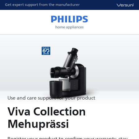
Get expert support from the manufacturer
Use and care support for your product
Viva Collection
Mehuprässi