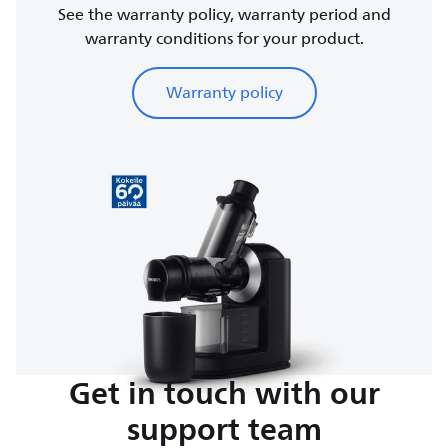
See the warranty policy, warranty period and
warranty conditions for your product.
Warranty policy
Get in touch with our
support team