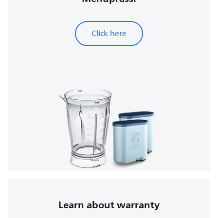
Click here
Learn about warranty