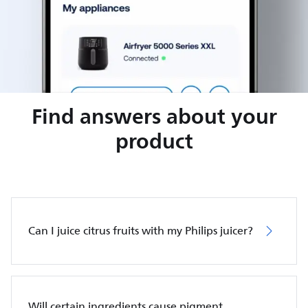
Find answers about your
product
Can I juice citrus fruits with my Philips juicer?
Will certain ingredients cause pigment