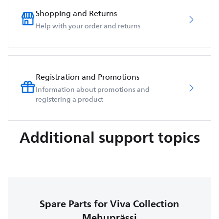
Shopping and Returns
Help with your order and returns
Registration and Promotions
Information about promotions and
registering a product
Additional support topics
Spare Parts for Viva Collection
Mehuprässi