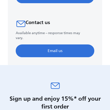
Contact us
Available anytime – response times may
vary.
Email us
Sign up and enjoy 15%* off your
first order