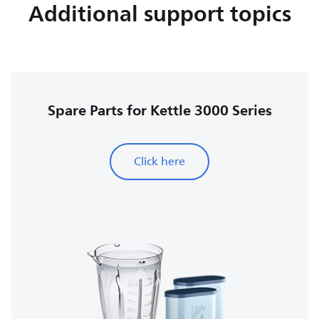
Additional support topics
Spare Parts for Kettle 3000 Series
Click here