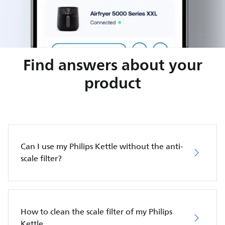
Find answers about your
product
Can I use my Philips Kettle without the anti-
scale filter?
How to clean the scale filter of my Philips
Kettle