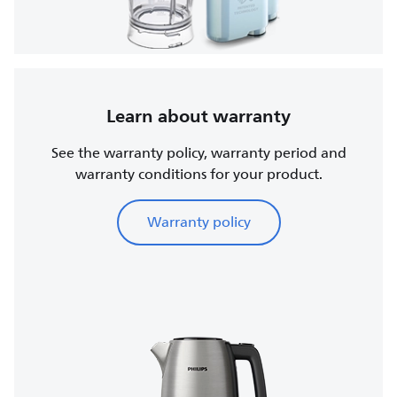
Learn about warranty
See the warranty policy, warranty period and
warranty conditions for your product.
Warranty policy