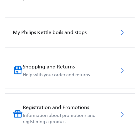
My Philips Kettle boils and stops
Shopping and Returns
Help with your order and returns
Registration and Promotions
Information about promotions and
registering a product