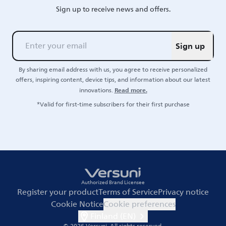
Sign up to receive news and offers.
Sign up
By sharing email address with us, you agree to receive personalized
offers, inspiring content, device tips, and information about our latest
Read more.
innovations.
*Valid for first-time subscribers for their first purchase
Authorized Brand Licensee
Register your product
Terms of Service
Privacy notice
Cookie Notice
Cookie preferences
Finland (EN)