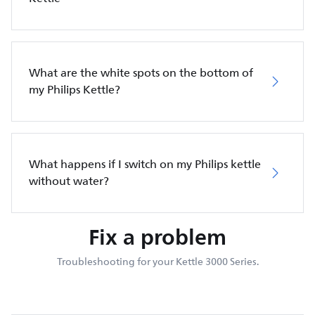
What are the white spots on the bottom of
my Philips Kettle?
What happens if I switch on my Philips kettle
without water?
Fix a problem
Troubleshooting for your Kettle 3000 Series.