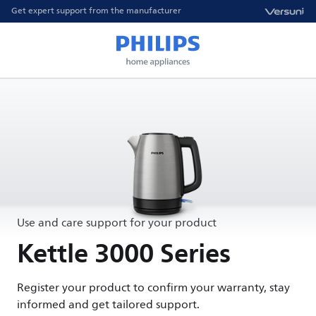
Get expert support from the manufacturer
Use and care support for your product
Kettle 3000 Series
Register your product to confirm your warranty, stay
informed and get tailored support.