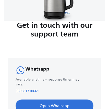
Get in touch with our
support team
Whatsapp
Available anytime – response times may
vary.
358981710661
Open Whatsapp