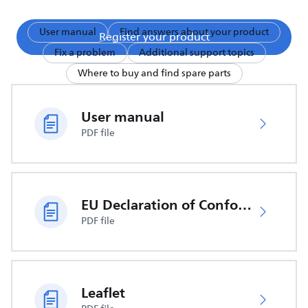
User manual
Find answers about your product
Register your product
Fix a problem
Additional support topics
Where to buy and find spare parts
User manual
PDF file
EU Declaration of Conformity
PDF file
Leaflet