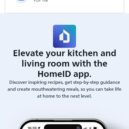
PDF file
Elevate your kitchen and
living room with the
HomeID app.
Discover inspiring recipes, get step-by-step guidance
and create mouthwatering meals, so you can take life
at home to the next level.