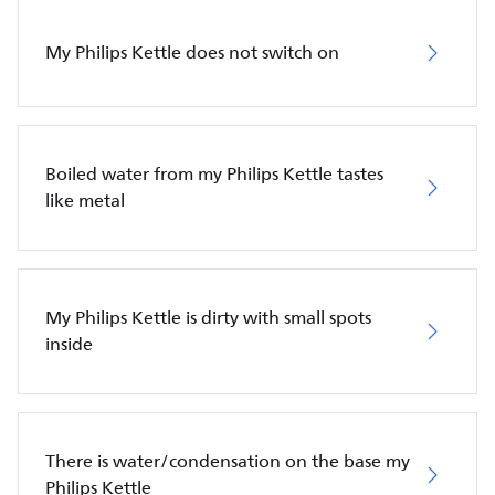
My Philips Kettle does not switch on
Boiled water from my Philips Kettle tastes
like metal
My Philips Kettle is dirty with small spots
inside
There is water/condensation on the base my
Philips Kettle