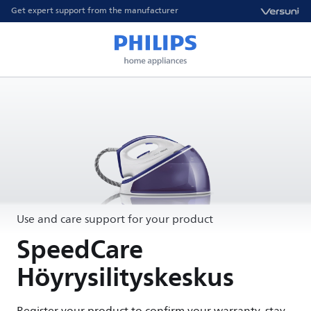
Get expert support from the manufacturer
Use and care support for your product
SpeedCare
Höyrysilityskeskus