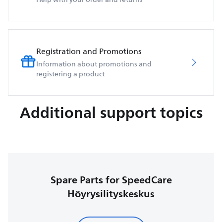
Registration and Promotions
Information about promotions and
registering a product
Additional support topics
Spare Parts for SpeedCare
Höyrysilityskeskus