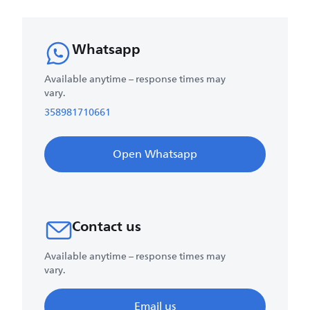
Whatsapp
Available anytime – response times may
vary.
358981710661
Open Whatsapp
Contact us
Available anytime – response times may
vary.
Email us