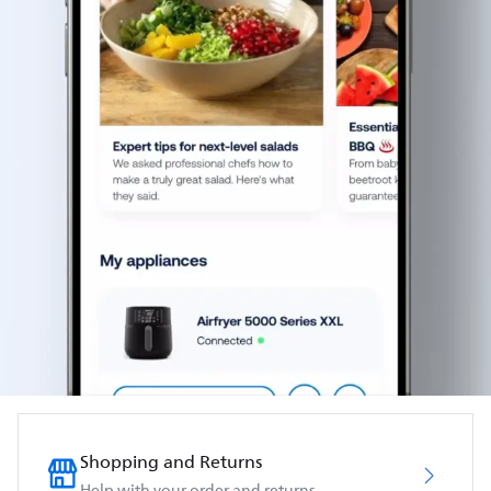
Shopping and Returns
Help with your order and returns