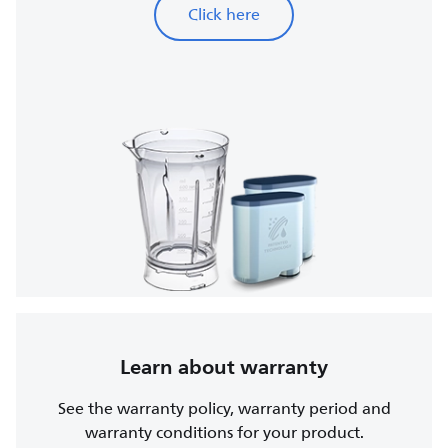
Click here
Learn about warranty
See the warranty policy, warranty period and
warranty conditions for your product.