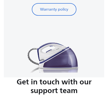
Warranty policy
Get in touch with our
support team