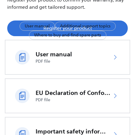
Register your product to confirm your warranty, stay
informed and get tailored support.
User manual
Additional support topics
Register your product
Where to buy and find spare parts
User manual
PDF file
EU Declaration of Conformity
PDF file
Important safety information