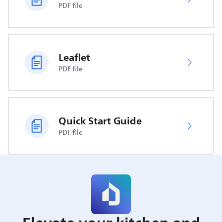
PDF file
Leaflet
PDF file
Quick Start Guide
PDF file