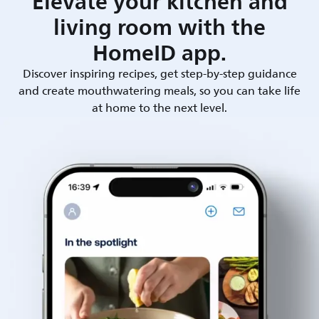
Elevate your kitchen and
living room with the
HomeID app.
Discover inspiring recipes, get step-by-step guidance
and create mouthwatering meals, so you can take life
at home to the next level.