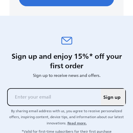
Sign up and enjoy 15%* off your
first order
Sign up to receive news and offers.
Sign up
By sharing email address with us, you agree to receive personalized
offers, inspiring content, device tips, and information about our latest
Read more.
innovations.
*Valid for first-time subscribers for their first purchase