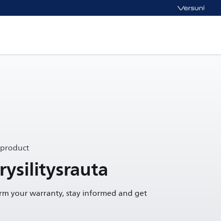
 product
ysilitysrauta
irm your warranty, stay informed and get