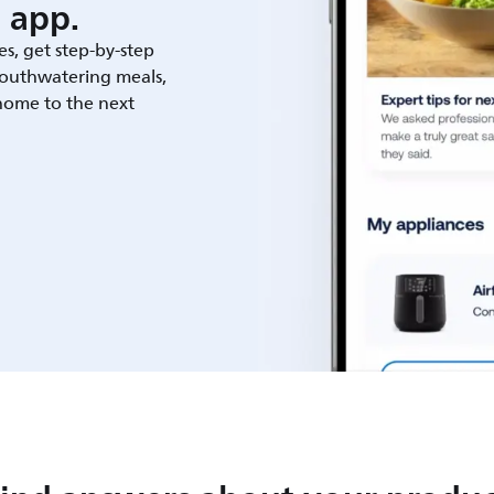
 app.
es, get step-by-step
outhwatering meals,
 home to the next