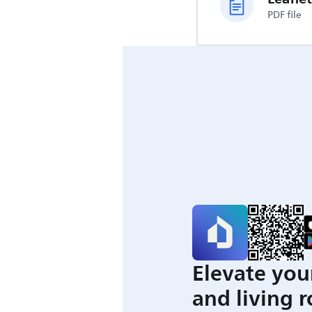
PDF file
Elevate you
and living 