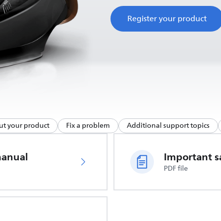
Register your product
ut your product
Fix a problem
Additional support topics
manual
PDF file