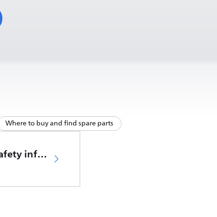
Where to buy and find spare parts
Important safety information