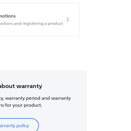
motions
otions and registering a product
about warranty
cy, warranty period and warranty
ns for your product.
rranty policy