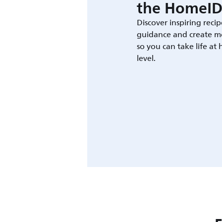
the HomeID
Discover inspiring recip
guidance and create m
so you can take life at
level.