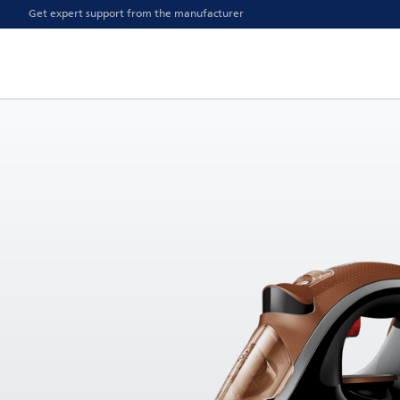
Get expert support from the manufacturer