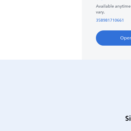
Available anytime
vary.
358981710661
Ope
S