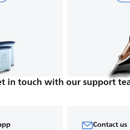
t in touch with our support t
app
Contact us