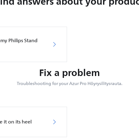
Find answers about your produc
 my Philips Stand
Fix a problem
Troubleshooting for your Azur Pro Höyrysilitysrauta.
 it on its heel