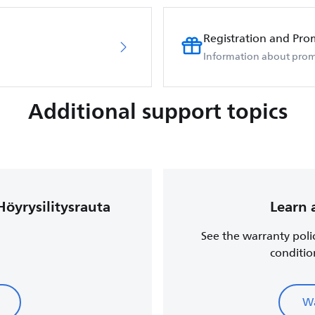
Registration and Pro
Information about prom
Additional support topics
Höyrysilitysrauta
Learn 
See the warranty poli
conditio
Wa