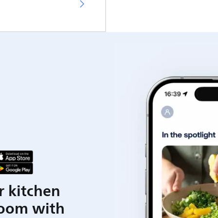
r kitchen
room with