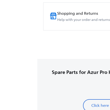
Shopping and Returns
Help with your order and returns
Spare Parts for Azur Pro 
Click here