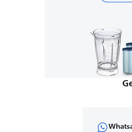
Ge
Whats