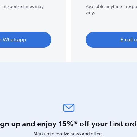
 – response times may
Available anytime – resp
vary.
n Whatsapp
Email u
ign up and enjoy 15%* off your first ord
Sign up to receive news and offers.