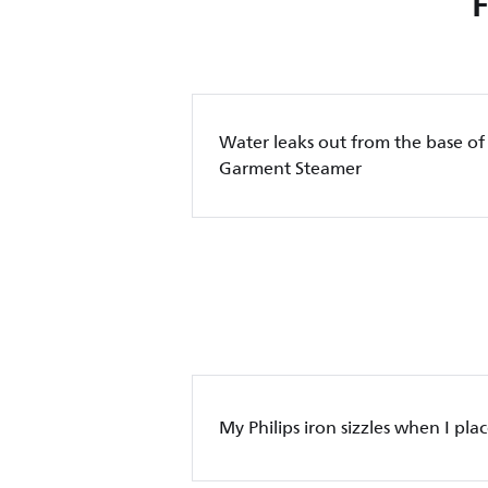
Water leaks out from the base of
Garment Steamer
My Philips iron sizzles when I place