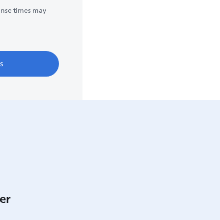
onse times may
s
er