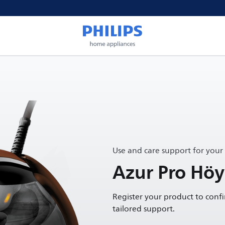
Use and care support for your
Azur Pro Höyr
Register your product to conf
tailored support.