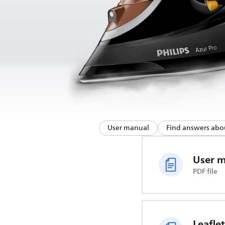
User manual
Find answers abo
User 
PDF file
Leaflet