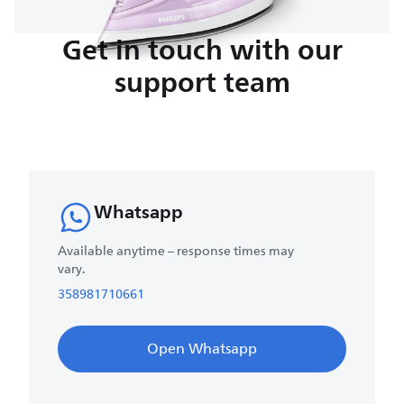
Get in touch with our
support team
Whatsapp
Available anytime – response times may
vary.
358981710661
Open Whatsapp