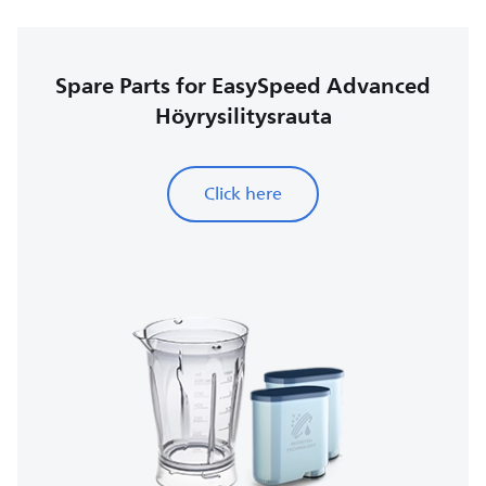
Spare Parts for EasySpeed Advanced
Höyrysilitysrauta
Click here