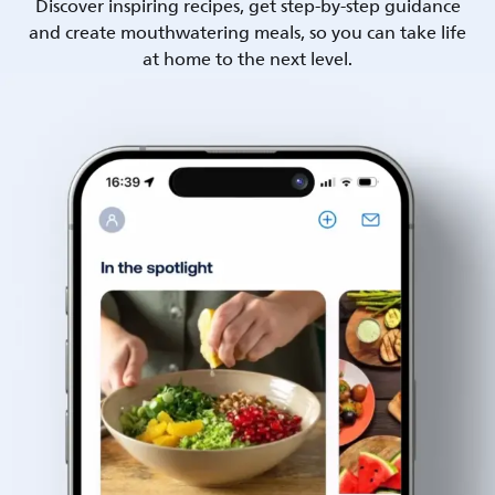
Discover inspiring recipes, get step-by-step guidance
and create mouthwatering meals, so you can take life
at home to the next level.