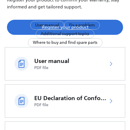
Register your product to confirm your warranty, stay
informed and get tailored support.
User manual
Fix a problem
Register your product
Additional support topics
Where to buy and find spare parts
User manual
PDF file
EU Declaration of Conformity
PDF file