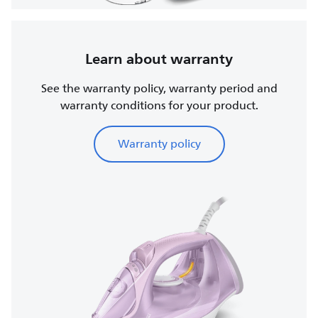
Learn about warranty
See the warranty policy, warranty period and
warranty conditions for your product.
Warranty policy