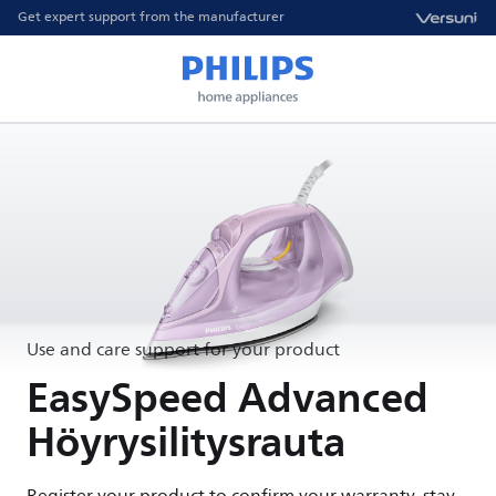
Get expert support from the manufacturer
Use and care support for your product
EasySpeed Advanced
Höyrysilitysrauta