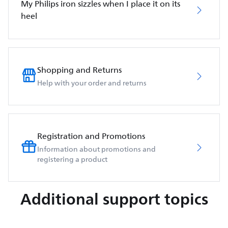
My Philips iron sizzles when I place it on its
heel
Shopping and Returns
Help with your order and returns
Registration and Promotions
Information about promotions and
registering a product
Additional support topics