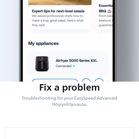
Fix a problem
Troubleshooting for your EasySpeed Advanced
Höyrysilitysrauta.