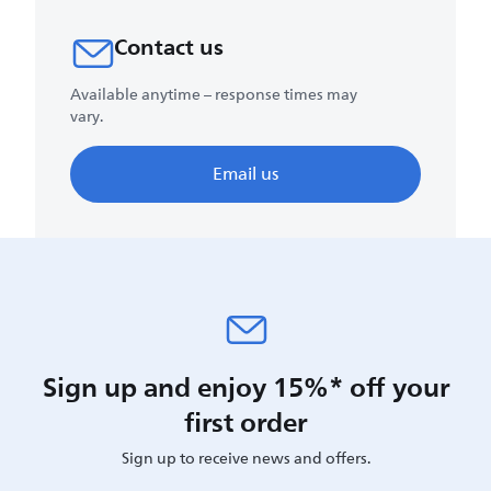
Contact us
Available anytime – response times may
vary.
Email us
Sign up and enjoy 15%* off your
first order
Sign up to receive news and offers.