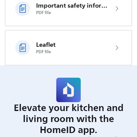
Important safety information
PDF file
Leaflet
PDF file
Elevate your kitchen and
living room with the
HomeID app.