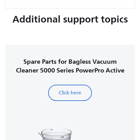
Additional support topics
Spare Parts for Bagless Vacuum
Cleaner 5000 Series PowerPro Active
Click here