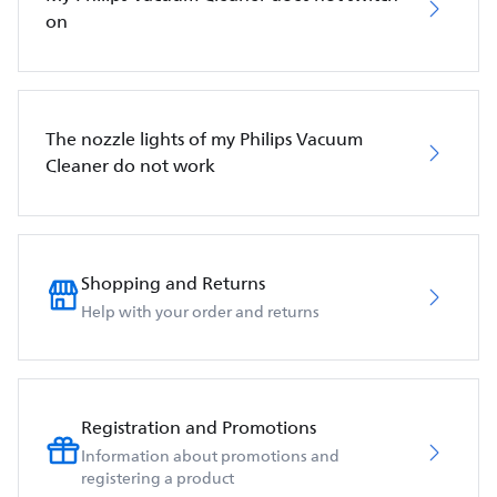
on
The nozzle lights of my Philips Vacuum
Cleaner do not work
Shopping and Returns
Help with your order and returns
Registration and Promotions
Information about promotions and
registering a product