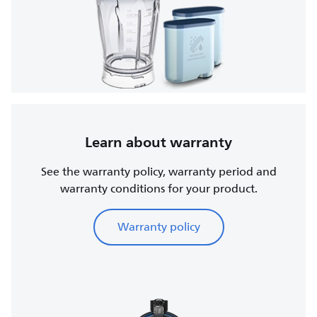
Learn about warranty
See the warranty policy, warranty period and
warranty conditions for your product.
Warranty policy