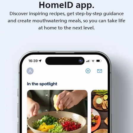
HomeID app.
Discover inspiring recipes, get step-by-step guidance
and create mouthwatering meals, so you can take life
at home to the next level.