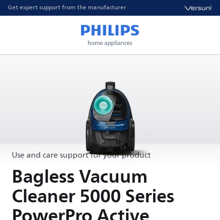
Get expert support from the manufacturer
Use and care support for your product
Bagless Vacuum
Cleaner 5000 Series
PowerPro Active