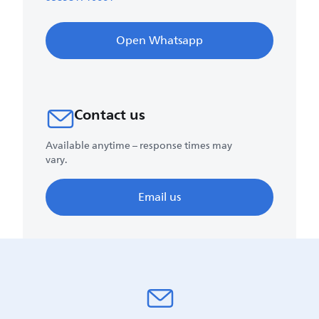
Open Whatsapp
Contact us
Available anytime – response times may
vary.
Email us