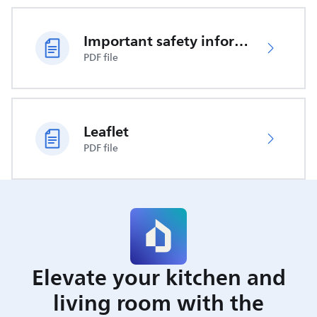
Important safety information
PDF file
Leaflet
PDF file
Elevate your kitchen and
living room with the