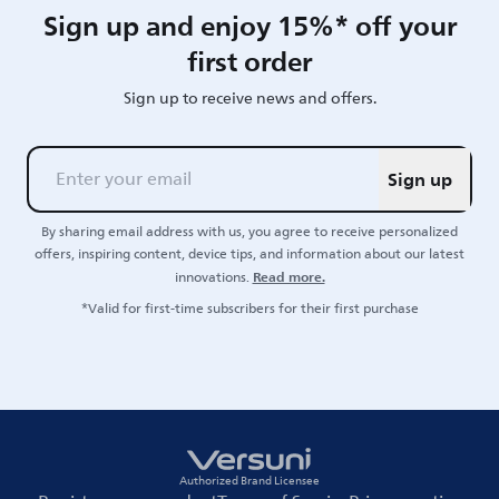
Sign up and enjoy 15%* off your
first order
Sign up to receive news and offers.
Sign up
By sharing email address with us, you agree to receive personalized
offers, inspiring content, device tips, and information about our latest
Read more.
innovations.
*Valid for first-time subscribers for their first purchase
Authorized Brand Licensee