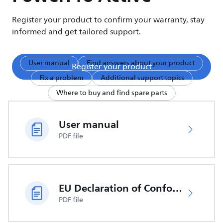
Register your product to confirm your warranty, stay
informed and get tailored support.
User manual
Find answers about your product
Register your product
Fix a problem
Additional support topics
Where to buy and find spare parts
User manual
PDF file
EU Declaration of Conformity
PDF file