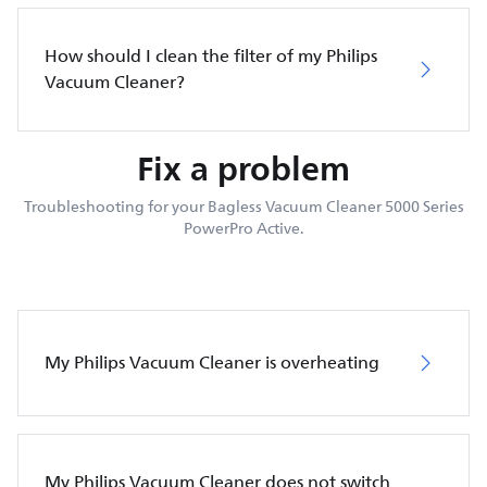
How should I clean the filter of my Philips
Vacuum Cleaner?
Fix a problem
Troubleshooting for your Bagless Vacuum Cleaner 5000 Series
PowerPro Active.
My Philips Vacuum Cleaner is overheating
My Philips Vacuum Cleaner does not switch