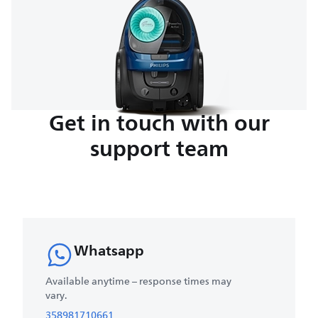
Get in touch with our
support team
Whatsapp
Available anytime – response times may
vary.
358981710661