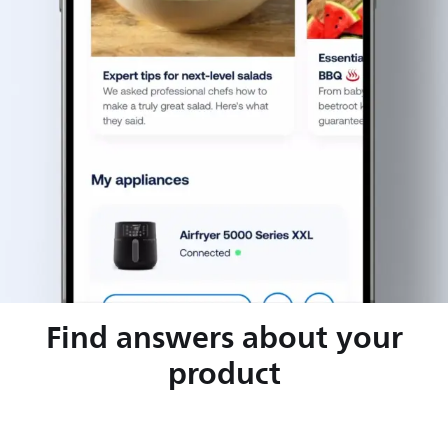
Find answers about your
product