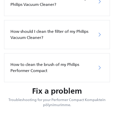
Philips Vacuum Cleaner?
How should I clean the filter of my Philips
Vacuum Cleaner?
How to clean the brush of my Philips
Performer Compact
Fix a problem
Troubleshooting for your Performer Compact Kompaktein
pölynimurimme.