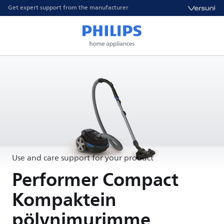
Get expert support from the manufacturer
Use and care support for your product
Performer Compact
Kompaktein
pölynimurimme