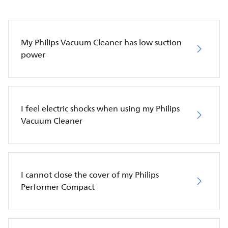
My Philips Vacuum Cleaner has low suction
power
I feel electric shocks when using my Philips
Vacuum Cleaner
I cannot close the cover of my Philips
Performer Compact