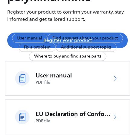
Register your product to confirm your warranty, stay
informed and get tailored support.
User manual
Find answers about your product
Register your product
Fix a problem
Additional support topics
Where to buy and find spare parts
User manual
PDF file
EU Declaration of Conformity
PDF file