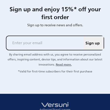
Sign up and enjoy 15%* off your
first order
Sign up to receive news and offers.
Sign up
By sharing email address with us, you agree to receive personalized
offers, inspiring content, device tips, and information about our latest
Read more.
innovations.
*Valid for first-time subscribers for their first purchase
Authorized Brand Licensee