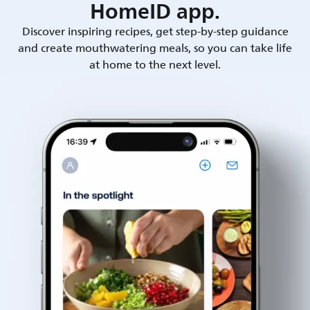
HomeID app.
Discover inspiring recipes, get step-by-step guidance
and create mouthwatering meals, so you can take life
at home to the next level.