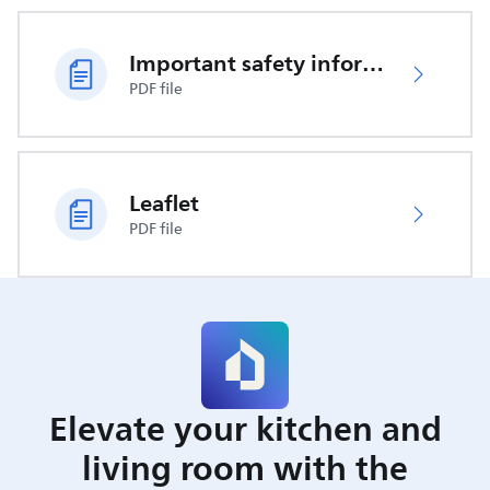
Important safety information
PDF file
Leaflet
PDF file
Elevate your kitchen and
living room with the