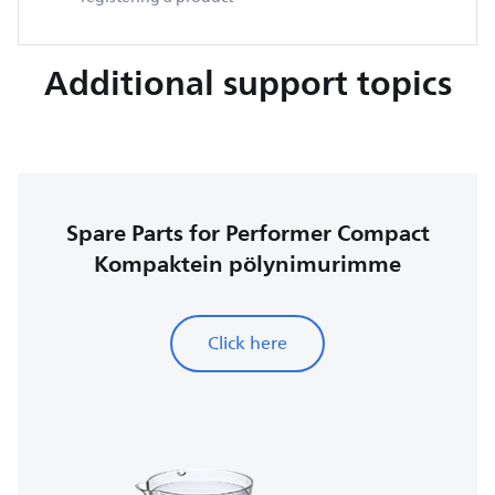
Additional support topics
Spare Parts for Performer Compact
Kompaktein pölynimurimme
Click here