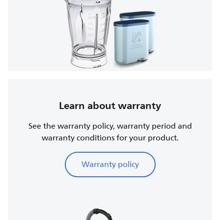
Learn about warranty
See the warranty policy, warranty period and
warranty conditions for your product.
Warranty policy