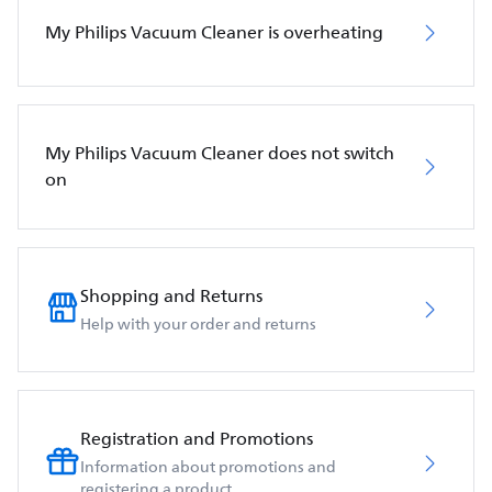
My Philips Vacuum Cleaner is overheating
My Philips Vacuum Cleaner does not switch
on
Shopping and Returns
Help with your order and returns
Registration and Promotions
Information about promotions and
registering a product