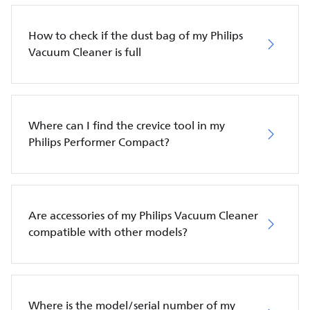
How to check if the dust bag of my Philips
Vacuum Cleaner is full
Where can I find the crevice tool in my
Philips Performer Compact?
Are accessories of my Philips Vacuum Cleaner
compatible with other models?
Where is the model/serial number of my