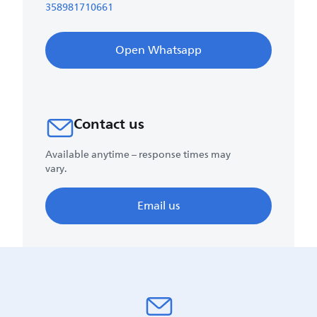
358981710661
Open Whatsapp
Contact us
Available anytime – response times may
vary.
Email us