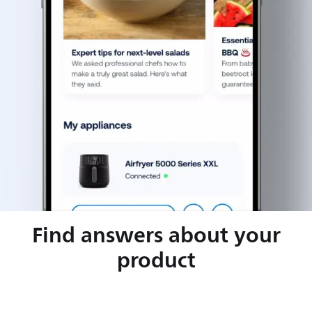
Find answers about your
product