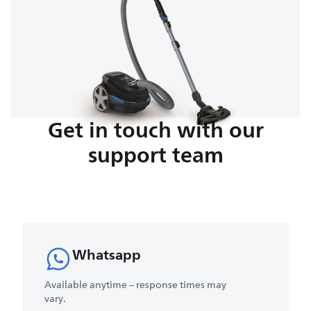
Get in touch with our
support team
Whatsapp
Available anytime – response times may
vary.