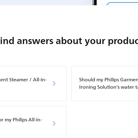
Find answers about your produc
ent Steamer / All-in-
Should my Philips Garment
Ironing Solution's water 
 my Philips All-in-