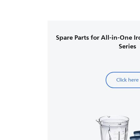
Spare Parts for All-in-One I
Series
Click here