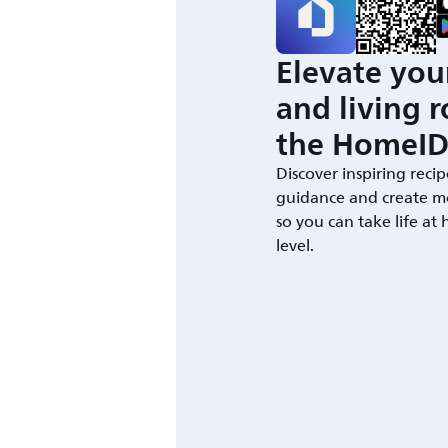
Elevate you
and living 
the HomeID
Discover inspiring recip
guidance and create m
so you can take life at
level.