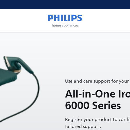
Use and care support for your
All-in-One Ir
6000 Series
Register your product to conf
tailored support.