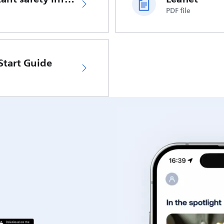
PDF file
Start Guide