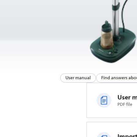
User manual
Find answers abo
User 
PDF file