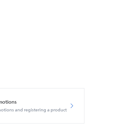
motions
otions and registering a product