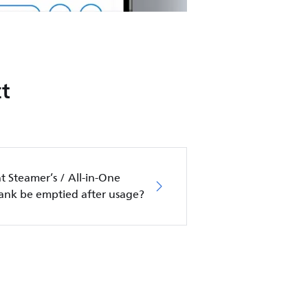
t
 Steamer’s / All-in-One
tank be emptied after usage?