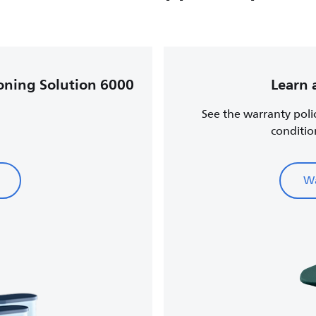
roning Solution 6000
Learn 
See the warranty poli
conditio
Wa