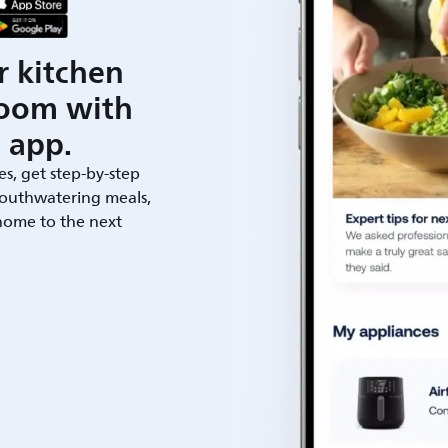
r kitchen
room with
 app.
es, get step-by-step
outhwatering meals,
 home to the next