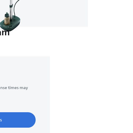
eam
onse times may
s