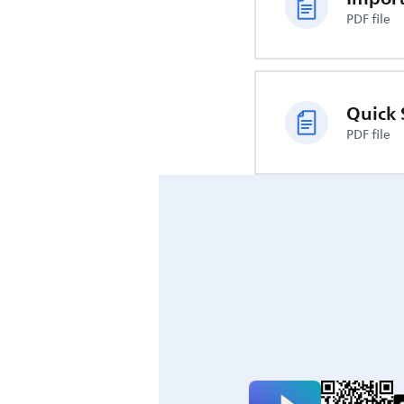
PDF file
Quick 
PDF file