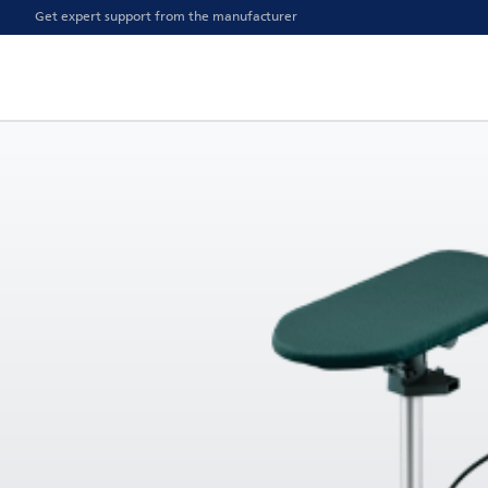
Get expert support from the manufacturer