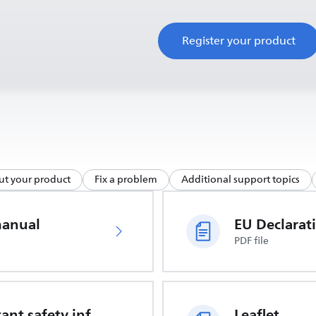
Register your product
ut your product
Fix a problem
Additional support topics
manual
PDF file
Important safety information
Leaflet