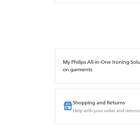
My Philips All-in-One Ironing Sol
on garments
Shopping and Returns
Help with your order and returns