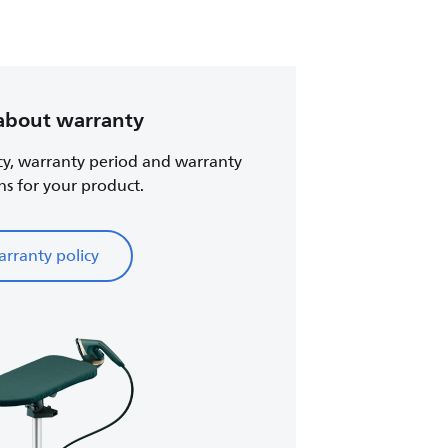
about warranty
cy, warranty period and warranty
ns for your product.
rranty policy