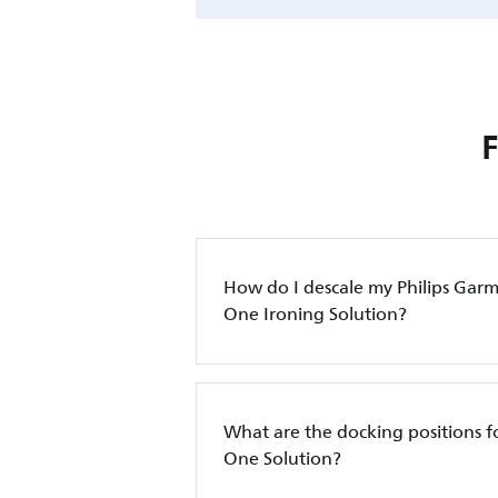
How do I descale my Philips Garm
One Ironing Solution?
What are the docking positions for
One Solution?