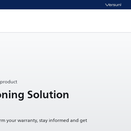
 product
oning Solution
irm your warranty, stay informed and get