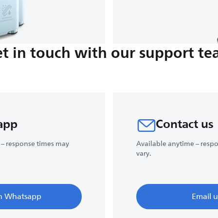
t in touch with our support t
app
Contact us
 – response times may
Available anytime – resp
vary.
n Whatsapp
Email u