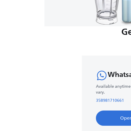
Ge
Whats
Available anytime
vary.
358981710661
Ope