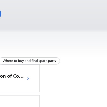
Where to buy and find spare parts
EU Declaration of Conformity