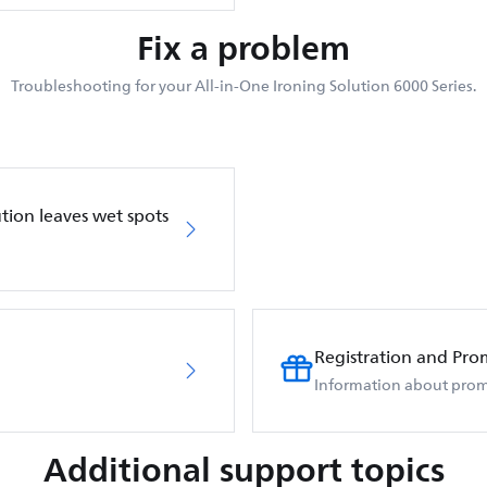
Fix a problem
Troubleshooting for your All-in-One Ironing Solution 6000 Series.
ution leaves wet spots
Registration and Pro
Information about prom
Additional support topics