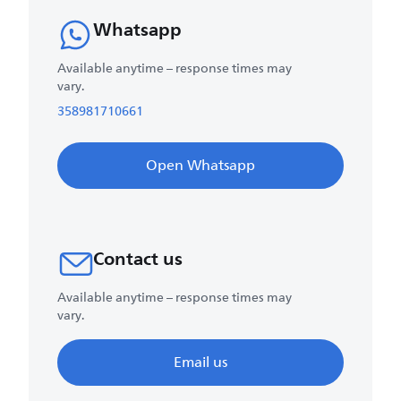
Whatsapp
Available anytime – response times may
vary.
358981710661
Open Whatsapp
Contact us
Available anytime – response times may
vary.
Email us