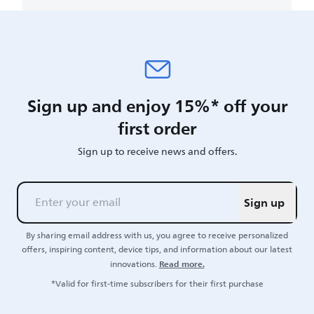
Sign up and enjoy 15%* off your
first order
Sign up to receive news and offers.
Sign up
By sharing email address with us, you agree to receive personalized
offers, inspiring content, device tips, and information about our latest
Read more.
innovations.
*Valid for first-time subscribers for their first purchase