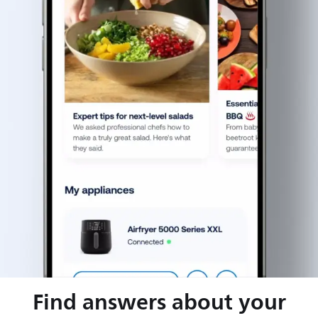
Find answers about your