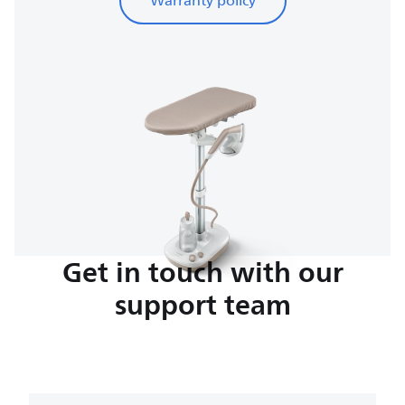
Warranty policy
Get in touch with our
support team