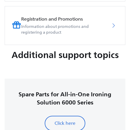
Registration and Promotions
Information about promotions and
registering a product
Additional support topics
Spare Parts for All-in-One Ironing
Solution 6000 Series
Click here