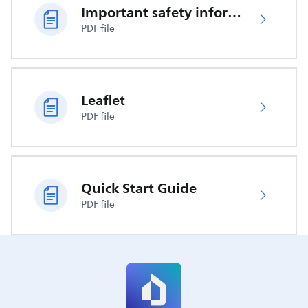
Important safety information
PDF file
Leaflet
PDF file
Quick Start Guide
PDF file