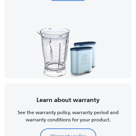
Learn about warranty
See the warranty policy, warranty period and
warranty conditions for your product.