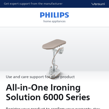
Get expert support from the manufacturer
Use and care support for your product
All-in-One Ironing
Solution 6000 Series