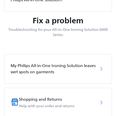
Fix a problem
Troubleshooting for your All-in-One Ironing Solution 6000
Series.
My Philips All-in-One Ironing Solution leaves
wet spots on garments
Shopping and Returns
Help with your order and returns