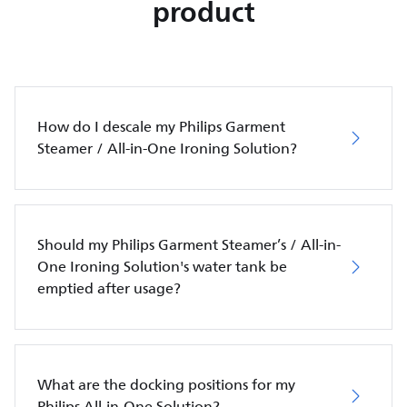
product
How do I descale my Philips Garment
Steamer / All-in-One Ironing Solution?
Should my Philips Garment Steamer’s / All-in-
One Ironing Solution's water tank be
emptied after usage?
What are the docking positions for my
Philips All-in-One Solution?