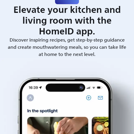
Elevate your kitchen and
living room with the
HomeID app.
Discover inspiring recipes, get step-by-step guidance
and create mouthwatering meals, so you can take life
at home to the next level.