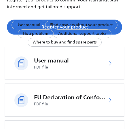
Register your product to confirm your warranty, stay
informed and get tailored support.
User manual
Find answers about your product
Register your product
Fix a problem
Additional support topics
Where to buy and find spare parts
User manual
PDF file
EU Declaration of Conformity
PDF file