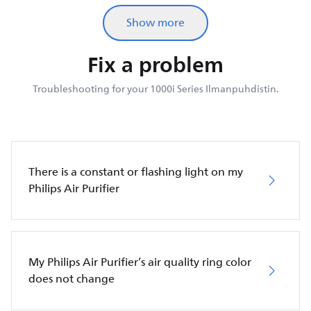
Show more
Fix a problem
Troubleshooting for your 1000i Series Ilmanpuhdistin.
There is a constant or flashing light on my
Philips Air Purifier
My Philips Air Purifier’s air quality ring color
does not change