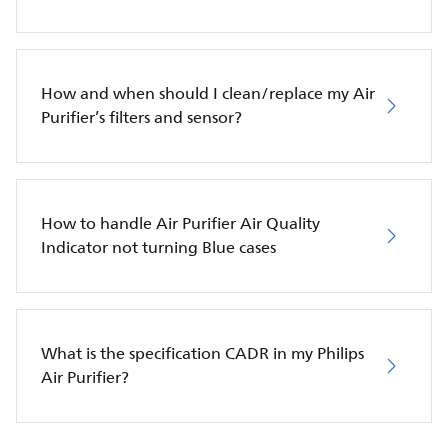
How and when should I clean/replace my Air
Purifier’s filters and sensor?
How to handle Air Purifier Air Quality
Indicator not turning Blue cases
What is the specification CADR in my Philips
Air Purifier?