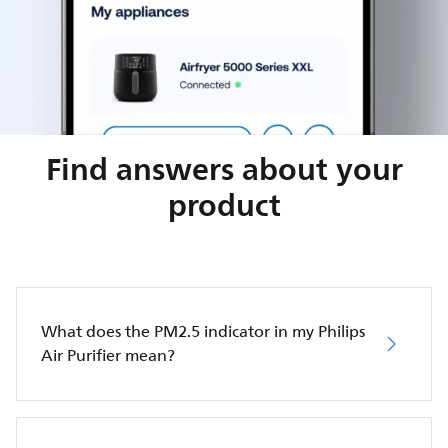
Find answers about your
product
What does the PM2.5 indicator in my Philips
Air Purifier mean?