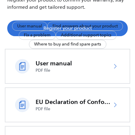
Register your product to confirm your warranty, stay
informed and get tailored support.
User manual
Find answers about your product
Register your product
Fix a problem
Additional support topics
Where to buy and find spare parts
User manual
PDF file
EU Declaration of Conformity
PDF file