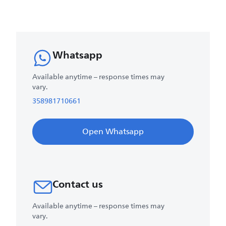
Whatsapp
Available anytime – response times may
vary.
358981710661
Open Whatsapp
Contact us
Available anytime – response times may
vary.