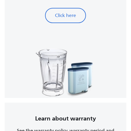
Click here
Learn about warranty
See the warranty policy, warranty period and