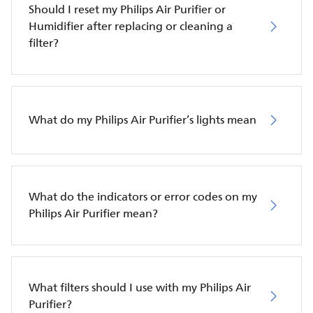
Should I reset my Philips Air Purifier or
Humidifier after replacing or cleaning a
filter?
What do my Philips Air Purifier’s lights mean
What do the indicators or error codes on my
Philips Air Purifier mean?
What filters should I use with my Philips Air
Purifier?