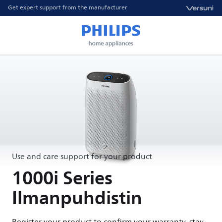
Get expert support from the manufacturer
Use and care support for your product
1000i Series
Ilmanpuhdistin