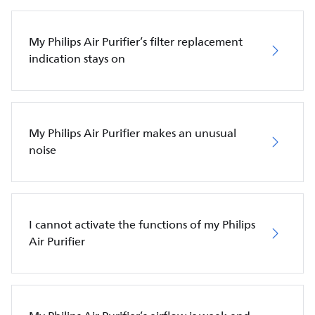
My Philips Air Purifier’s filter replacement
indication stays on
My Philips Air Purifier makes an unusual
noise
I cannot activate the functions of my Philips
Air Purifier