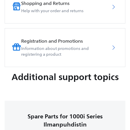
Shopping and Returns
Help with your order and returns
Registration and Promotions
Information about promotions and
registering a product
Additional support topics
Spare Parts for 1000i Series
Ilmanpuhdistin