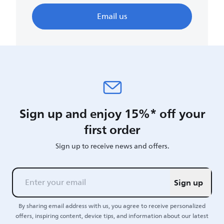
Email us
Sign up and enjoy 15%* off your
first order
Sign up to receive news and offers.
Sign up
By sharing email address with us, you agree to receive personalized
offers, inspiring content, device tips, and information about our latest