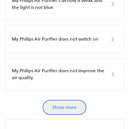
My Philips Air Purifier’s airflow is weak and
the light is not blue
My Philips Air Purifier does not switch on
My Philips Air Purifier does not improve the
air quality
Show more