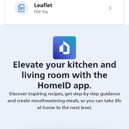
Leaflet
PDF file
Elevate your kitchen and
living room with the
HomeID app.
Discover inspiring recipes, get step-by-step guidance
and create mouthwatering meals, so you can take life
at home to the next level.