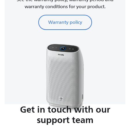
warranty conditions for your product.
Warranty policy
Get in touch with our
support team