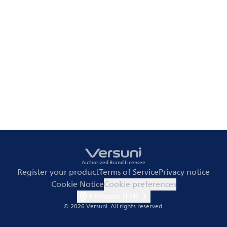
Authorized Brand Licensee
Register your product
Terms of Service
Privacy notice
Cookie Notice
Cookie preferences
Ethiopia (EN)
© 2026 Versuni.
All rights reserved.