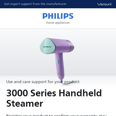
Get expert support from the manufacturer
Use and care support for your product
3000 Series Handheld
Steamer