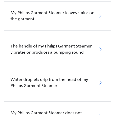
My Philips Garment Steamer leaves stains on
the garment
The handle of my Philips Garment Steamer
vibrates or produces a pumping sound
Water droplets drip from the head of my
Philips Garment Steamer
My Philips Garment Steamer does not