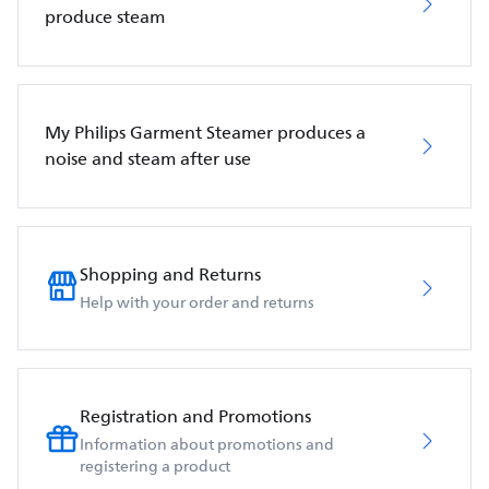
produce steam
My Philips Garment Steamer produces a
noise and steam after use
Shopping and Returns
Help with your order and returns
Registration and Promotions
Information about promotions and
registering a product