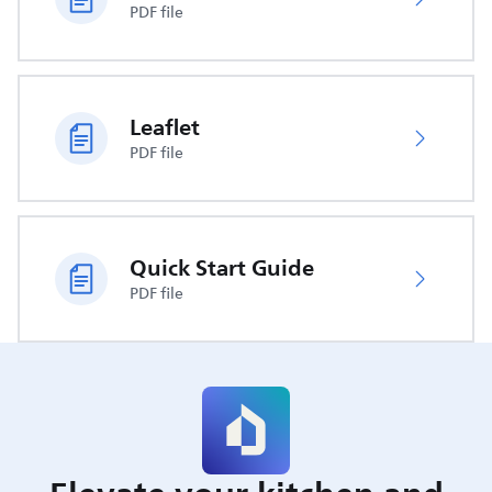
PDF file
Leaflet
PDF file
Quick Start Guide
PDF file