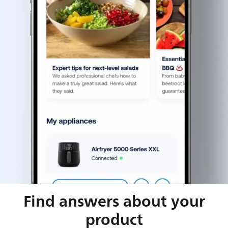
Find answers about your
product