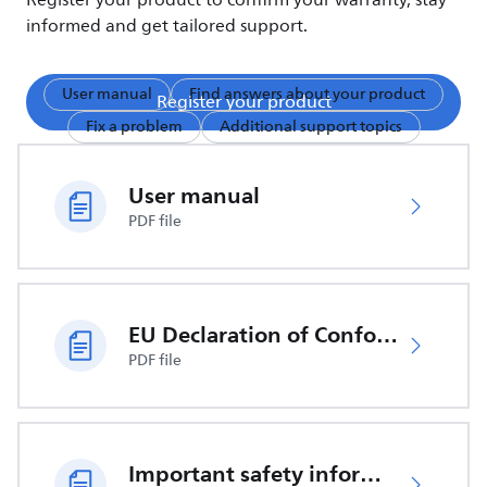
Register your product to confirm your warranty, stay
informed and get tailored support.
User manual
Find answers about your product
Register your product
Fix a problem
Additional support topics
User manual
PDF file
EU Declaration of Conformity
PDF file
Important safety information