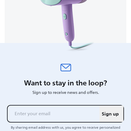
Want to stay in the loop?
Sign up to receive news and offers.
Sign up
By sharing email address with us, you agree to receive personalized