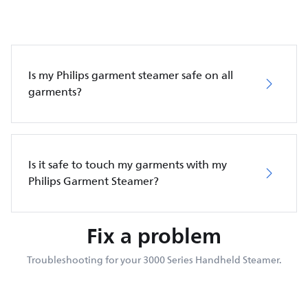
Is my Philips garment steamer safe on all
garments?
Is it safe to touch my garments with my
Philips Garment Steamer?
Fix a problem
Troubleshooting for your 3000 Series Handheld Steamer.