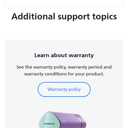
Additional support topics
Learn about warranty
See the warranty policy, warranty period and
warranty conditions for your product.
Warranty policy