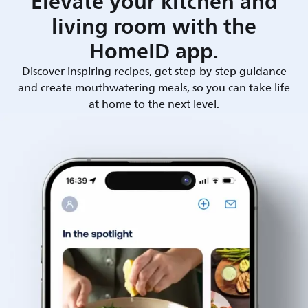
Elevate your kitchen and
living room with the
HomeID app.
Discover inspiring recipes, get step-by-step guidance
and create mouthwatering meals, so you can take life
at home to the next level.