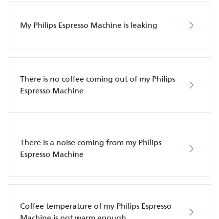
My Philips Espresso Machine is leaking
There is no coffee coming out of my Philips
Espresso Machine
There is a noise coming from my Philips
Espresso Machine
Coffee temperature of my Philips Espresso
Machine is not warm enough