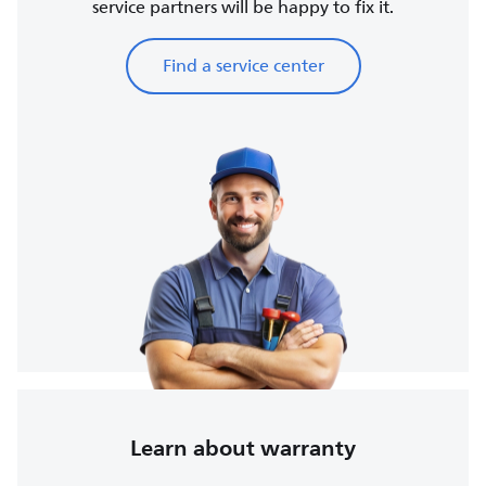
service partners will be happy to fix it.
Find a service center
Learn about warranty