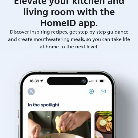
Elevate your kitchen and
living room with the
HomeID app.
Discover inspiring recipes, get step-by-step guidance
and create mouthwatering meals, so you can take life
at home to the next level.