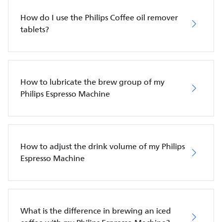
How do I use the Philips Coffee oil remover
tablets?
How to lubricate the brew group of my
Philips Espresso Machine
How to adjust the drink volume of my Philips
Espresso Machine
What is the difference in brewing an iced