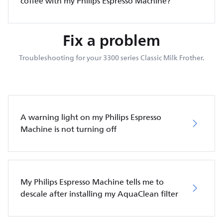
coffee with my Philips Espresso Machine?
Fix a problem
Troubleshooting for your 3300 series Classic Milk Frother.
A warning light on my Philips Espresso
Machine is not turning off
My Philips Espresso Machine tells me to
descale after installing my AquaClean filter