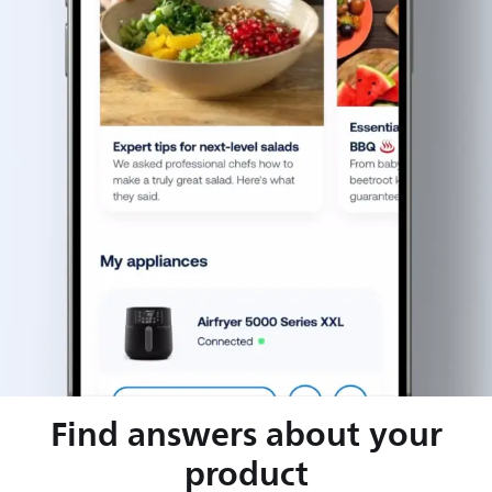
Find answers about your
product