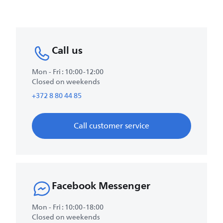
Call us
Mon - Fri : 10:00-12:00
Closed on weekends
+372 8 80 44 85
Call customer service
Facebook Messenger
Mon - Fri : 10:00-18:00
Closed on weekends