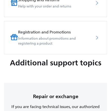
Help with your order and returns
Registration and Promotions
Information about promotions and
registering a product
Additional support topics
Repair or exchange
If you are facing technical issues, our authorized