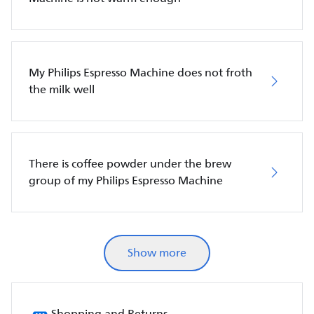
My Philips Espresso Machine does not froth
the milk well
There is coffee powder under the brew
group of my Philips Espresso Machine
Show more
Shopping and Returns