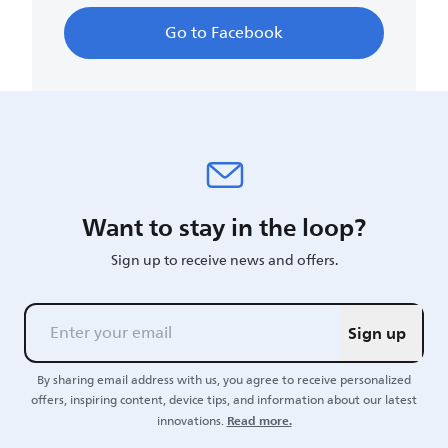
Go to Facebook
Want to stay in the loop?
Sign up to receive news and offers.
Sign up
By sharing email address with us, you agree to receive personalized
offers, inspiring content, device tips, and information about our latest
Read more.
innovations.