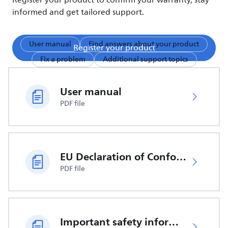
Register your product to confirm your warranty, stay
informed and get tailored support.
User manual
Find answers about your product
Register your product
Fix a problem
Additional support topics
User manual
PDF file
EU Declaration of Conformity
PDF file
Important safety information