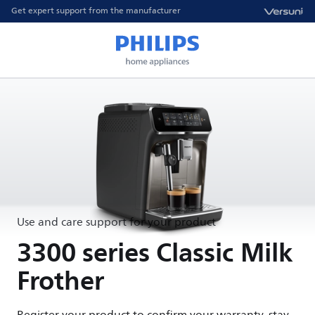
Get expert support from the manufacturer
Use and care support for your product
3300 series Classic Milk
Frother