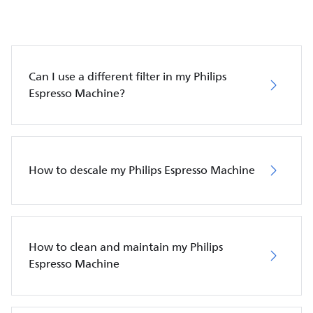
Can I use a different filter in my Philips
Espresso Machine?
How to descale my Philips Espresso Machine
How to clean and maintain my Philips
Espresso Machine