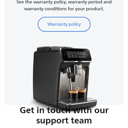
See the warranty policy, warranty period and
warranty conditions for your product.
Warranty policy
Get in touch with our
support team