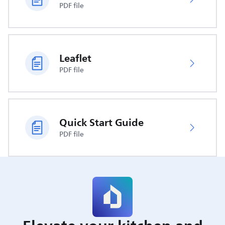
PDF file
Leaflet
PDF file
Quick Start Guide
PDF file