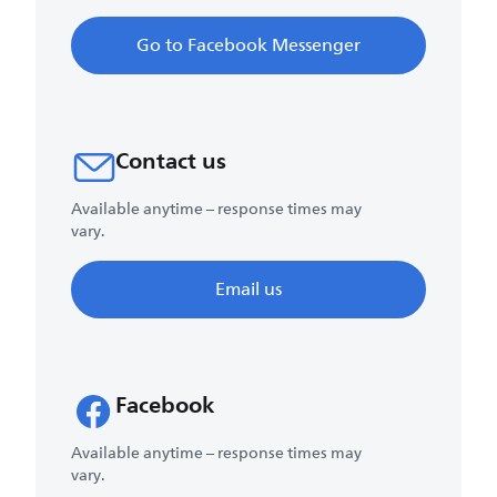
Go to Facebook Messenger
Contact us
Available anytime – response times may
vary.
Email us
Facebook
Available anytime – response times may
vary.