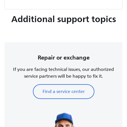
Additional support topics
Repair or exchange
If you are facing technical issues, our authorized
service partners will be happy to fix it.
Find a service center