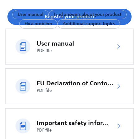
User manual
Find answers about your product
Register your product
Fix a problem
Additional support topics
User manual
PDF file
EU Declaration of Conformity
PDF file
Important safety information
PDF file