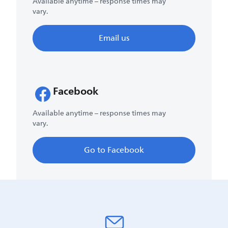
Available anytime – response times may
vary.
Email us
Facebook
Available anytime – response times may
vary.
Go to Facebook