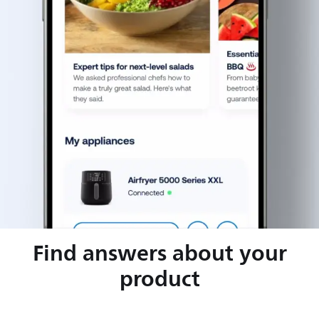
Find answers about your
product