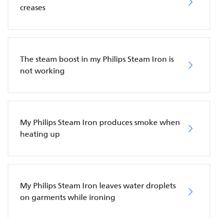
creases
The steam boost in my Philips Steam Iron is
not working
My Philips Steam Iron produces smoke when
heating up
My Philips Steam Iron leaves water droplets
on garments while ironing