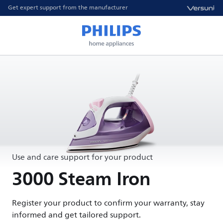
Get expert support from the manufacturer
Use and care support for your product
3000 Steam Iron
Register your product to confirm your warranty, stay
informed and get tailored support.