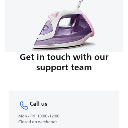
Get in touch with our
support team
Call us
Mon - Fri : 10:00-12:00
Closed on weekends