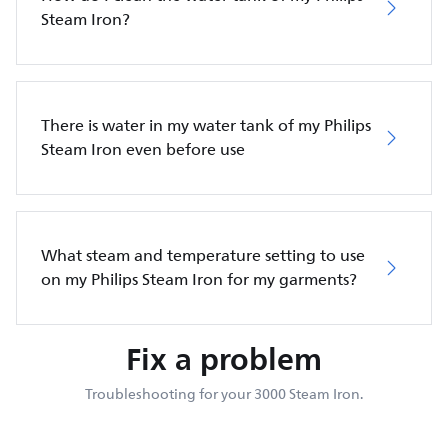
Steam Iron?
There is water in my water tank of my Philips
Steam Iron even before use
What steam and temperature setting to use
on my Philips Steam Iron for my garments?
Fix a problem
Troubleshooting for your 3000 Steam Iron.