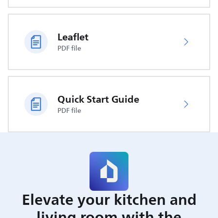
Leaflet
PDF file
Quick Start Guide
PDF file
Elevate your kitchen and
living room with the