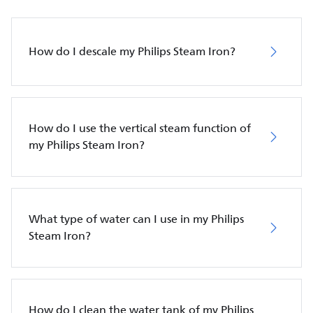
How do I descale my Philips Steam Iron?
How do I use the vertical steam function of
my Philips Steam Iron?
What type of water can I use in my Philips
Steam Iron?
How do I clean the water tank of my Philips