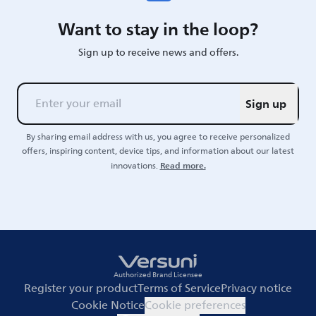
Want to stay in the loop?
Sign up to receive news and offers.
Sign up
By sharing email address with us, you agree to receive personalized
offers, inspiring content, device tips, and information about our latest
Read more.
innovations.
Authorized Brand Licensee
Register your product
Terms of Service
Privacy notice
Cookie Notice
Cookie preferences