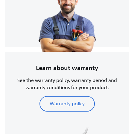
Learn about warranty
See the warranty policy, warranty period and
warranty conditions for your product.
Warranty policy