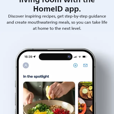
HomeID app.
Discover inspiring recipes, get step-by-step guidance
and create mouthwatering meals, so you can take life
at home to the next level.