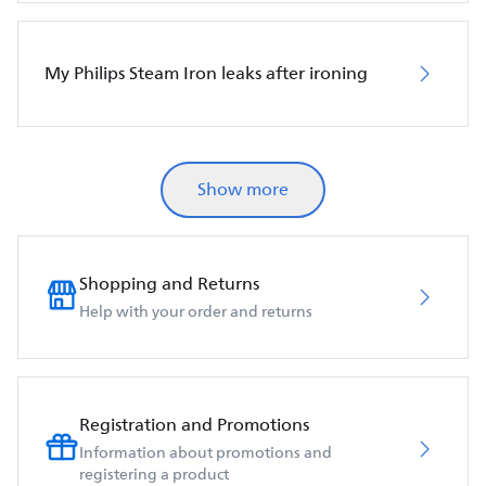
My Philips Steam Iron leaks after ironing
Show more
Shopping and Returns
Help with your order and returns
Registration and Promotions
Information about promotions and
registering a product