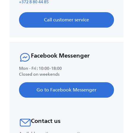
+372 8 80 44 85
Call customer service
Facebook Messenger
Mon - Fri : 10:00-18:00
Closed on weekends
Go to Facebook Messenger
Contact us