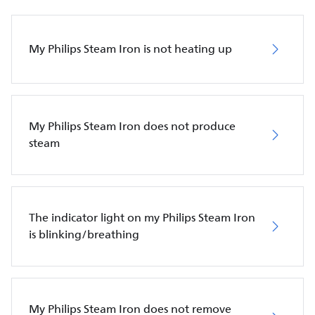
My Philips Steam Iron is not heating up
My Philips Steam Iron does not produce
steam
The indicator light on my Philips Steam Iron
is blinking/breathing
My Philips Steam Iron does not remove