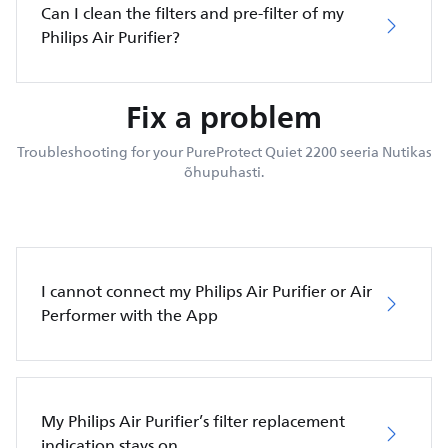
Can I clean the filters and pre-filter of my
Philips Air Purifier?
Fix a problem
Troubleshooting for your PureProtect Quiet 2200 seeria Nutikas
õhupuhasti.
I cannot connect my Philips Air Purifier or Air
Performer with the App
My Philips Air Purifier’s filter replacement
indication stays on