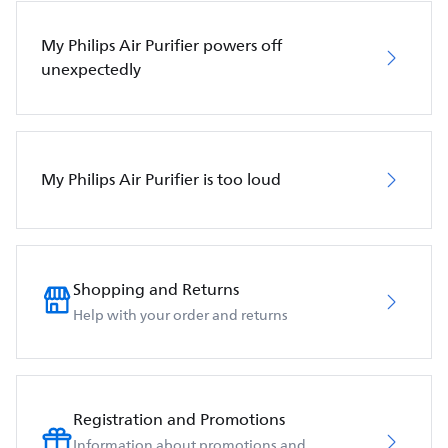
My Philips Air Purifier powers off
unexpectedly
My Philips Air Purifier is too loud
Shopping and Returns
Help with your order and returns
Registration and Promotions
Information about promotions and