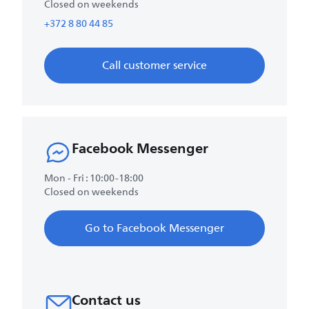
Closed on weekends
+372 8 80 44 85
Call customer service
Facebook Messenger
Mon - Fri : 10:00-18:00
Closed on weekends
Go to Facebook Messenger
Contact us