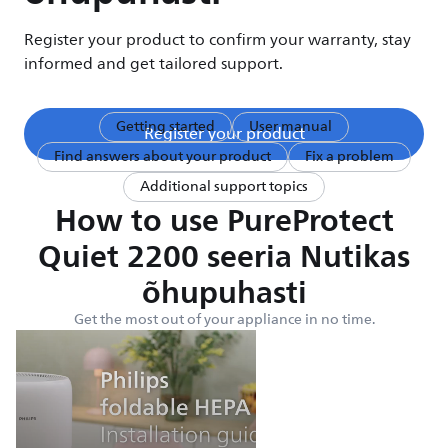
Register your product to confirm your warranty, stay
informed and get tailored support.
Getting started
User manual
Register your product
Find answers about your product
Fix a problem
Additional support topics
How to use PureProtect
Quiet 2200 seeria Nutikas
õhupuhasti
Get the most out of your appliance in no time.