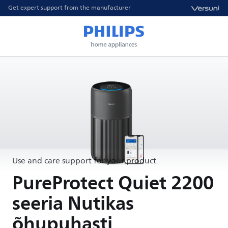
Get expert support from the manufacturer
Use and care support for your product
PureProtect Quiet 2200
seeria Nutikas
õhupuhasti