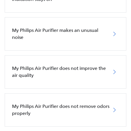
My Philips Air Purifier makes an unusual
noise
My Philips Air Purifier does not improve the
air quality
My Philips Air Purifier does not remove odors
properly