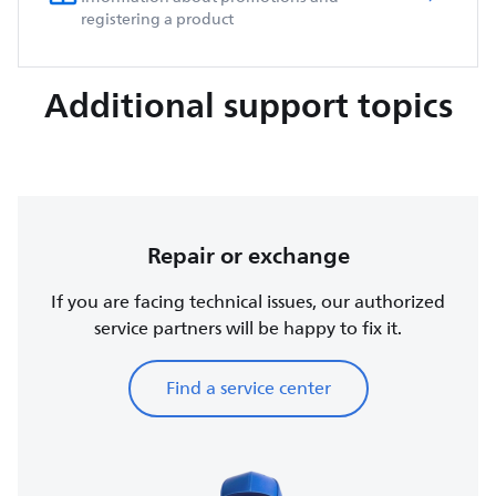
registering a product
Additional support topics
Repair or exchange
If you are facing technical issues, our authorized
service partners will be happy to fix it.
Find a service center