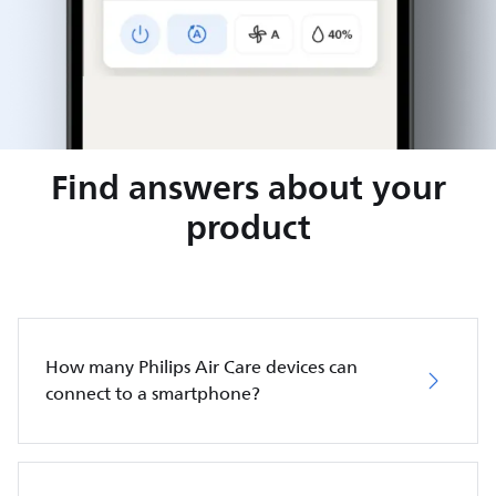
Find answers about your
product
How many Philips Air Care devices can
connect to a smartphone?