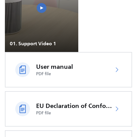
01
.
Support Video 1
User manual
PDF file
EU Declaration of Conformity
PDF file