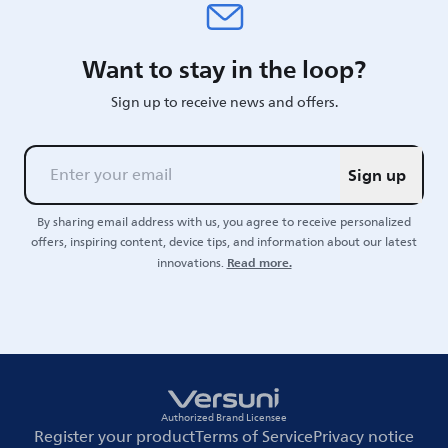
Want to stay in the loop?
Sign up to receive news and offers.
Sign up
By sharing email address with us, you agree to receive personalized
offers, inspiring content, device tips, and information about our latest
Read more.
innovations.
Authorized Brand Licensee
Register your product
Terms of Service
Privacy notice