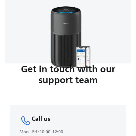
Get in touch with our
support team
Call us
Mon - Fri : 10:00-12:00