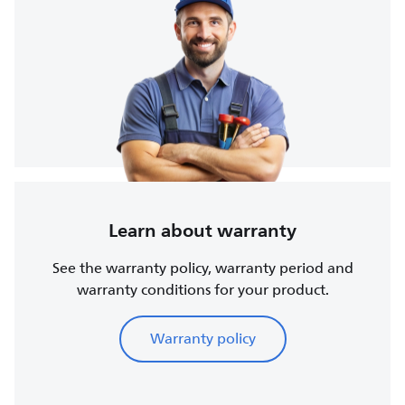
Learn about warranty
See the warranty policy, warranty period and
warranty conditions for your product.
Warranty policy