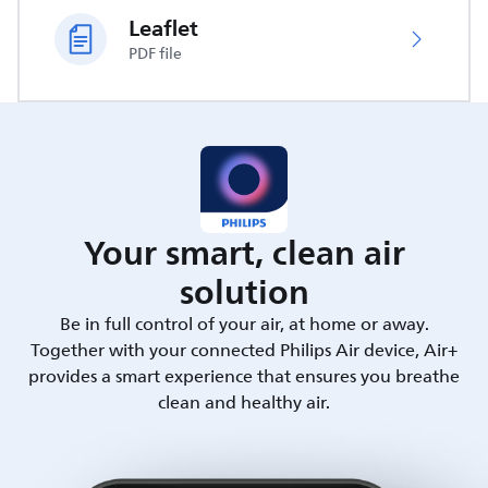
Leaflet
PDF file
Your smart, clean air
solution
Be in full control of your air, at home or away.
Together with your connected Philips Air device, Air+
provides a smart experience that ensures you breathe
clean and healthy air.