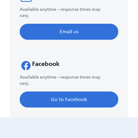
Available anytime – response times may
vary.
Email us
Facebook
Available anytime – response times may
vary.
Go to Facebook