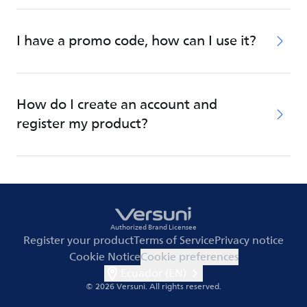
I have a promo code, how can I use it?
How do I create an account and
register my product?
Authorized Brand Licensee
Register your product
Terms of Service
Privacy notice
Cookie Notice
Cookie preferences
Ecuador (EN)
© 2026 Versuni.
All rights reserved.