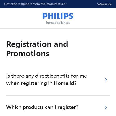
Get expert support from the manufacturer
Registration and
Promotions
Is there any direct benefits for me
when registering in Home.id?
Which products can I register?