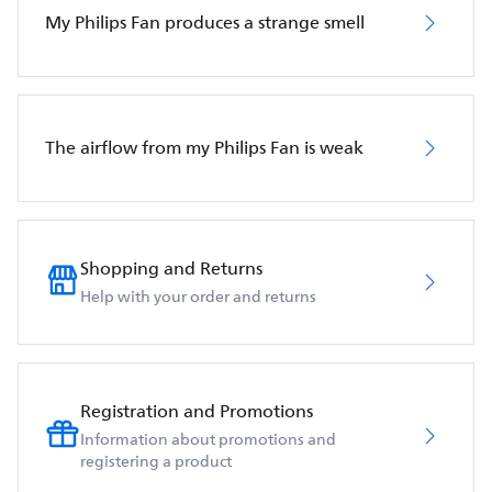
My Philips Fan produces a strange smell
The airflow from my Philips Fan is weak
Shopping and Returns
Help with your order and returns
Registration and Promotions
Information about promotions and
registering a product