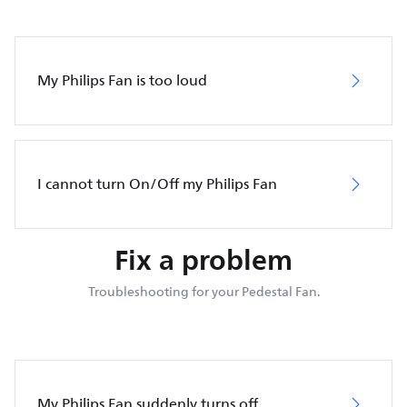
My Philips Fan is too loud
I cannot turn On/Off my Philips Fan
Fix a problem
Troubleshooting for your Pedestal Fan.
My Philips Fan suddenly turns off