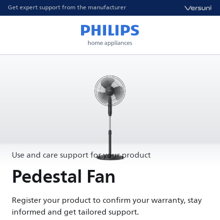
Get expert support from the manufacturer
Use and care support for your product
Pedestal Fan
Register your product to confirm your warranty, stay
informed and get tailored support.