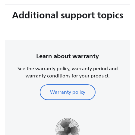
Additional support topics
Learn about warranty
See the warranty policy, warranty period and
warranty conditions for your product.
Warranty policy