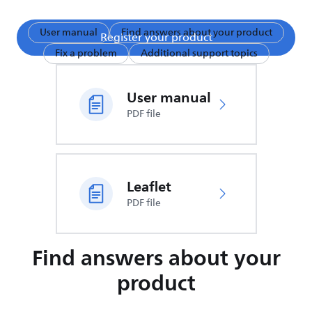
User manual
Find answers about your product
Register your product
Fix a problem
Additional support topics
User manual
PDF file
Leaflet
PDF file
Find answers about your
product