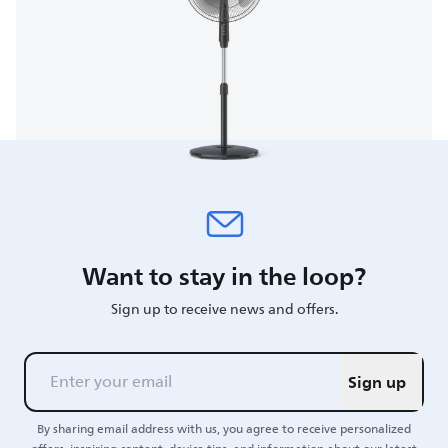
Want to stay in the loop?
Sign up to receive news and offers.
Sign up
By sharing email address with us, you agree to receive personalized