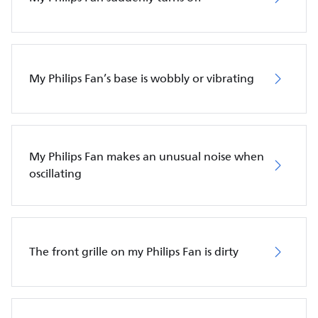
My Philips Fan’s base is wobbly or vibrating
My Philips Fan makes an unusual noise when
oscillating
The front grille on my Philips Fan is dirty