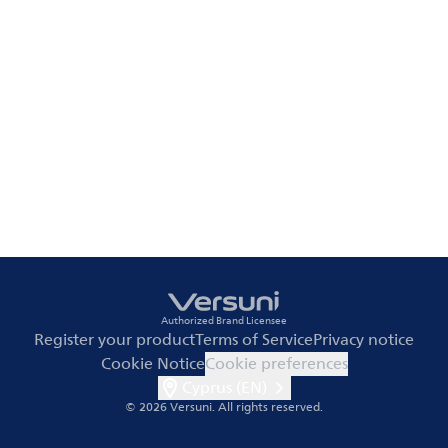
Authorized Brand Licensee
Register your product
Terms of Service
Privacy notice
Cookie Notice
Cookie preferences
Cyprus (EN)
© 2026 Versuni.
All rights reserved.