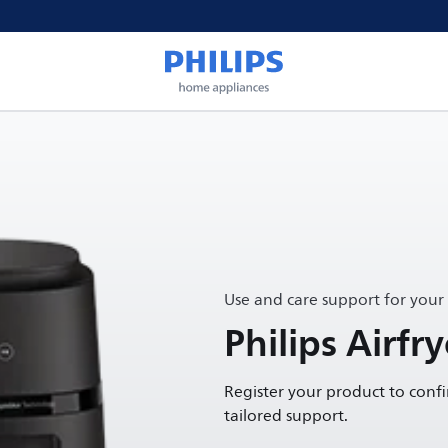
Use and care support for your
Philips Airfr
Register your product to conf
tailored support.