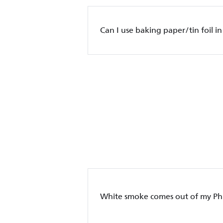
Can I use baking paper/tin foil in
White smoke comes out of my Phil