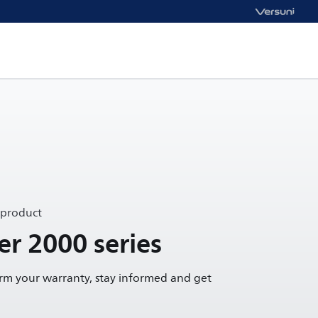
 product
yer 2000 series
irm your warranty, stay informed and get