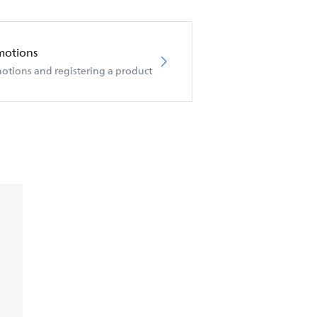
motions
otions and registering a product