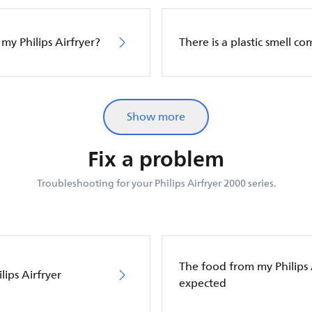
 my Philips Airfryer?
There is a plastic smell c
Show more
Fix a problem
Troubleshooting for your Philips Airfryer 2000 series.
The food from my Philips Ai
ips Airfryer
expected