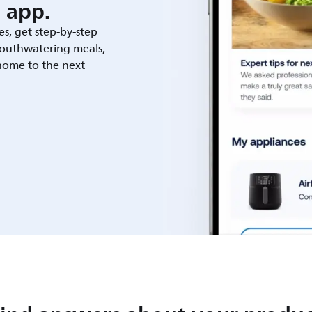
 app.
es, get step-by-step
outhwatering meals,
 home to the next