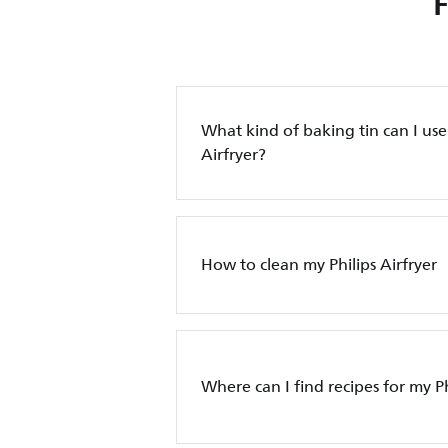
What kind of baking tin can I use 
Airfryer?
How to clean my Philips Airfryer
Where can I find recipes for my Ph