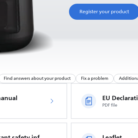
Register your product
Find answers about your product
Fix a problem
Additiona
manual
PDF file
Important safety information
Leaflet