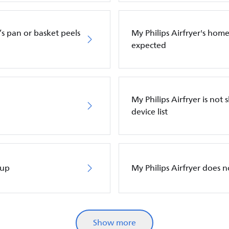
’s pan or basket peels
My Philips Airfryer's hom
expected
My Philips Airfryer is n
device list
 up
My Philips Airfryer does 
Show more