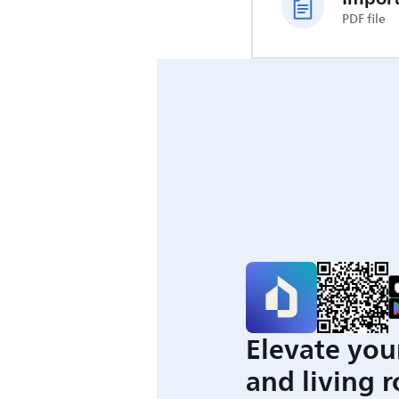
PDF file
Elevate you
and living 