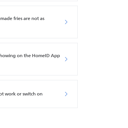
emade fries are not as
ot showing on the HomeID App
not work or switch on