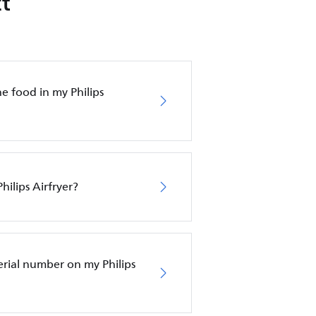
t
e food in my Philips
hilips Airfryer?
erial number on my Philips