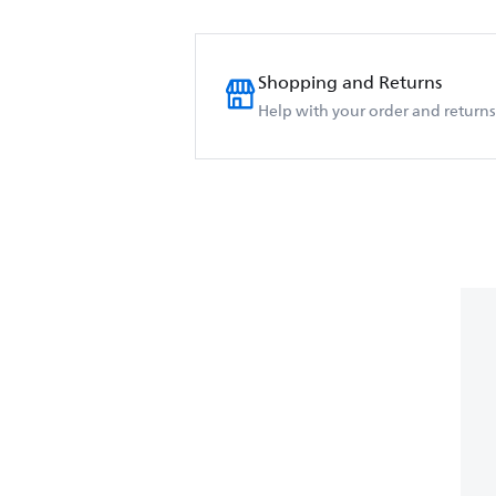
Shopping and Returns
Help with your order and returns