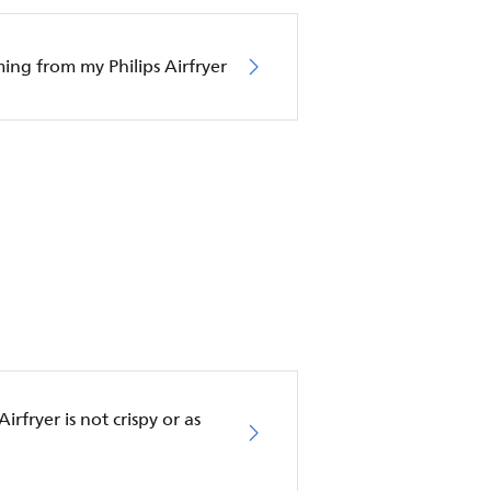
oming from my Philips Airfryer
rfryer is not crispy or as