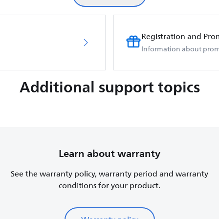
Registration and Pro
Information about prom
Additional support topics
Learn about warranty
See the warranty policy, warranty period and warranty
conditions for your product.