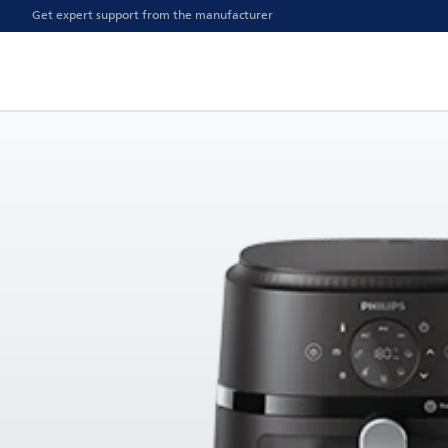
Get expert support from the manufacturer