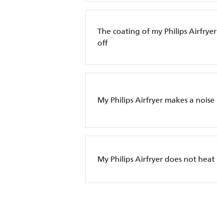
The coating of my Philips Airfryer
off
My Philips Airfryer makes a noise
My Philips Airfryer does not heat