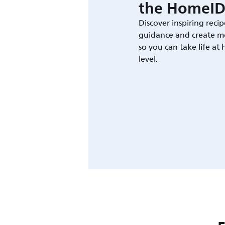
the HomeID
Discover inspiring recip
guidance and create m
so you can take life at
level.