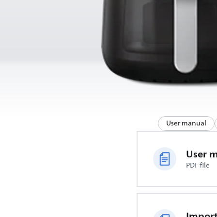
User manual
User 
PDF file