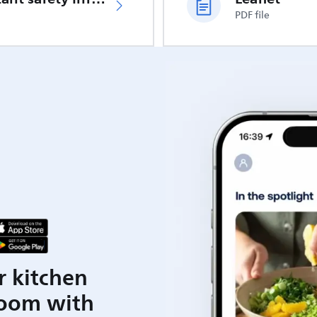
PDF file
r kitchen
room with