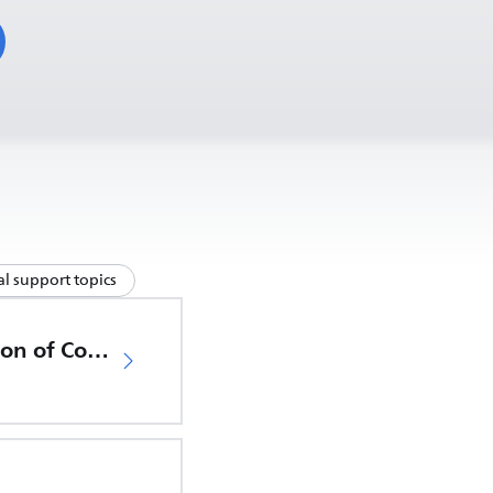
l support topics
EU Declaration of Conformity