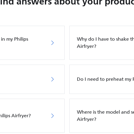
Find answers about your produc
in my Philips
Why do I have to shake th
Airfryer?
Do I need to preheat my P
Where is the model and s
ilips Airfryer?
Airfryer?