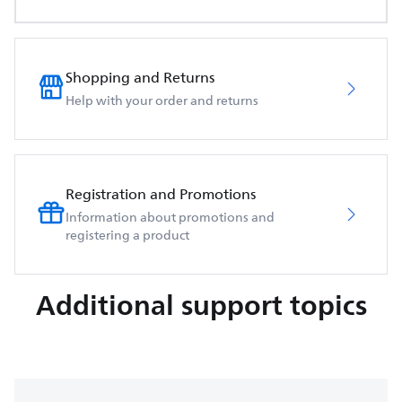
Shopping and Returns
Help with your order and returns
Registration and Promotions
Information about promotions and
registering a product
Additional support topics