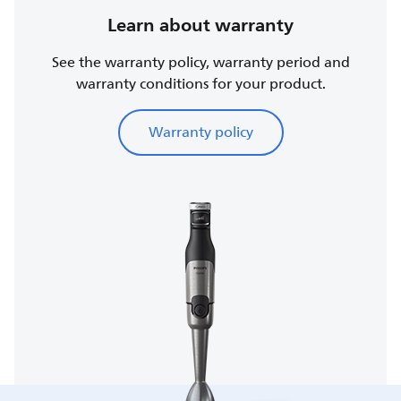
Learn about warranty
See the warranty policy, warranty period and
warranty conditions for your product.
Warranty policy