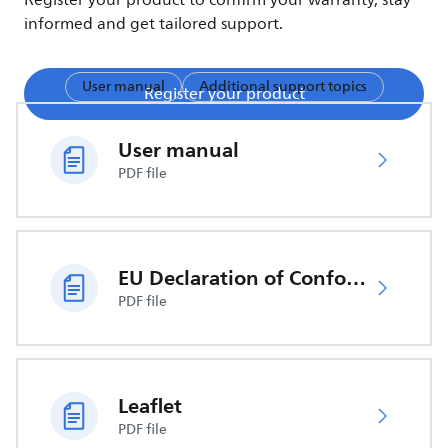
Register your product to confirm your warranty, stay
informed and get tailored support.
User manual
Additional support topics
Register your product
User manual
PDF file
EU Declaration of Conformity
PDF file
Leaflet
PDF file