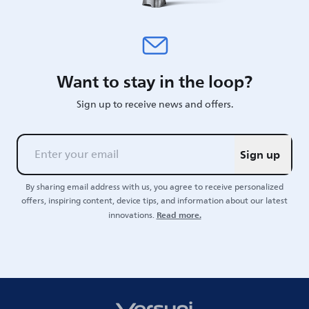
Want to stay in the loop?
Sign up to receive news and offers.
Sign up
By sharing email address with us, you agree to receive personalized
offers, inspiring content, device tips, and information about our latest
Read more.
innovations.