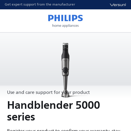
Get expert support from the manufacturer
Use and care support for your product
Handblender 5000
series