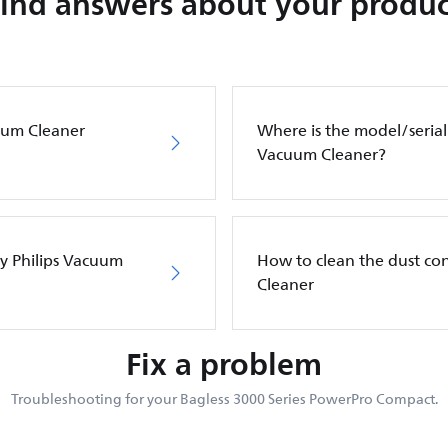
Find answers about your produc
cuum Cleaner
Where is the model/serial
Vacuum Cleaner?
my Philips Vacuum
How to clean the dust co
Cleaner
Fix a problem
Troubleshooting for your Bagless 3000 Series PowerPro Compact.