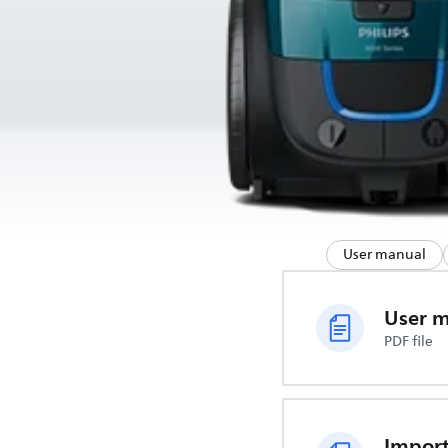
User manual
User 
PDF file