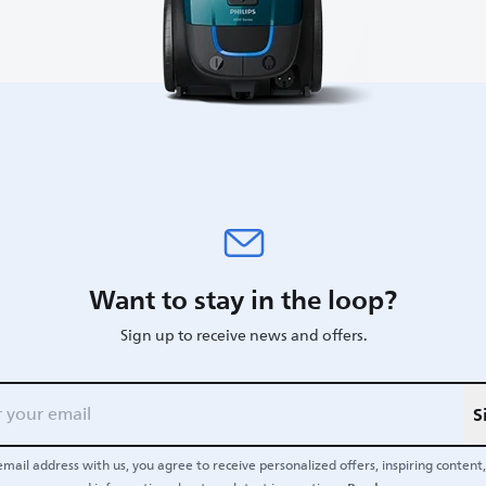
Want to stay in the loop?
Sign up to receive news and offers.
S
email address with us, you agree to receive personalized offers, inspiring content, 