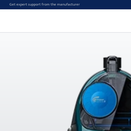
Get expert support from the manufacturer