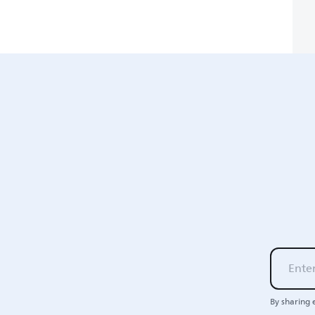
By sharing 