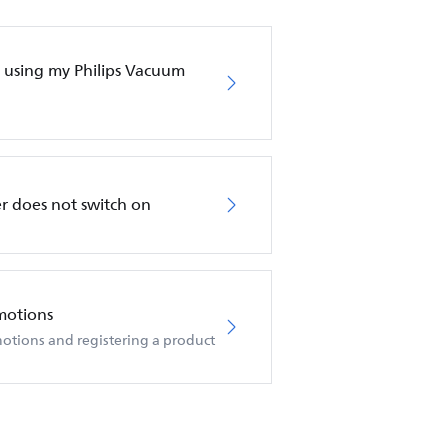
en using my Philips Vacuum
r does not switch on
motions
otions and registering a product