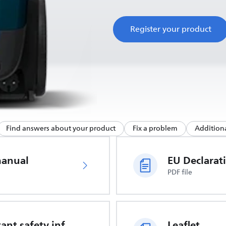
Register your product
Find answers about your product
Fix a problem
Additiona
manual
PDF file
Important safety information
Leaflet