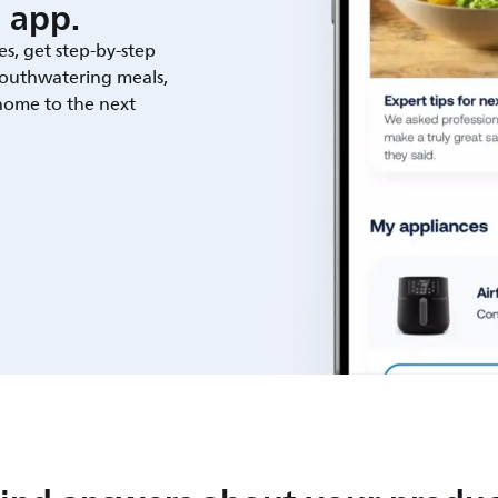
 app.
es, get step-by-step
outhwatering meals,
 home to the next