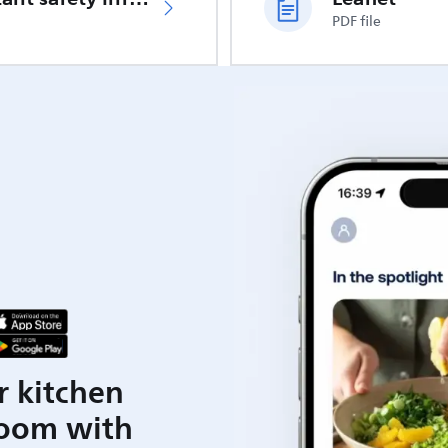
PDF file
r kitchen
room with