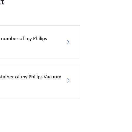
t
 number of my Philips
ntainer of my Philips Vacuum