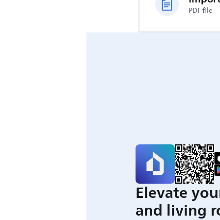
PDF file
Elevate you
and living 