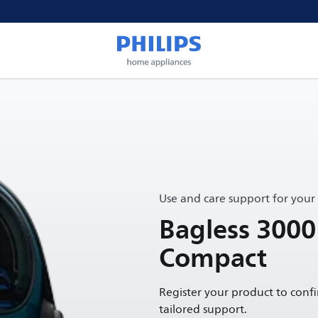
Use and care support for your
Bagless 3000
Compact
Register your product to conf
tailored support.