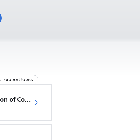
l support topics
EU Declaration of Conformity