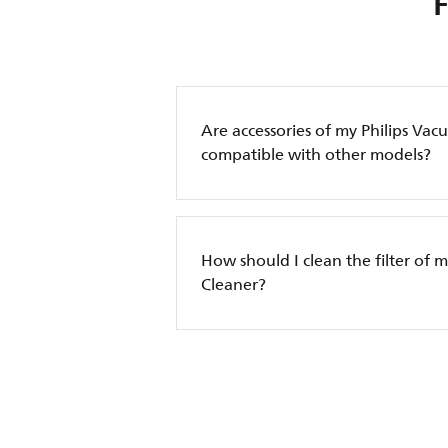
Are accessories of my Philips Va
compatible with other models?
How should I clean the filter of 
Cleaner?