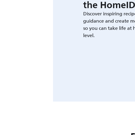
the HomeID
Discover inspiring recip
guidance and create m
so you can take life at
level.