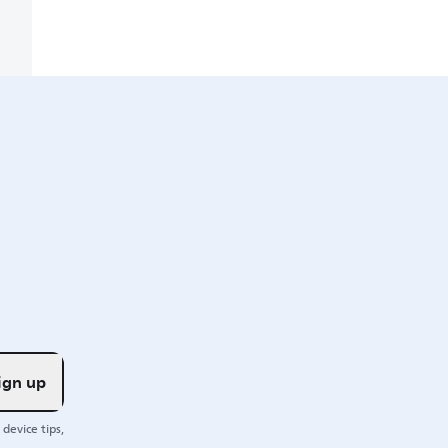
ign up
device tips,