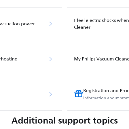
I feel electric shocks wh
ow suction power
Cleaner
rheating
My Philips Vacuum Cleane
Registration and Pro
Information about prom
Additional support topics