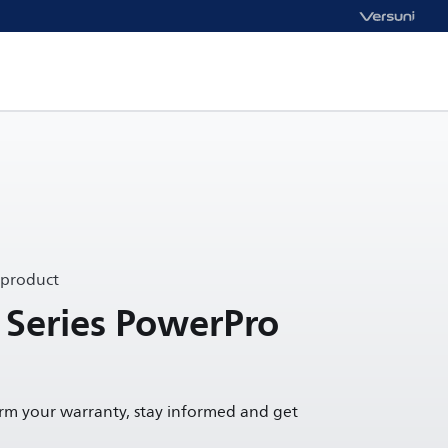
 product
 Series PowerPro
irm your warranty, stay informed and get