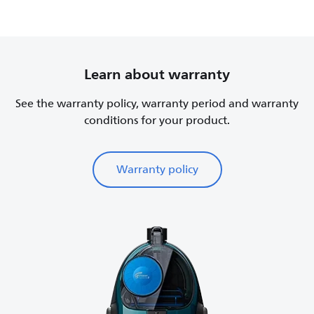
Learn about warranty
See the warranty policy, warranty period and warranty
conditions for your product.
Warranty policy