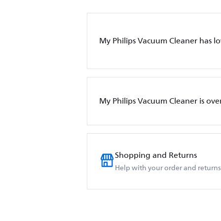
My Philips Vacuum Cleaner has l
My Philips Vacuum Cleaner is ove
Shopping and Returns
Help with your order and returns