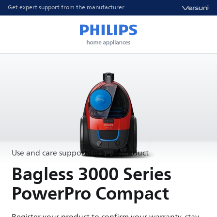
Get expert support from the manufacturer
Use and care support for your product
Bagless 3000 Series
PowerPro Compact