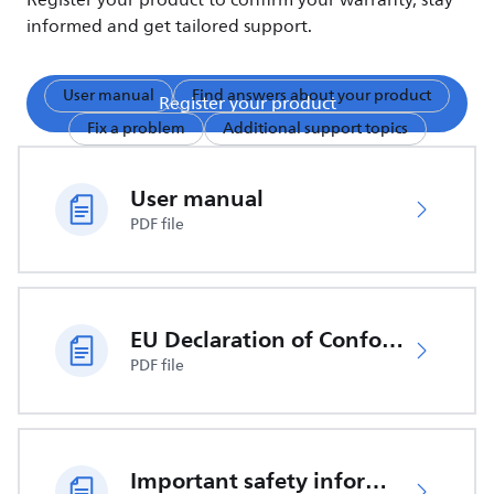
Register your product to confirm your warranty, stay
informed and get tailored support.
User manual
Find answers about your product
Register your product
Fix a problem
Additional support topics
User manual
PDF file
EU Declaration of Conformity
PDF file
Important safety information