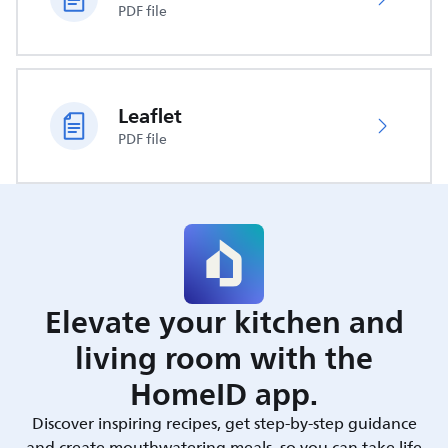
PDF file
Leaflet
PDF file
Elevate your kitchen and
living room with the
HomeID app.
Discover inspiring recipes, get step-by-step guidance