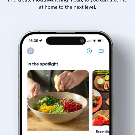
and create mouthwatering meals, so you can take life
at home to the next level.