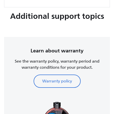
Additional support topics
Learn about warranty
See the warranty policy, warranty period and
warranty conditions for your product.
Warranty policy