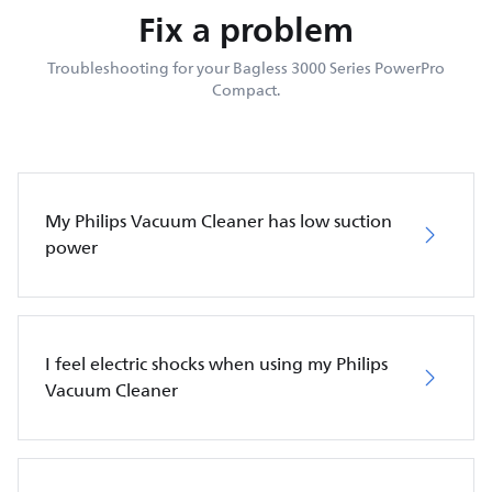
Fix a problem
Troubleshooting for your Bagless 3000 Series PowerPro
Compact.
My Philips Vacuum Cleaner has low suction
power
I feel electric shocks when using my Philips
Vacuum Cleaner