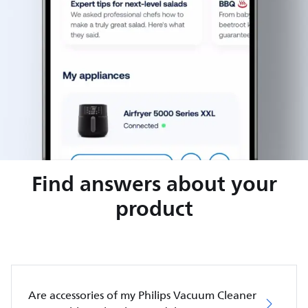
Find answers about your
product
Are accessories of my Philips Vacuum Cleaner