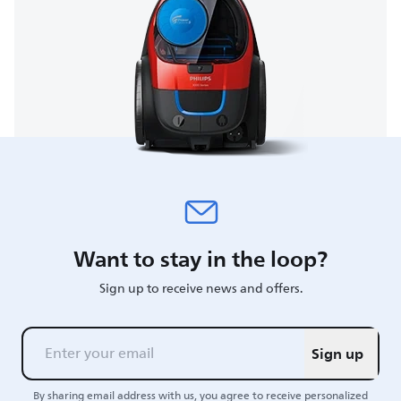
Want to stay in the loop?
Sign up to receive news and offers.
Sign up
By sharing email address with us, you agree to receive personalized