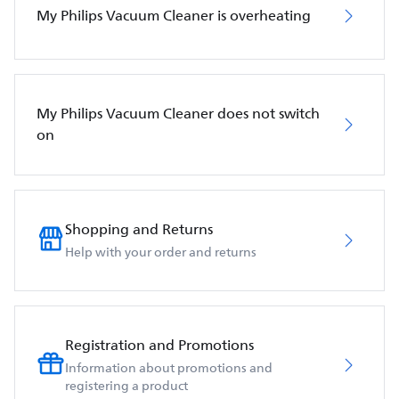
My Philips Vacuum Cleaner is overheating
My Philips Vacuum Cleaner does not switch
on
Shopping and Returns
Help with your order and returns
Registration and Promotions
Information about promotions and
registering a product