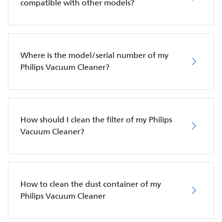
compatible with other models?
Where is the model/serial number of my
Philips Vacuum Cleaner?
How should I clean the filter of my Philips
Vacuum Cleaner?
How to clean the dust container of my
Philips Vacuum Cleaner