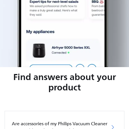
Find answers about your
product
Are accessories of my Philips Vacuum Cleaner