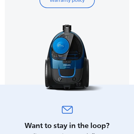
Warranty policy
Want to stay in the loop?