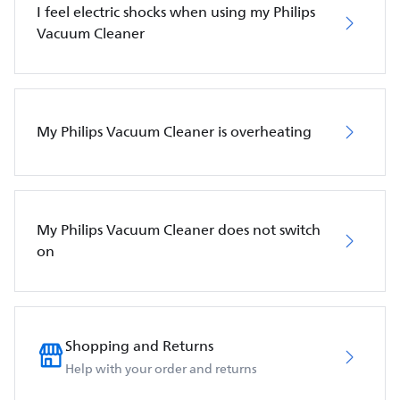
I feel electric shocks when using my Philips
Vacuum Cleaner
My Philips Vacuum Cleaner is overheating
My Philips Vacuum Cleaner does not switch
on
Shopping and Returns
Help with your order and returns