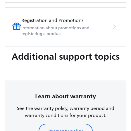
Registration and Promotions
Information about promotions and
registering a product
Additional support topics
Learn about warranty
See the warranty policy, warranty period and
warranty conditions for your product.