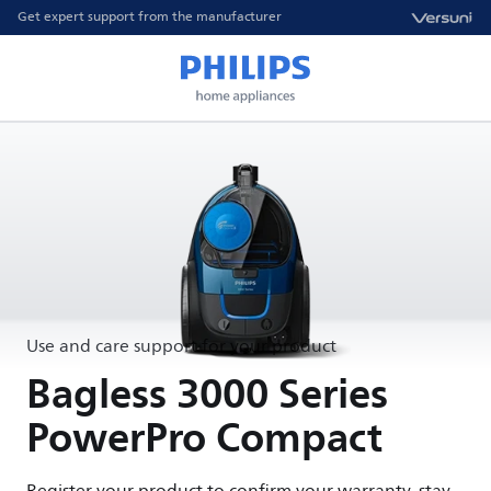
Get expert support from the manufacturer
Use and care support for your product
Bagless 3000 Series
PowerPro Compact