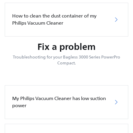
How to clean the dust container of my
Philips Vacuum Cleaner
Fix a problem
Troubleshooting for your Bagless 3000 Series PowerPro
Compact.
My Philips Vacuum Cleaner has low suction
power