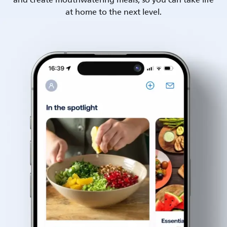
and create mouthwatering meals, so you can take life
at home to the next level.