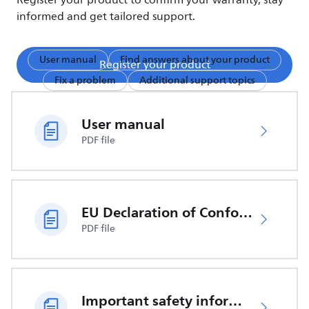
Register your product to confirm your warranty, stay
informed and get tailored support.
User manual
Find answers about your product
Register your product
Fix a problem
Additional support topics
User manual
PDF file
EU Declaration of Conformity
PDF file
Important safety information