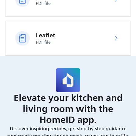
PDF file
Leaflet
PDF file
Elevate your kitchen and
living room with the
HomeID app.
Discover inspiring recipes, get step-by-step guidance