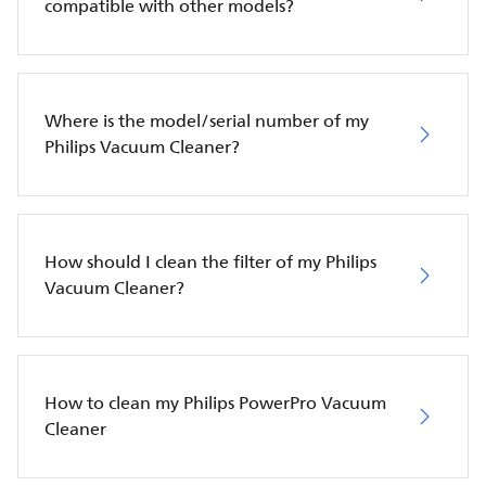
compatible with other models?
Where is the model/serial number of my
Philips Vacuum Cleaner?
How should I clean the filter of my Philips
Vacuum Cleaner?
How to clean my Philips PowerPro Vacuum
Cleaner