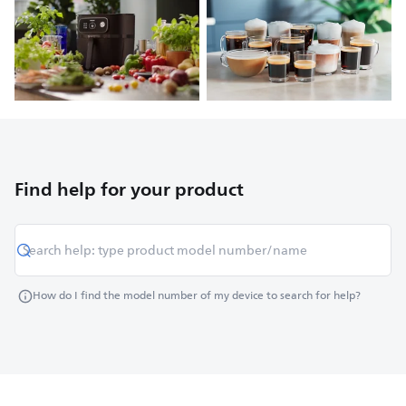
Find help for your product
How do I find the model number of my device to search for help?