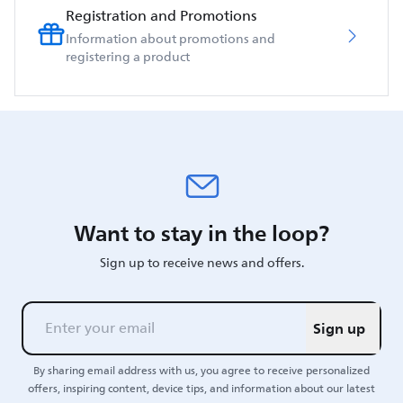
Registration and Promotions
Information about promotions and
registering a product
Want to stay in the loop?
Sign up to receive news and offers.
Sign up
By sharing email address with us, you agree to receive personalized
offers, inspiring content, device tips, and information about our latest