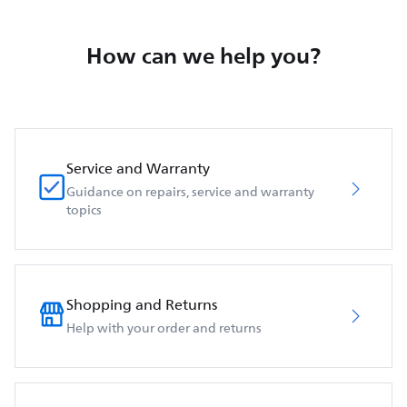
How can we help you?
Service and Warranty
Guidance on repairs, service and warranty
topics
Shopping and Returns
Help with your order and returns