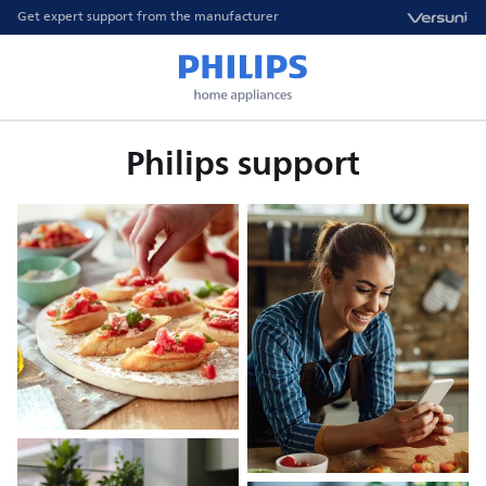
Get expert support from the manufacturer
Philips support