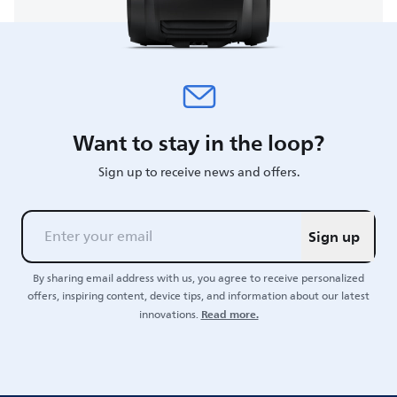
Want to stay in the loop?
Sign up to receive news and offers.
Sign up
By sharing email address with us, you agree to receive personalized
offers, inspiring content, device tips, and information about our latest
Read more.
innovations.