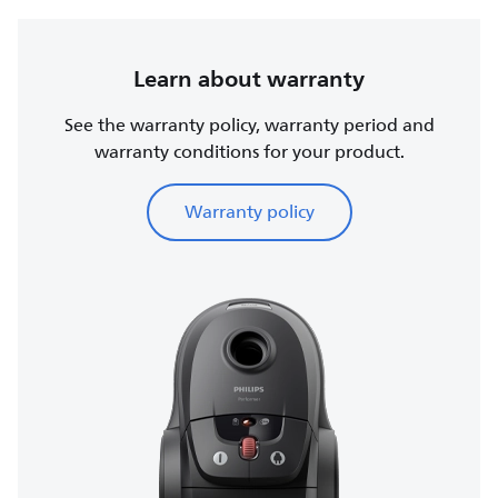
Learn about warranty
See the warranty policy, warranty period and
warranty conditions for your product.
Warranty policy