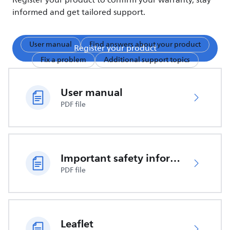
Register your product to confirm your warranty, stay
informed and get tailored support.
User manual
Find answers about your product
Register your product
Fix a problem
Additional support topics
User manual
PDF file
Important safety information
PDF file
Leaflet