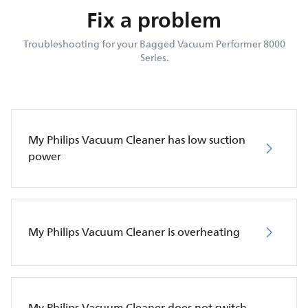
Fix a problem
Troubleshooting for your Bagged Vacuum Performer 8000
Series.
My Philips Vacuum Cleaner has low suction
power
My Philips Vacuum Cleaner is overheating
My Philips Vacuum Cleaner does not switch