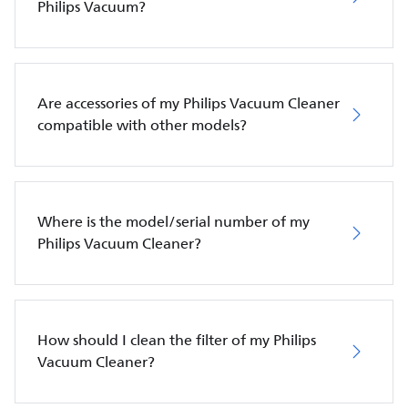
Philips Vacuum?
Are accessories of my Philips Vacuum Cleaner
compatible with other models?
Where is the model/serial number of my
Philips Vacuum Cleaner?
How should I clean the filter of my Philips
Vacuum Cleaner?