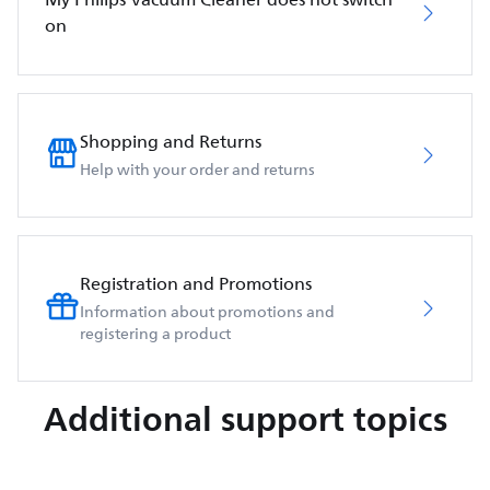
on
Shopping and Returns
Help with your order and returns
Registration and Promotions
Information about promotions and
registering a product
Additional support topics