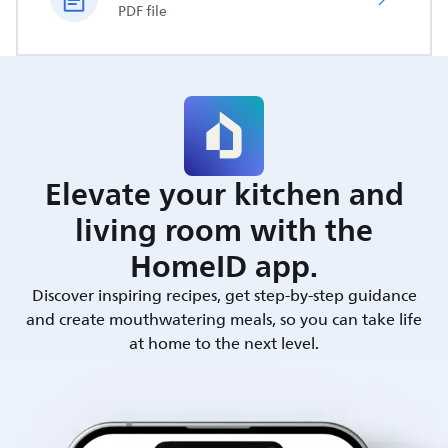
PDF file
Elevate your kitchen and
living room with the
HomeID app.
Discover inspiring recipes, get step-by-step guidance
and create mouthwatering meals, so you can take life
at home to the next level.