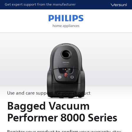
Get expert support from the manufacturer
Use and care support for your product
Bagged Vacuum
Performer 8000 Series