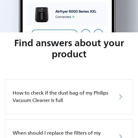
Find answers about your
product
How to check if the dust bag of my Philips
Vacuum Cleaner is full
When should I replace the filters of my