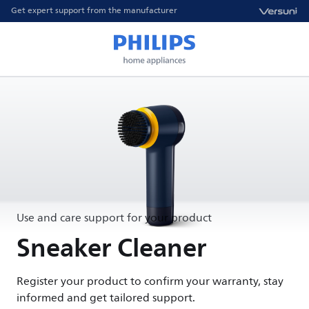
Get expert support from the manufacturer
Use and care support for your product
Sneaker Cleaner
Register your product to confirm your warranty, stay
informed and get tailored support.