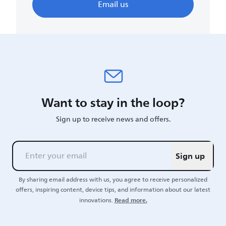
Email us
Want to stay in the loop?
Sign up to receive news and offers.
Sign up
By sharing email address with us, you agree to receive personalized
offers, inspiring content, device tips, and information about our latest
Read more.
innovations.