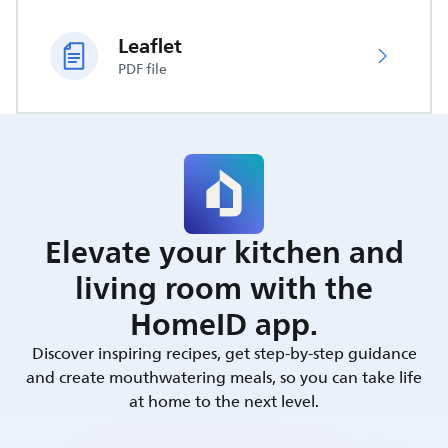
Leaflet
PDF file
Elevate your kitchen and
living room with the
HomeID app.
Discover inspiring recipes, get step-by-step guidance
and create mouthwatering meals, so you can take life
at home to the next level.