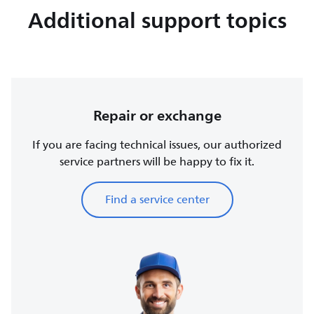
Additional support topics
Repair or exchange
If you are facing technical issues, our authorized
service partners will be happy to fix it.
Find a service center