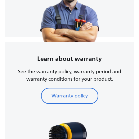
Learn about warranty
See the warranty policy, warranty period and
warranty conditions for your product.
Warranty policy