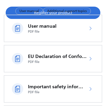
User manual
Additional support topics
Register your product
User manual
PDF file
EU Declaration of Conformity
PDF file
Important safety information
PDF file