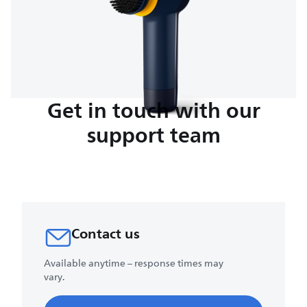
Get in touch with our
support team
Contact us
Available anytime – response times may
vary.