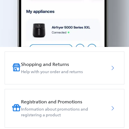
Shopping and Returns
Help with your order and returns
Registration and Promotions
Information about promotions and
registering a product