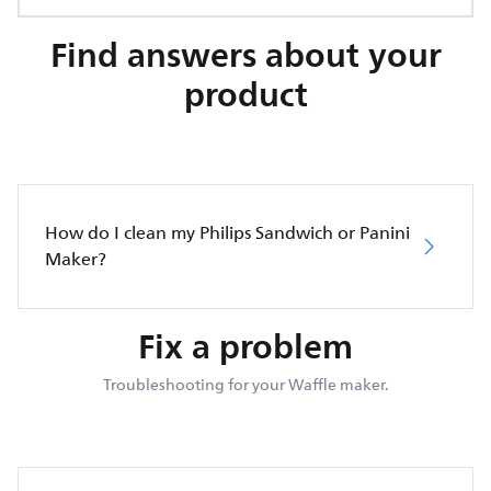
Find answers about your
product
How do I clean my Philips Sandwich or Panini
Maker?
Fix a problem
Troubleshooting for your Waffle maker.