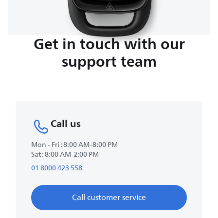
Get in touch with our
support team
Call us
Mon - Fri : 8:00 AM-8:00 PM
Sat : 8:00 AM-2:00 PM
01 8000 423 558
Call customer service