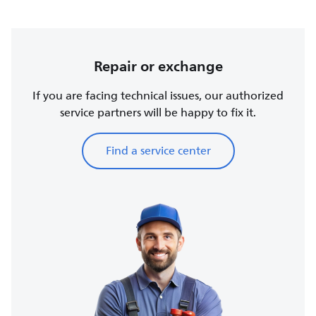
Repair or exchange
If you are facing technical issues, our authorized
service partners will be happy to fix it.
Find a service center