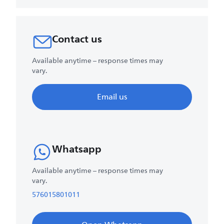
Contact us
Available anytime – response times may
vary.
Email us
Whatsapp
Available anytime – response times may
vary.
576015801011