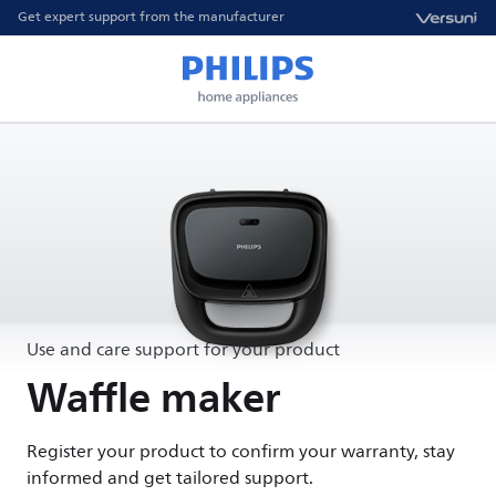
Get expert support from the manufacturer
Use and care support for your product
Waffle maker
Register your product to confirm your warranty, stay
informed and get tailored support.