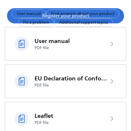
User manual
Find answers about your product
Register your product
Fix a problem
Additional support topics
User manual
PDF file
EU Declaration of Conformity
PDF file
Leaflet
PDF file