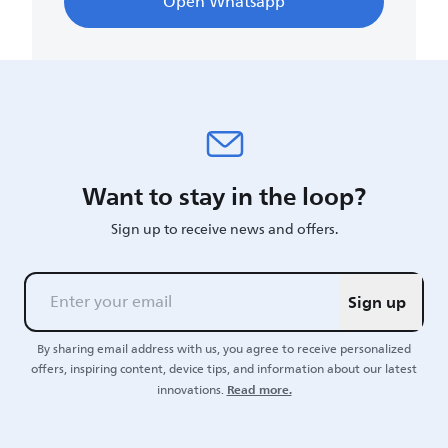
Open Whatsapp
Want to stay in the loop?
Sign up to receive news and offers.
Sign up
By sharing email address with us, you agree to receive personalized
offers, inspiring content, device tips, and information about our latest
Read more.
innovations.