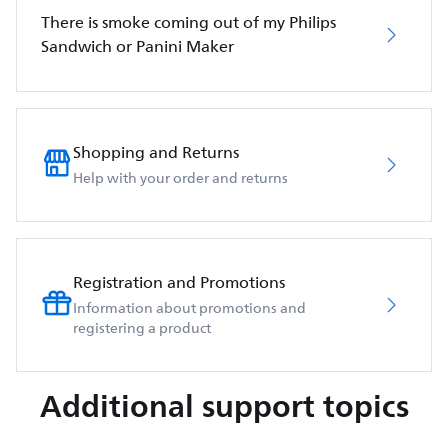
There is smoke coming out of my Philips
Sandwich or Panini Maker
Shopping and Returns
Help with your order and returns
Registration and Promotions
Information about promotions and
registering a product
Additional support topics