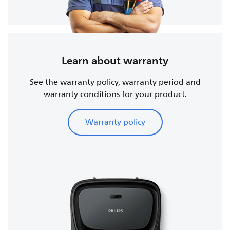
Learn about warranty
See the warranty policy, warranty period and
warranty conditions for your product.
Warranty policy