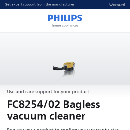
Get expert support from the manufacturer
Use and care support for your product
FC8254/02 Bagless
vacuum cleaner