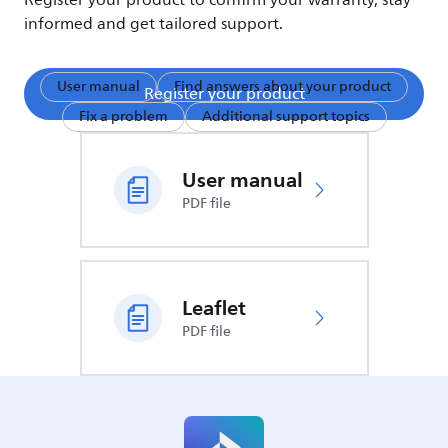
Register your product to confirm your warranty, stay
informed and get tailored support.
User manual
Find answers about your product
Register your product
Fix a problem
Additional support topics
User manual
PDF file
Leaflet
PDF file