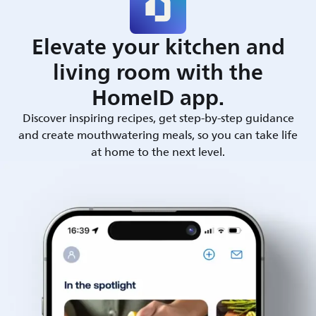
Elevate your kitchen and
living room with the
HomeID app.
Discover inspiring recipes, get step-by-step guidance
and create mouthwatering meals, so you can take life
at home to the next level.