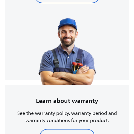
Learn about warranty
See the warranty policy, warranty period and
warranty conditions for your product.