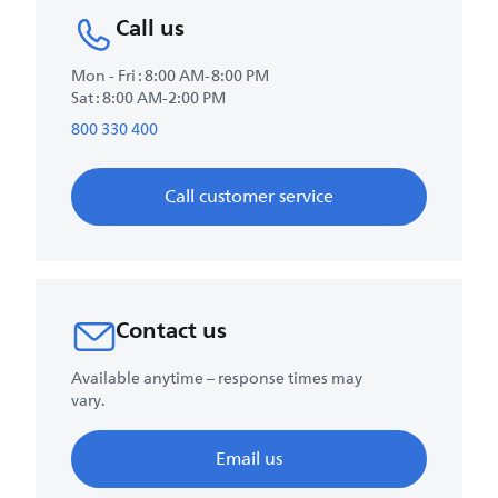
Call us
Mon - Fri : 8:00 AM-8:00 PM
Sat : 8:00 AM-2:00 PM
800 330 400
Call customer service
Contact us
Available anytime – response times may
vary.
Email us