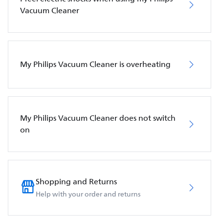
Vacuum Cleaner
My Philips Vacuum Cleaner is overheating
My Philips Vacuum Cleaner does not switch
on
Shopping and Returns
Help with your order and returns