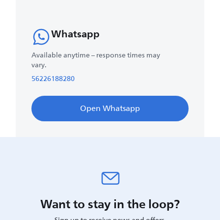
Whatsapp
Available anytime – response times may
vary.
56226188280
Open Whatsapp
Want to stay in the loop?