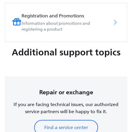
Registration and Promotions
Information about promotions and
registering a product
Additional support topics
Repair or exchange
If you are facing technical issues, our authorized
service partners will be happy to fix it.
Find a service center