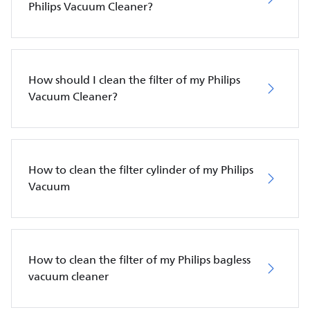
Philips Vacuum Cleaner?
How should I clean the filter of my Philips
Vacuum Cleaner?
How to clean the filter cylinder of my Philips
Vacuum
How to clean the filter of my Philips bagless
vacuum cleaner