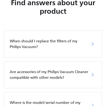
Find answers about your
product
When should I replace the filters of my
Philips Vacuum?
Are accessories of my Philips Vacuum Cleaner
compatible with other models?
Where is the model/serial number of my