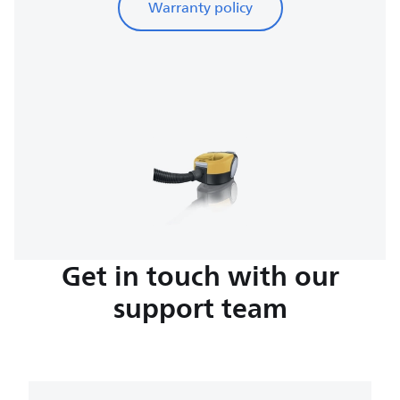
Warranty policy
Get in touch with our
support team