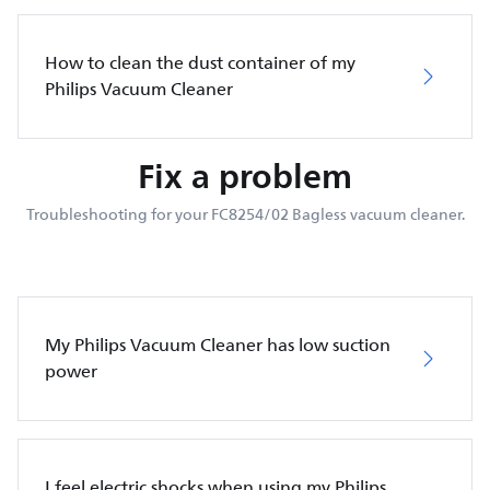
How to clean the dust container of my
Philips Vacuum Cleaner
Fix a problem
Troubleshooting for your FC8254/02 Bagless vacuum cleaner.
My Philips Vacuum Cleaner has low suction
power
I feel electric shocks when using my Philips