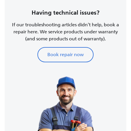
Having technical issues?
If our troubleshooting articles didn’t help, book a
repair here. We service products under warranty
(and some products out of warranty).
Book repair now