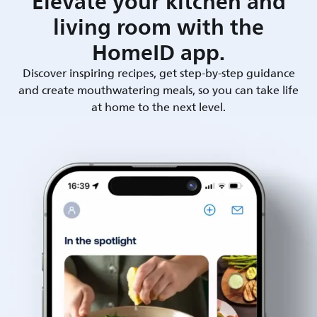
Elevate your kitchen and
living room with the
HomeID app.
Discover inspiring recipes, get step-by-step guidance
and create mouthwatering meals, so you can take life
at home to the next level.