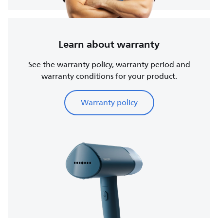
Learn about warranty
See the warranty policy, warranty period and
warranty conditions for your product.
Warranty policy