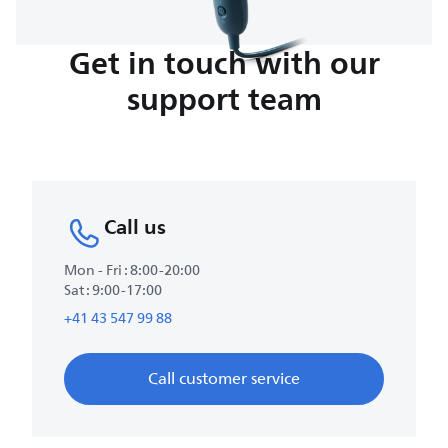
Get in touch with our
support team
Call us
Mon - Fri : 8:00-20:00
Sat : 9:00-17:00
+41 43 547 99 88
Call customer service