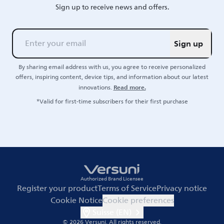
Sign up to receive news and offers.
Sign up
By sharing email address with us, you agree to receive personalized
offers, inspiring content, device tips, and information about our latest
Read more.
innovations.
*Valid for first-time subscribers for their first purchase
Authorized Brand Licensee
Register your product
Terms of Service
Privacy notice
Cookie Notice
Cookie preferences
Suisse (EN)
© 2026 Versuni.
All rights reserved.