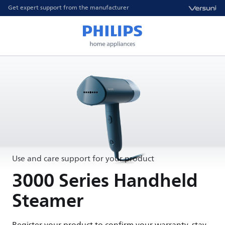
Get expert support from the manufacturer
Use and care support for your product
3000 Series Handheld
Steamer