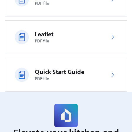
PDF file
Leaflet
PDF file
Quick Start Guide
PDF file