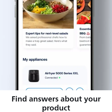
Find answers about your
product