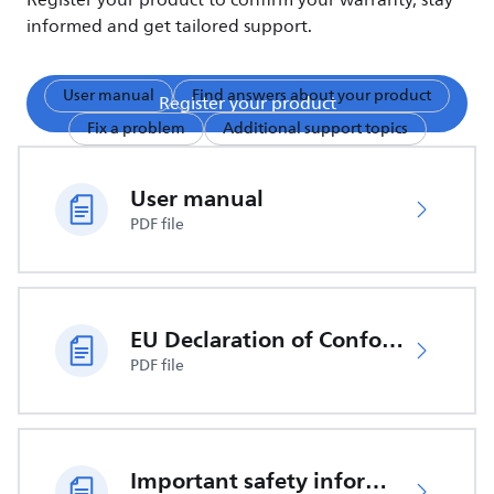
Register your product to confirm your warranty, stay
informed and get tailored support.
User manual
Find answers about your product
Register your product
Fix a problem
Additional support topics
User manual
PDF file
EU Declaration of Conformity
PDF file
Important safety information