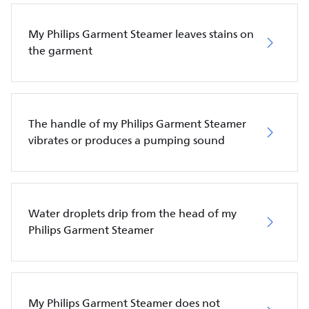
My Philips Garment Steamer leaves stains on
the garment
The handle of my Philips Garment Steamer
vibrates or produces a pumping sound
Water droplets drip from the head of my
Philips Garment Steamer
My Philips Garment Steamer does not