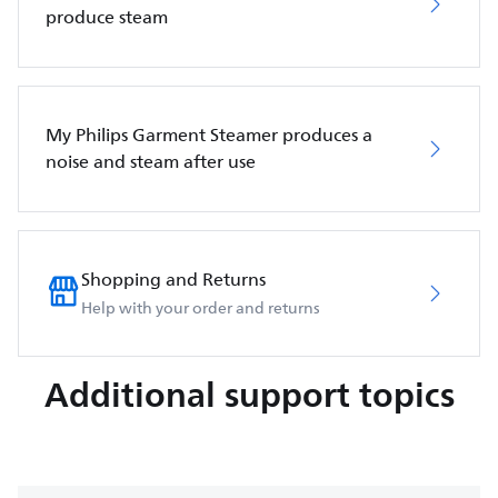
produce steam
My Philips Garment Steamer produces a
noise and steam after use
Shopping and Returns
Help with your order and returns
Additional support topics