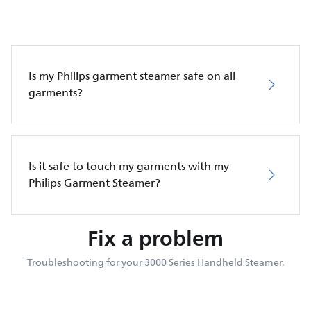
Is my Philips garment steamer safe on all
garments?
Is it safe to touch my garments with my
Philips Garment Steamer?
Fix a problem
Troubleshooting for your 3000 Series Handheld Steamer.