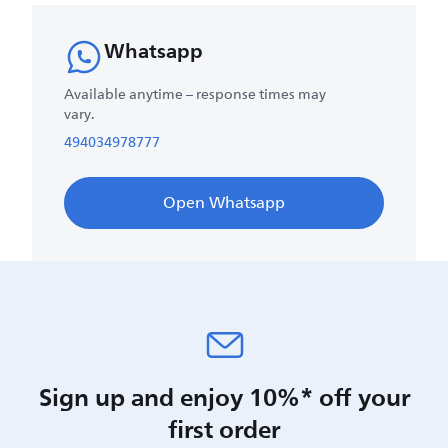
Whatsapp
Available anytime – response times may
vary.
494034978777
Open Whatsapp
Sign up and enjoy 10%* off your
first order