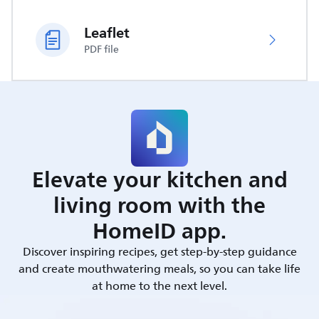
Leaflet
PDF file
Elevate your kitchen and
living room with the
HomeID app.
Discover inspiring recipes, get step-by-step guidance
and create mouthwatering meals, so you can take life
at home to the next level.