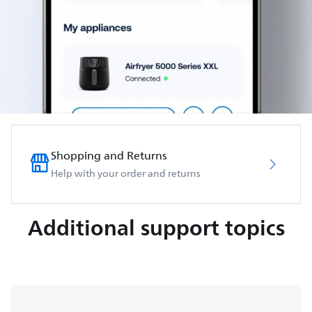
Shopping and Returns
Help with your order and returns
Additional support topics