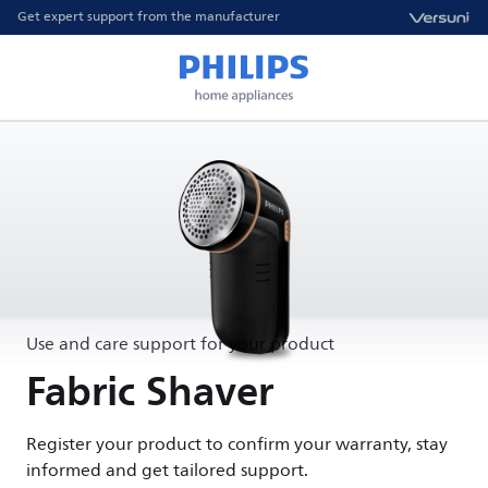
Get expert support from the manufacturer
Use and care support for your product
Fabric Shaver
Register your product to confirm your warranty, stay
informed and get tailored support.