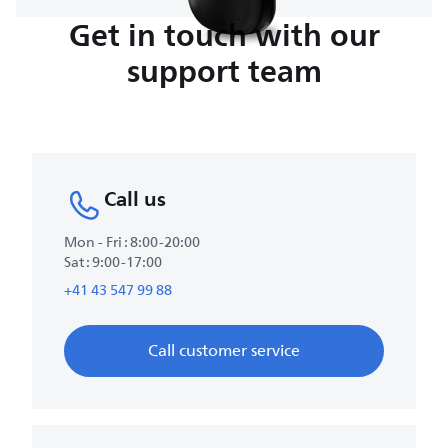
Get in touch with our
support team
Call us
Mon - Fri : 8:00-20:00
Sat : 9:00-17:00
+41 43 547 99 88
Call customer service