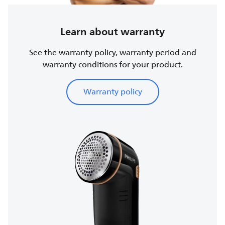
Learn about warranty
See the warranty policy, warranty period and
warranty conditions for your product.
Warranty policy