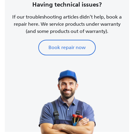
Having technical issues?
If our troubleshooting articles didn’t help, book a
repair here. We service products under warranty
(and some products out of warranty).
Book repair now