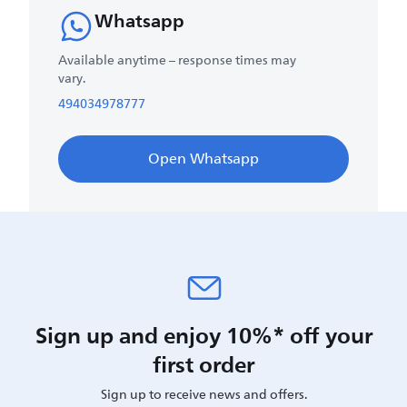
Whatsapp
Available anytime – response times may
vary.
494034978777
Open Whatsapp
Sign up and enjoy 10%* off your
first order
Sign up to receive news and offers.