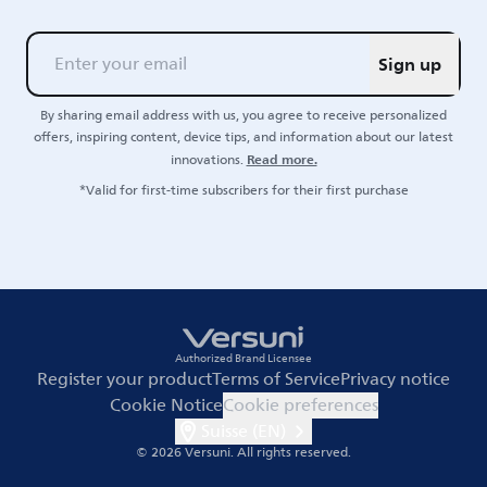
Sign up
By sharing email address with us, you agree to receive personalized
offers, inspiring content, device tips, and information about our latest
Read more.
innovations.
*Valid for first-time subscribers for their first purchase
Authorized Brand Licensee
Register your product
Terms of Service
Privacy notice
Cookie Notice
Cookie preferences
Suisse (EN)
© 2026 Versuni.
All rights reserved.