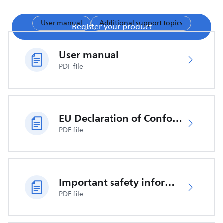
User manual
Additional support topics
Register your product
User manual
PDF file
EU Declaration of Conformity
PDF file
Important safety information
PDF file