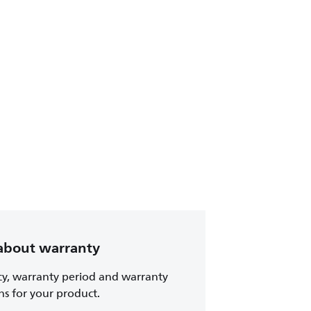
about warranty
cy, warranty period and warranty
ns for your product.