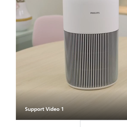
Support Video 1