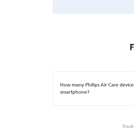
How many Philips Air Care device
smartphone?
Troubl