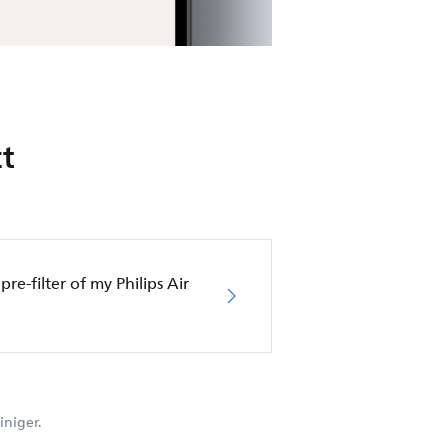
t
pre-filter of my Philips Air
iniger.