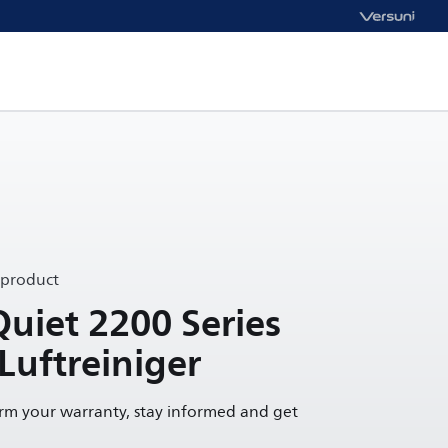
 product
Quiet 2200 Series
 Luftreiniger
irm your warranty, stay informed and get