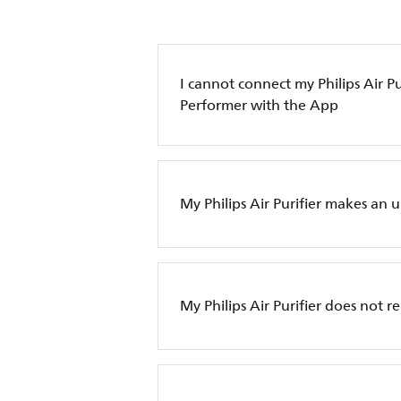
I cannot connect my Philips Air Pur
Performer with the App
My Philips Air Purifier makes an 
My Philips Air Purifier does not 