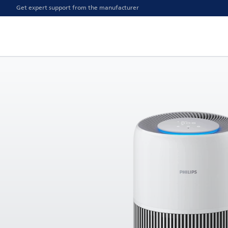
Get expert support from the manufacturer