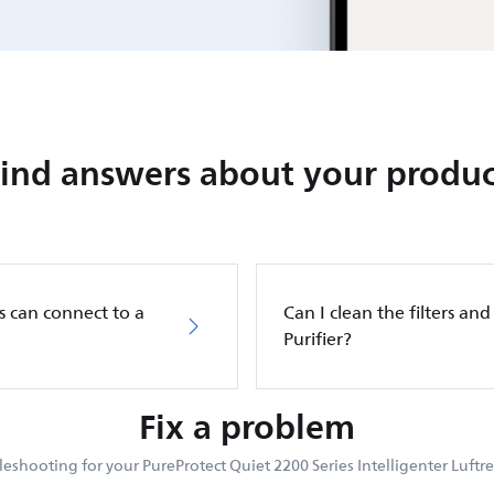
Find answers about your produc
s can connect to a
Can I clean the filters and 
Purifier?
Fix a problem
eshooting for your PureProtect Quiet 2200 Series Intelligenter Luftre