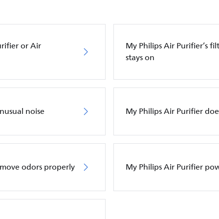
ifier or Air
My Philips Air Purifier’s f
stays on
unusual noise
My Philips Air Purifier do
remove odors properly
My Philips Air Purifier po