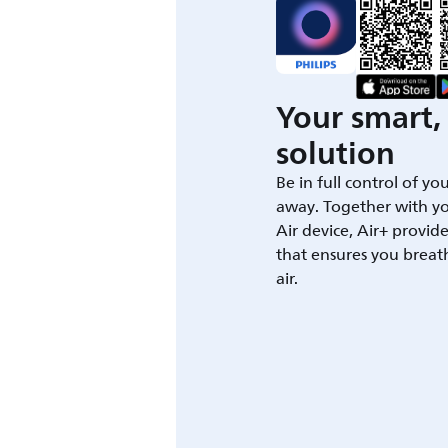
Your smart, 
solution
Be in full control of yo
away. Together with yo
Air device, Air+ provid
that ensures you breat
air.