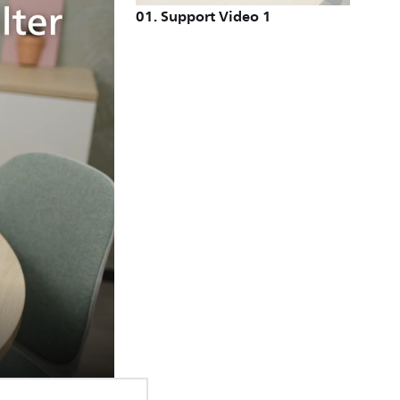
01
.
Support Video 1