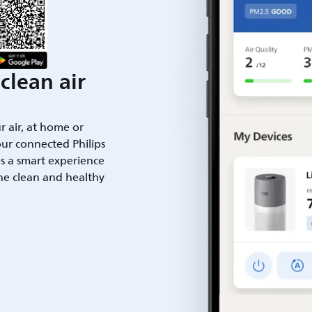
clean air
ur air, at home or
ur connected Philips
es a smart experience
he clean and healthy