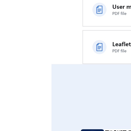
User 
PDF file
Leaflet
PDF file