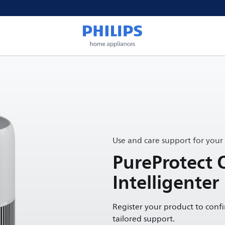
Use and care support for your
PureProtect 
Intelligenter
Register your product to conf
tailored support.