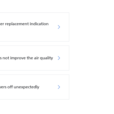
ilter replacement indication
es not improve the air quality
wers off unexpectedly