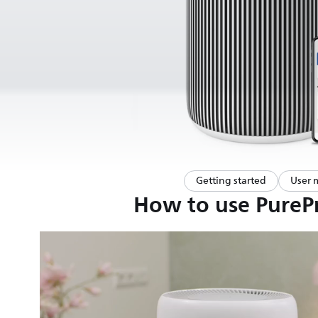
Getting started
User 
How to use PurePr