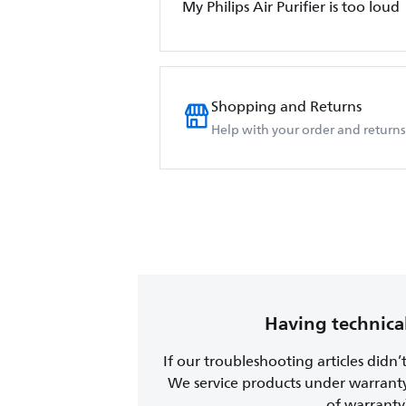
My Philips Air Purifier is too loud
Shopping and Returns
Help with your order and returns
Having technical
If our troubleshooting articles didn’
We service products under warrant
of warranty