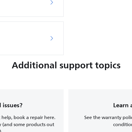
Additional support topics
 issues?
Learn 
t help, book a repair here.
See the warranty poli
y (and some products out
conditio
).