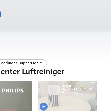
Additional support topics
enter Luftreiniger