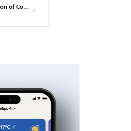
EU Declaration of Conformity