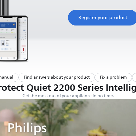
Register your product
manual
Find answers about your product
Fix a problem
otect Quiet 2200 Series Intellig
Get the most out of your appliance in no time.