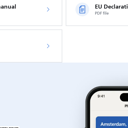
manual
PDF file