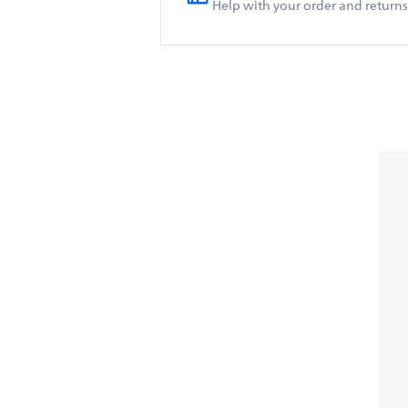
Help with your order and returns