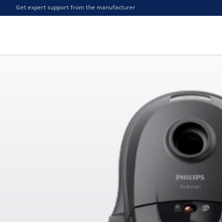
Get expert support from the manufacturer