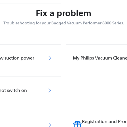
Fix a problem
Troubleshooting for your Bagged Vacuum Performer 8000 Series.
ow suction power
My Philips Vacuum Cleane
not switch on
Registration and Pro