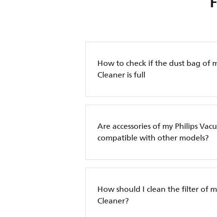
How to check if the dust bag of 
Cleaner is full
Are accessories of my Philips Va
compatible with other models?
How should I clean the filter of 
Cleaner?