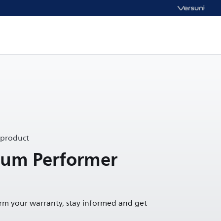
 product
um Performer
irm your warranty, stay informed and get