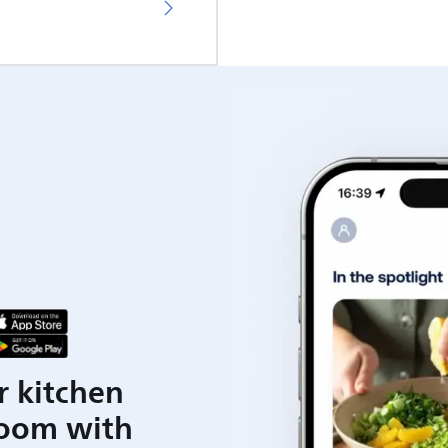
r kitchen
room with