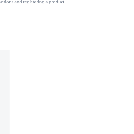
otions and registering a product