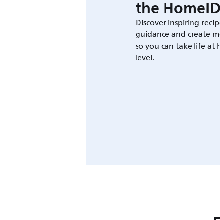
the HomeID
Discover inspiring recip
guidance and create m
so you can take life at
level.