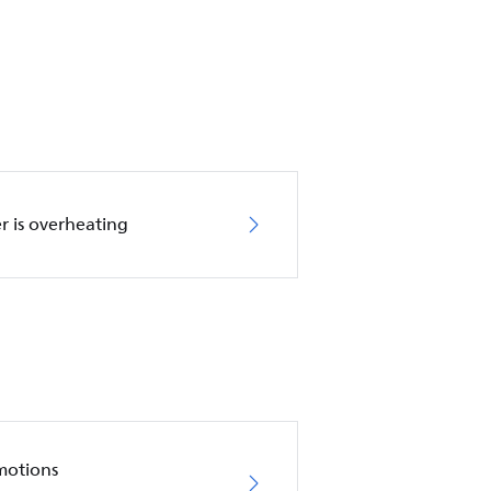
r is overheating
motions