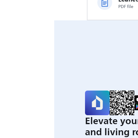
PDF file
Elevate you
and living 