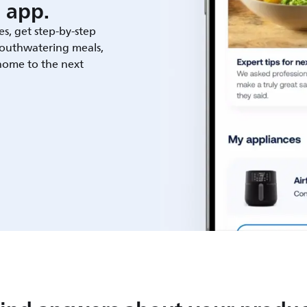
 app.
es, get step-by-step
outhwatering meals,
 home to the next