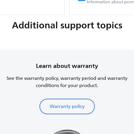
Information about prom
Additional support topics
Learn about warranty
See the warranty policy, warranty period and warranty
conditions for your product.
Warranty policy