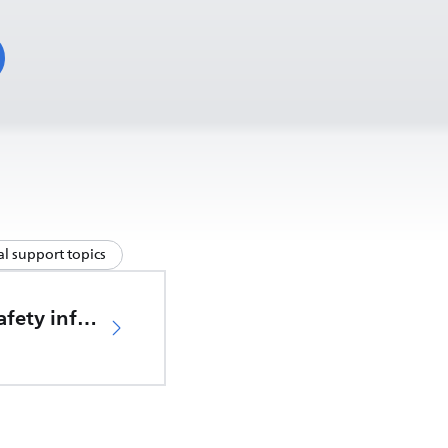
l support topics
Important safety information