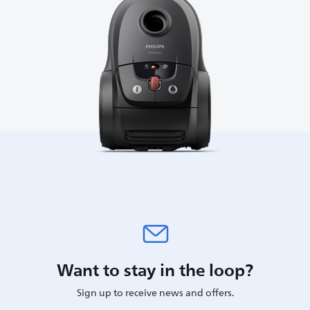
Want to stay in the loop?
Sign up to receive news and offers.