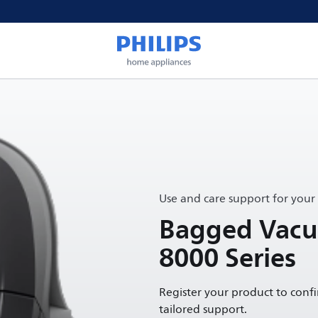
Use and care support for your
Bagged Vacu
8000 Series
Register your product to conf
tailored support.