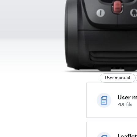
User manual
User 
PDF file
Leaflet