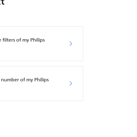
t
filters of my Philips
 number of my Philips