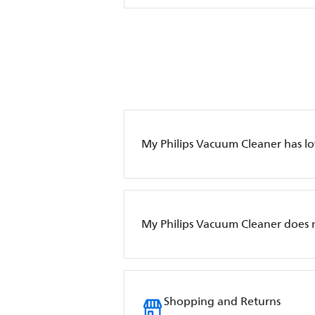
My Philips Vacuum Cleaner has l
My Philips Vacuum Cleaner does 
Shopping and Returns