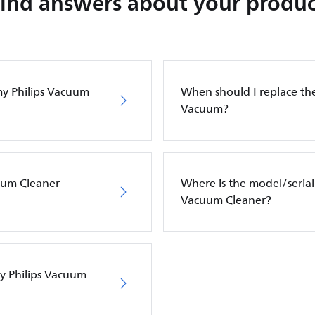
Find answers about your produc
my Philips Vacuum
When should I replace the 
Vacuum?
cuum Cleaner
Where is the model/serial
Vacuum Cleaner?
my Philips Vacuum