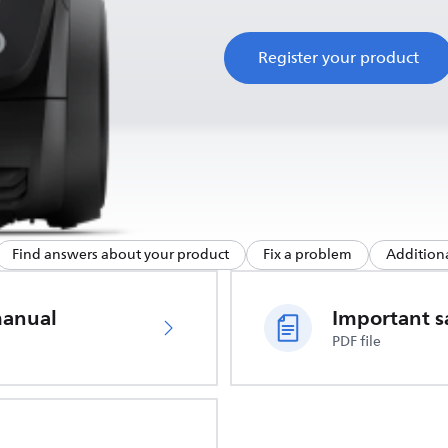
Register your product
Find answers about your product
Fix a problem
Additiona
manual
PDF file