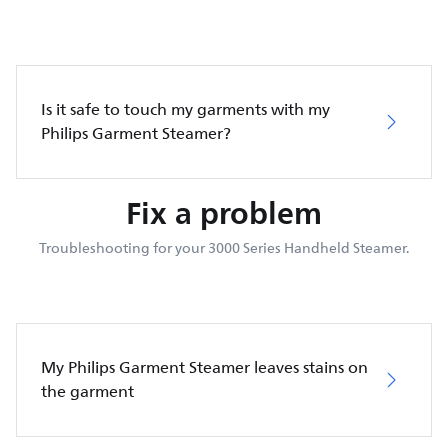
Is it safe to touch my garments with my
Philips Garment Steamer?
Fix a problem
Troubleshooting for your 3000 Series Handheld Steamer.
My Philips Garment Steamer leaves stains on
the garment