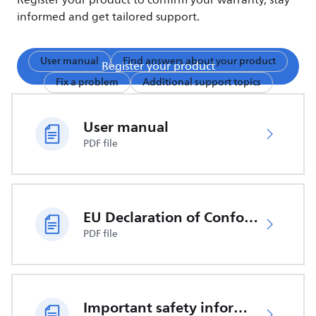
Register your product to confirm your warranty, stay
informed and get tailored support.
User manual
Find answers about your product
Register your product
Fix a problem
Additional support topics
User manual
PDF file
EU Declaration of Conformity
PDF file
Important safety information