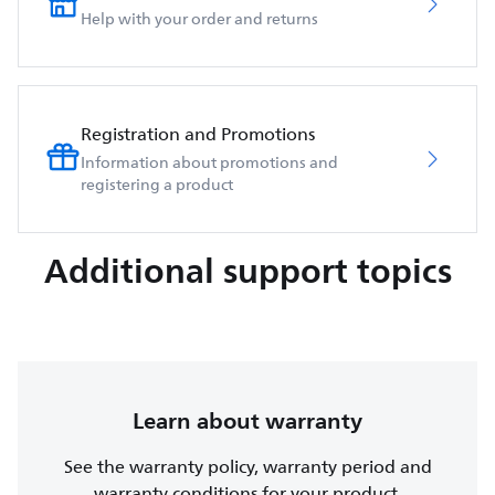
Help with your order and returns
Registration and Promotions
Information about promotions and
registering a product
Additional support topics
Learn about warranty
See the warranty policy, warranty period and
warranty conditions for your product.