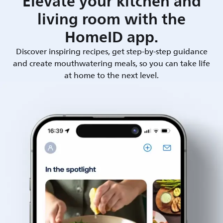
Elevate your kitchen and
living room with the
HomeID app.
Discover inspiring recipes, get step-by-step guidance
and create mouthwatering meals, so you can take life
at home to the next level.