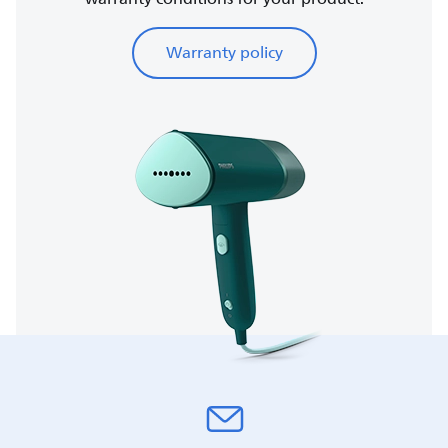
Warranty policy