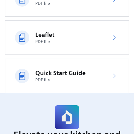
PDF file
Leaflet
PDF file
Quick Start Guide
PDF file