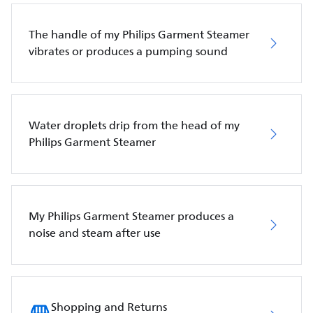
The handle of my Philips Garment Steamer
vibrates or produces a pumping sound
Water droplets drip from the head of my
Philips Garment Steamer
My Philips Garment Steamer produces a
noise and steam after use
Shopping and Returns