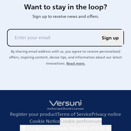
Want to stay in the loop?
Sign up to receive news and offers.
Sign up
By sharing email address with us, you agree to receive personalized
offers, inspiring content, device tips, and information about our latest
Read more.
innovations.
Authorized Brand Licensee
Register your product
Terms of Service
Privacy notice
Cookie Notice
Cookie preferences
Congo, Democratic Republic of (EN)