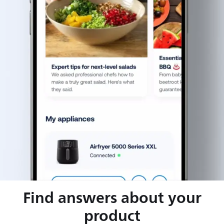
Find answers about your
product