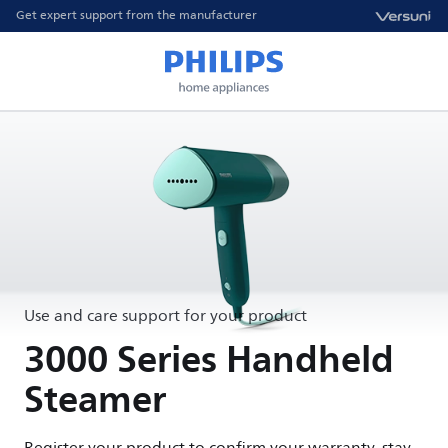
Get expert support from the manufacturer
Use and care support for your product
3000 Series Handheld
Steamer