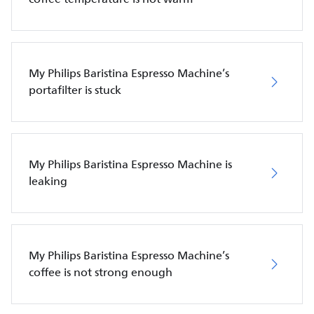
My Philips Baristina Espresso Machine’s
portafilter is stuck
My Philips Baristina Espresso Machine is
leaking
My Philips Baristina Espresso Machine’s
coffee is not strong enough