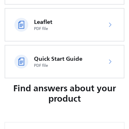
Leaflet
PDF file
Quick Start Guide
PDF file
Find answers about your
product