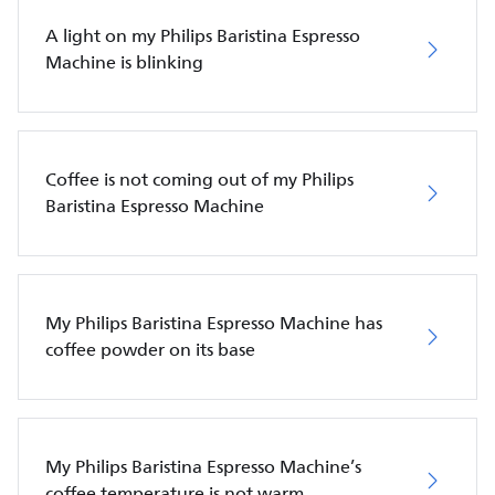
A light on my Philips Baristina Espresso
Machine is blinking
Coffee is not coming out of my Philips
Baristina Espresso Machine
My Philips Baristina Espresso Machine has
coffee powder on its base
My Philips Baristina Espresso Machine’s
coffee temperature is not warm