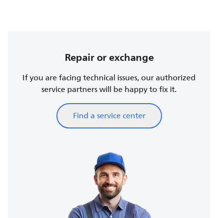
Repair or exchange
If you are facing technical issues, our authorized
service partners will be happy to fix it.
Find a service center