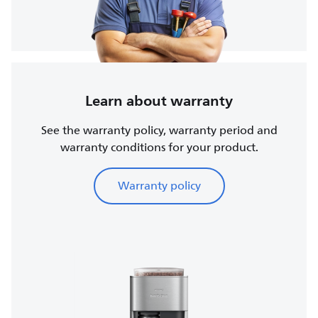
Learn about warranty
See the warranty policy, warranty period and
warranty conditions for your product.
Warranty policy