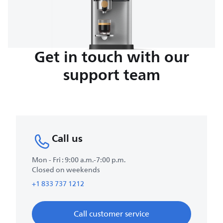
Get in touch with our
support team
Call us
Mon - Fri : 9:00 a.m.-7:00 p.m.
Closed on weekends
+1 833 737 1212
Call customer service