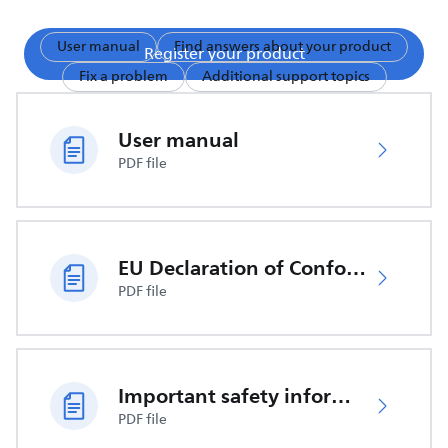
User manual
Find answers about your product
Register your product
Fix a problem
Additional support topics
User manual
PDF file
EU Declaration of Conformity
PDF file
Important safety information
PDF file