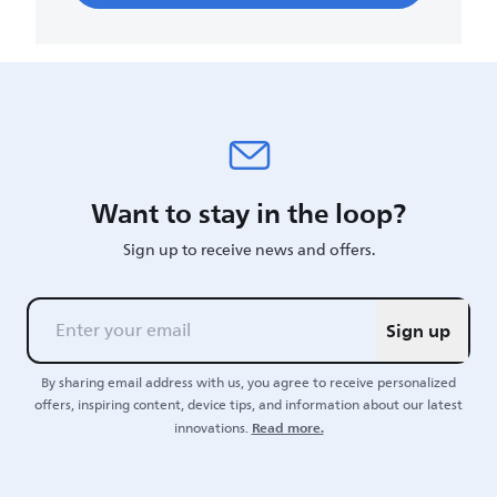
Want to stay in the loop?
Sign up to receive news and offers.
Sign up
By sharing email address with us, you agree to receive personalized
offers, inspiring content, device tips, and information about our latest
Read more.
innovations.