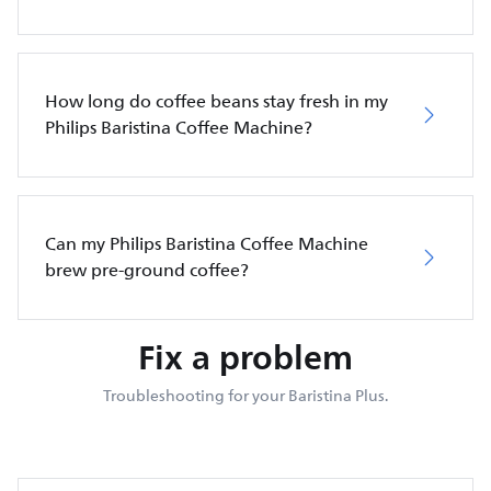
How long do coffee beans stay fresh in my
Philips Baristina Coffee Machine?
Can my Philips Baristina Coffee Machine
brew pre-ground coffee?
Fix a problem
Troubleshooting for your Baristina Plus.