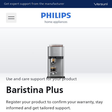
Get expert support from the manufacturer
Use and care support for your product
Baristina Plus
Register your product to confirm your warranty, stay
informed and get tailored support.