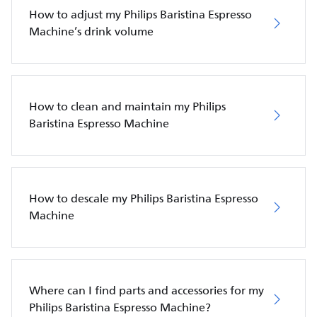
How to adjust my Philips Baristina Espresso
Machine’s drink volume
How to clean and maintain my Philips
Baristina Espresso Machine
How to descale my Philips Baristina Espresso
Machine
Where can I find parts and accessories for my
Philips Baristina Espresso Machine?