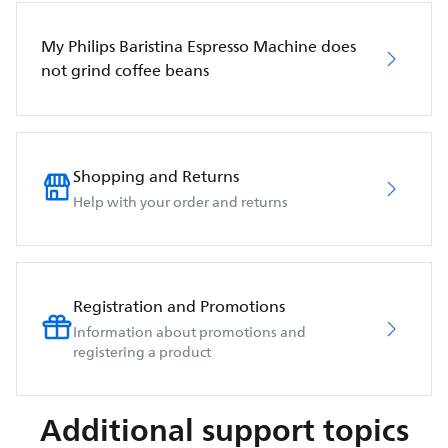
My Philips Baristina Espresso Machine does
not grind coffee beans
Shopping and Returns
Help with your order and returns
Registration and Promotions
Information about promotions and
registering a product
Additional support topics