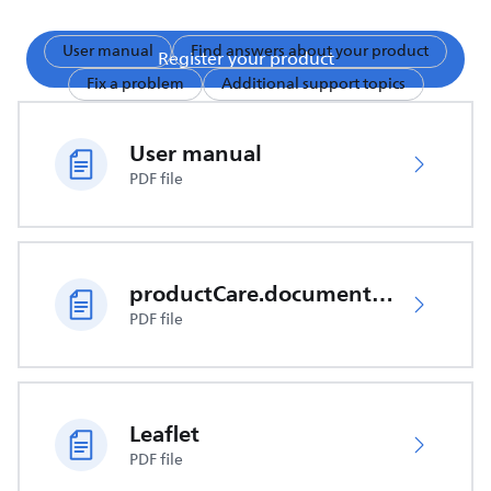
User manual
Find answers about your product
Register your product
Fix a problem
Additional support topics
User manual
PDF file
productCare.documents.CER
PDF file
Leaflet
PDF file