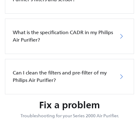
What is the specification CADR in my Philips
Air Purifier?
Can I clean the filters and pre-filter of my
Philips Air Purifier?
Fix a problem
Troubleshooting for your Series 2000 Air Purifier.