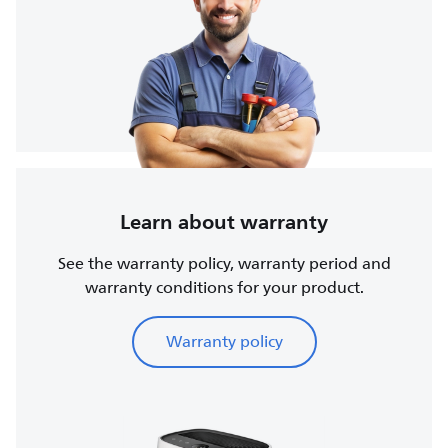
Learn about warranty
See the warranty policy, warranty period and
warranty conditions for your product.
Warranty policy