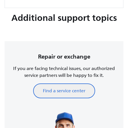
Additional support topics
Repair or exchange
If you are facing technical issues, our authorized
service partners will be happy to fix it.
Find a service center