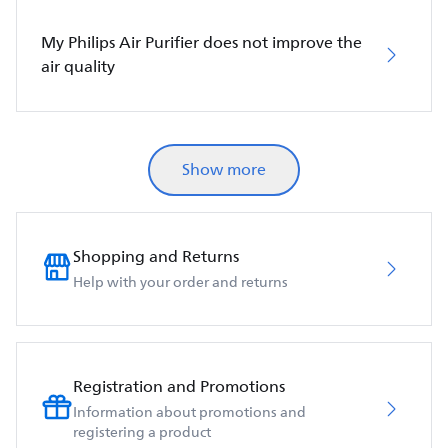
My Philips Air Purifier does not improve the
air quality
Show more
Shopping and Returns
Help with your order and returns
Registration and Promotions
Information about promotions and
registering a product