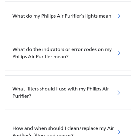
What do my Philips Air Purifier’s lights mean
What do the indicators or error codes on my
Philips Air Purifier mean?
What filters should I use with my Philips Air
Purifier?
How and when should I clean/replace my Air
Purifier’s filters and sensor?