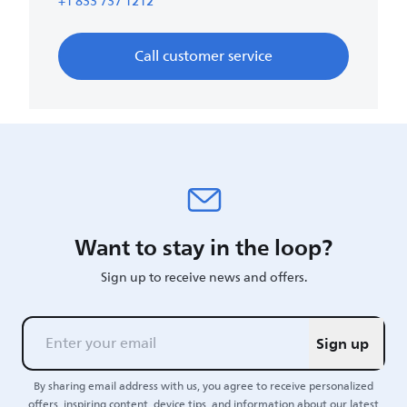
+1 833 737 1212
Call customer service
Want to stay in the loop?
Sign up to receive news and offers.
Sign up
By sharing email address with us, you agree to receive personalized
offers, inspiring content, device tips, and information about our latest