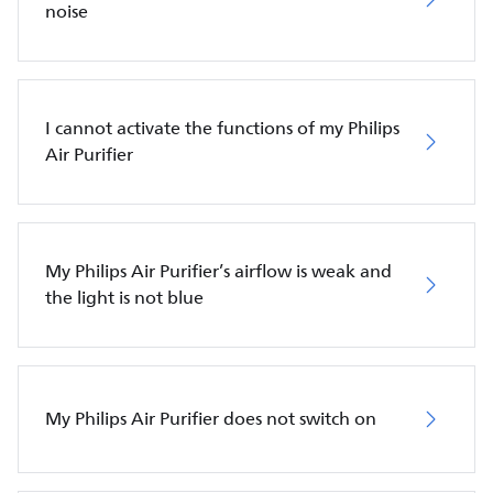
noise
I cannot activate the functions of my Philips
Air Purifier
My Philips Air Purifier’s airflow is weak and
the light is not blue
My Philips Air Purifier does not switch on