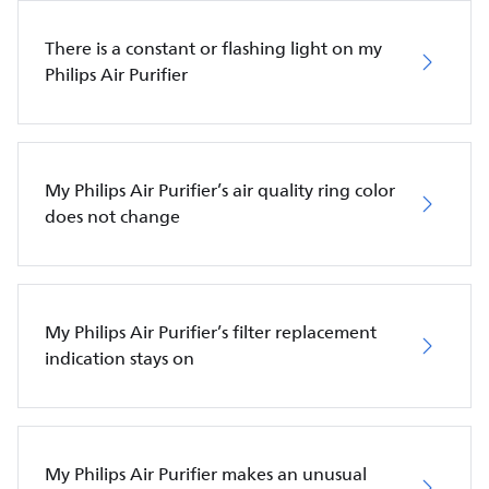
There is a constant or flashing light on my
Philips Air Purifier
My Philips Air Purifier’s air quality ring color
does not change
My Philips Air Purifier’s filter replacement
indication stays on
My Philips Air Purifier makes an unusual