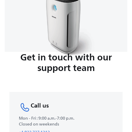
Get in touch with our
support team
Call us
Mon - Fri : 9:00 a.m.-7:00 p.m.
Closed on weekends