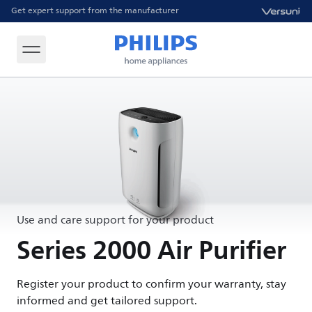
Get expert support from the manufacturer
Use and care support for your product
Series 2000 Air Purifier
Register your product to confirm your warranty, stay
informed and get tailored support.