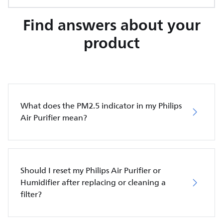
Find answers about your
product
What does the PM2.5 indicator in my Philips
Air Purifier mean?
Should I reset my Philips Air Purifier or
Humidifier after replacing or cleaning a
filter?