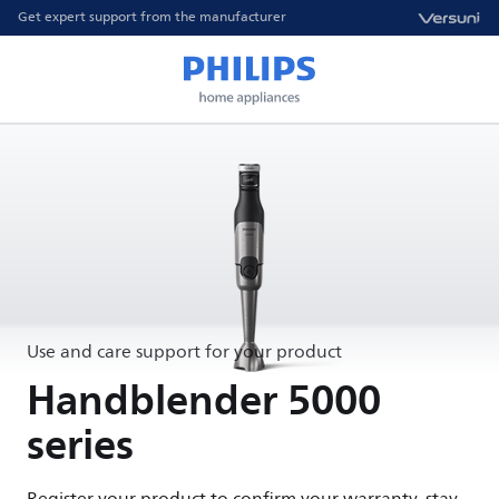
Get expert support from the manufacturer
Use and care support for your product
Handblender 5000
series