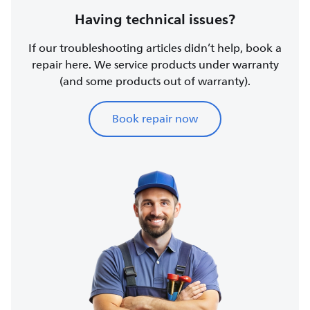
Having technical issues?
If our troubleshooting articles didn’t help, book a
repair here. We service products under warranty
(and some products out of warranty).
Book repair now