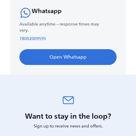
Whatsapp
Available anytime – response times may
vary.
78002009595
Open Whatsapp
Want to stay in the loop?
Sign up to receive news and offers.