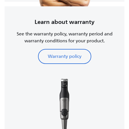
Learn about warranty
See the warranty policy, warranty period and
warranty conditions for your product.
Warranty policy