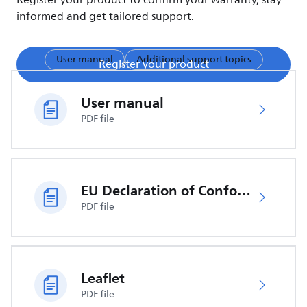
Register your product to confirm your warranty, stay
informed and get tailored support.
User manual
Additional support topics
Register your product
User manual
PDF file
EU Declaration of Conformity
PDF file
Leaflet
PDF file