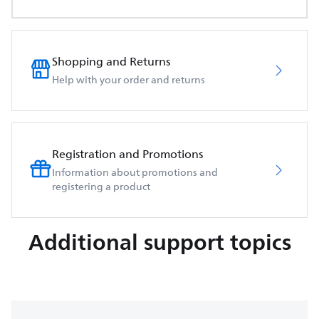
Shopping and Returns
Help with your order and returns
Registration and Promotions
Information about promotions and
registering a product
Additional support topics