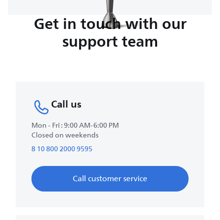
Get in touch with our
support team
Call us
Mon - Fri : 9:00 AM-6:00 PM
Closed on weekends
8 10 800 2000 9595
Call customer service