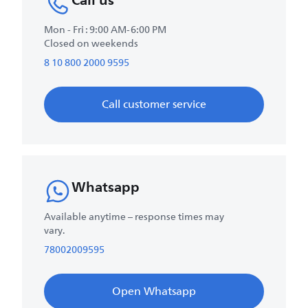
Call us
Mon - Fri : 9:00 AM-6:00 PM
Closed on weekends
8 10 800 2000 9595
Call customer service
Whatsapp
Available anytime – response times may
vary.
78002009595
Open Whatsapp