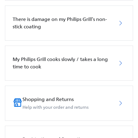
There is damage on my Philips Grill’s non-
stick coating
My Philips Grill cooks slowly / takes a long
time to cook
Shopping and Returns
Help with your order and returns