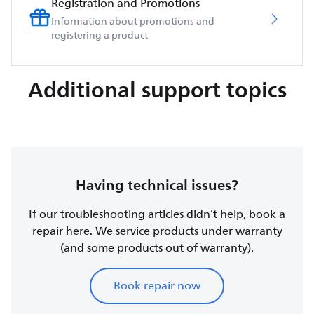
Registration and Promotions
Information about promotions and
registering a product
Additional support topics
Having technical issues?
If our troubleshooting articles didn’t help, book a
repair here. We service products under warranty
(and some products out of warranty).
Book repair now