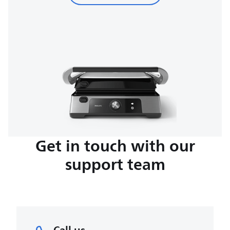
Get in touch with our
support team