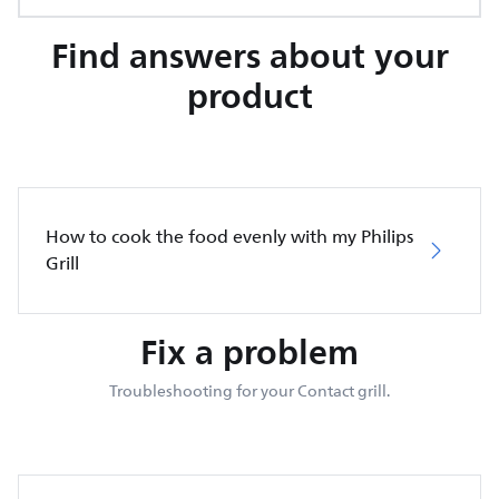
Find answers about your
product
How to cook the food evenly with my Philips
Grill
Fix a problem
Troubleshooting for your Contact grill.