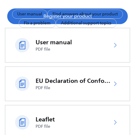
User manual
Find answers about your product
Register your product
Fix a problem
Additional support topics
User manual
PDF file
EU Declaration of Conformity
PDF file
Leaflet
PDF file