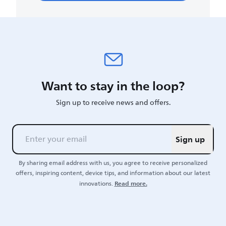
Want to stay in the loop?
Sign up to receive news and offers.
Sign up
By sharing email address with us, you agree to receive personalized
offers, inspiring content, device tips, and information about our latest
Read more.
innovations.