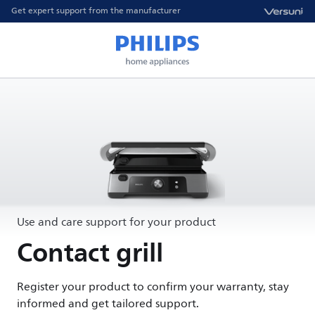
Get expert support from the manufacturer
Use and care support for your product
Contact grill
Register your product to confirm your warranty, stay
informed and get tailored support.