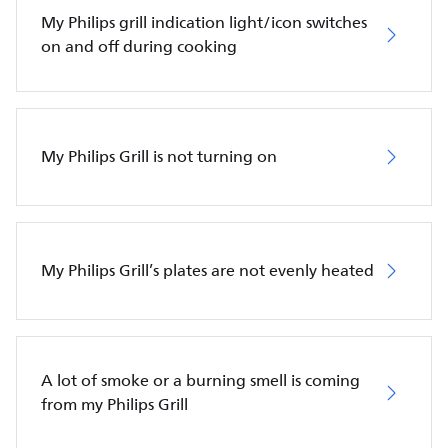
My Philips grill indication light/icon switches
on and off during cooking
My Philips Grill is not turning on
My Philips Grill’s plates are not evenly heated
A lot of smoke or a burning smell is coming
from my Philips Grill