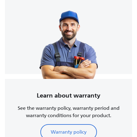
Learn about warranty
See the warranty policy, warranty period and
warranty conditions for your product.
Warranty policy