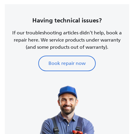
Having technical issues?
If our troubleshooting articles didn’t help, book a
repair here. We service products under warranty
(and some products out of warranty).
Book repair now