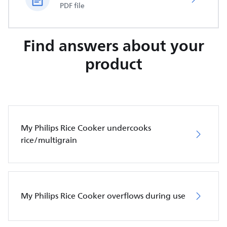
PDF file
Find answers about your
product
My Philips Rice Cooker undercooks
rice/multigrain
My Philips Rice Cooker overflows during use