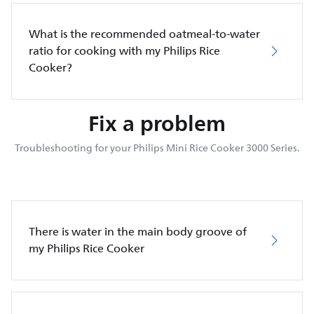
What is the recommended oatmeal-to-water
ratio for cooking with my Philips Rice
Cooker?
Fix a problem
Troubleshooting for your Philips Mini Rice Cooker 3000 Series.
There is water in the main body groove of
my Philips Rice Cooker