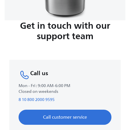
Get in touch with our
support team
Call us
Mon - Fri : 9:00 AM-6:00 PM
Closed on weekends
8 10 800 2000 9595
Call customer service