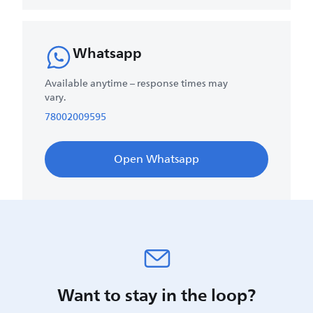
Whatsapp
Available anytime – response times may
vary.
78002009595
Open Whatsapp
Want to stay in the loop?