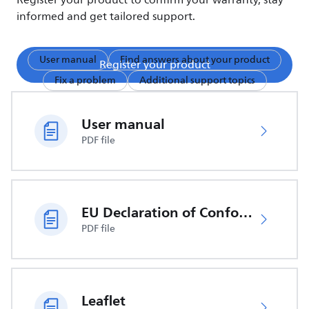
Register your product to confirm your warranty, stay
informed and get tailored support.
User manual
Find answers about your product
Register your product
Fix a problem
Additional support topics
User manual
PDF file
EU Declaration of Conformity
PDF file
Leaflet