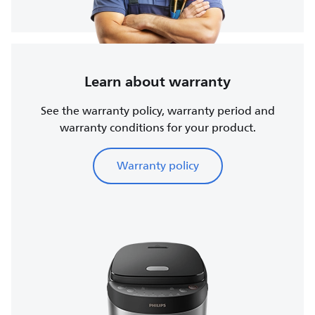
Learn about warranty
See the warranty policy, warranty period and
warranty conditions for your product.
Warranty policy