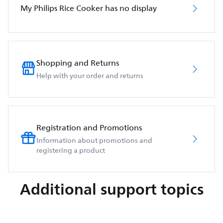
My Philips Rice Cooker has no display
Shopping and Returns
Help with your order and returns
Registration and Promotions
Information about promotions and
registering a product
Additional support topics