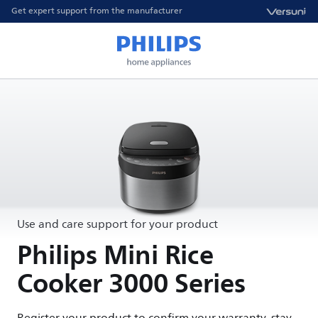
Get expert support from the manufacturer
Use and care support for your product
Philips Mini Rice
Cooker 3000 Series