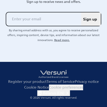
Sign up to receive news and offers.
Sign up
By sharing email address with us, you agree to receive personalized
offers, inspiring content, device tips, and information about our latest
Read more.
innovations.
Authorized Brand Licensee
Register your product
Terms of Service
Privacy notice
Cookie Notice
Cookie preferences
Belarus (EN)
© 2026 Versuni.
All rights reserved.