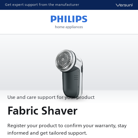
Get expert support from the manufacturer
Use and care support for your product
Fabric Shaver
Register your product to confirm your warranty, stay
informed and get tailored support.