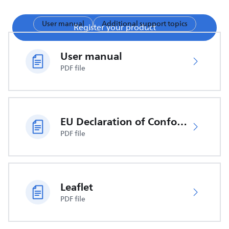
User manual
Additional support topics
Register your product
User manual
PDF file
EU Declaration of Conformity
PDF file
Leaflet
PDF file