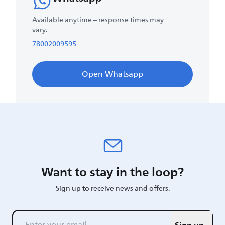
Available anytime – response times may
vary.
78002009595
Open Whatsapp
Want to stay in the loop?
Sign up to receive news and offers.