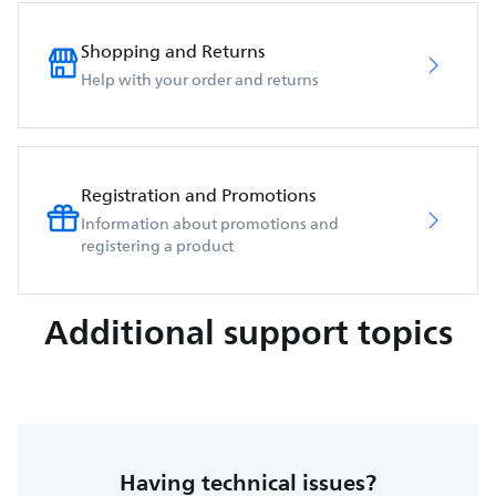
Shopping and Returns
Help with your order and returns
Registration and Promotions
Information about promotions and
registering a product
Additional support topics
Having technical issues?