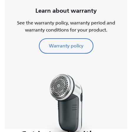
Learn about warranty
See the warranty policy, warranty period and
warranty conditions for your product.
Warranty policy