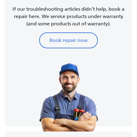
If our troubleshooting articles didn’t help, book a
repair here. We service products under warranty
(and some products out of warranty).
Book repair now