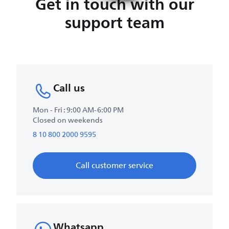
Get in touch with our
support team
Call us
Mon - Fri : 9:00 AM-6:00 PM
Closed on weekends
8 10 800 2000 9595
Call customer service
Whatsapp