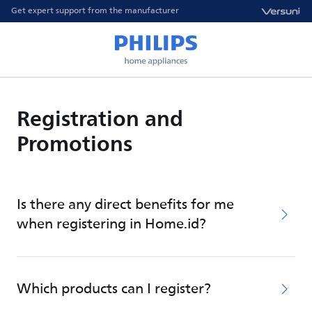
Get expert support from the manufacturer
Registration and
Promotions
Is there any direct benefits for me
when registering in Home.id?
Which products can I register?