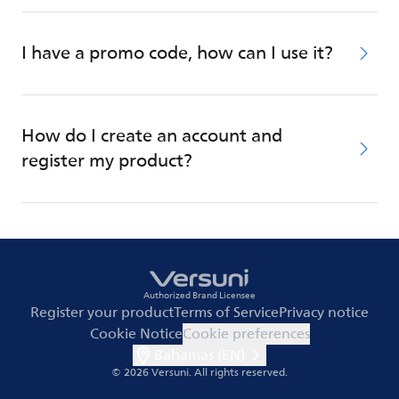
I have a promo code, how can I use it?
How do I create an account and
register my product?
Authorized Brand Licensee
Register your product
Terms of Service
Privacy notice
Cookie Notice
Cookie preferences
Bahamas (EN)
© 2026 Versuni.
All rights reserved.