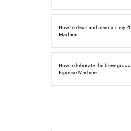
How to clean and maintain my Phi
Machine
How to lubricate the brew group 
Espresso Machine