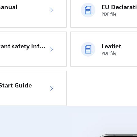
manual
PDF file
Important safety information
Leaflet
PDF file
Start Guide