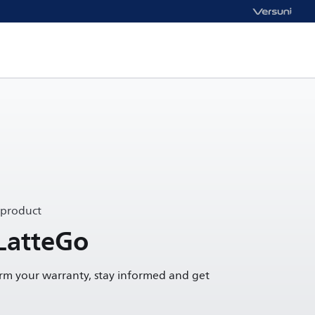
 product
 LatteGo
irm your warranty, stay informed and get