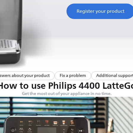
Register your product
swers about your product
Fix a problem
Additional support
How to use Philips 4400 LatteG
Get the most out of your appliance in no time.