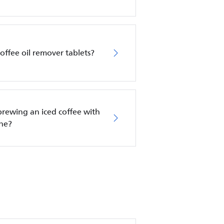
offee oil remover tablets?
 brewing an iced coffee with
ine?