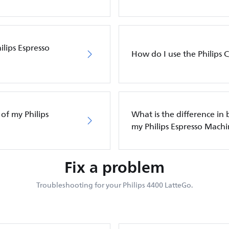
lips Espresso
How do I use the Philips C
of my Philips
What is the difference in
my Philips Espresso Mach
Fix a problem
Troubleshooting for your Philips 4400 LatteGo.