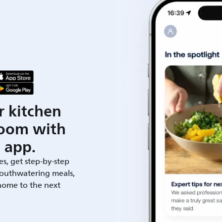
r kitchen
room with
 app.
es, get step-by-step
outhwatering meals,
 home to the next