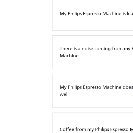
My Philips Espresso Machine is le
There is a noise coming from my P
Machine
My Philips Espresso Machine does
well
Coffee from my Philips Espresso 