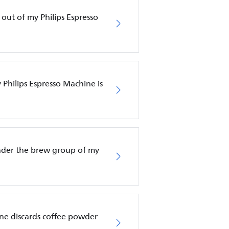
 out of my Philips Espresso
Philips Espresso Machine is
nder the brew group of my
ne discards coffee powder