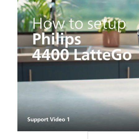
Support Video 1