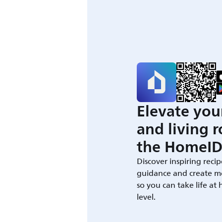
Elevate you
and living 
the HomeID
Discover inspiring recip
guidance and create m
so you can take life at
level.