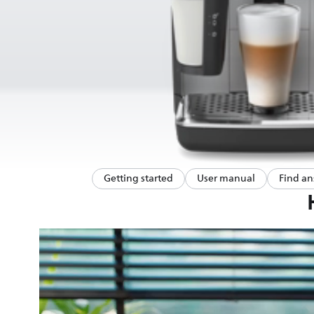
Getting started
User manual
Find an