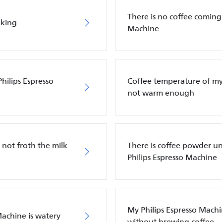
There is no coffee coming
aking
Machine
hilips Espresso
Coffee temperature of my 
not warm enough
 not froth the milk
There is coffee powder u
Philips Espresso Machine
My Philips Espresso Machi
Machine is watery
without brewing coffee