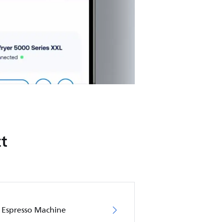
t
s Espresso Machine