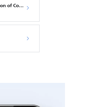
EU Declaration of Conformity
04
.
Support Video 4