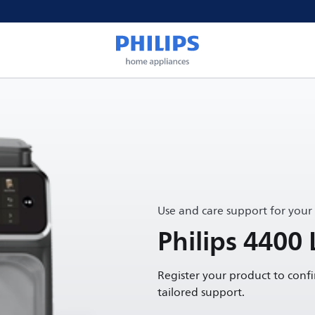
Use and care support for your
Philips 4400
Register your product to conf
tailored support.