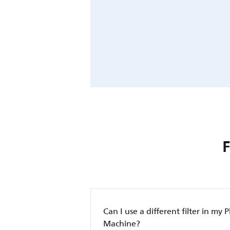
Can I use a different filter in my P
Machine?