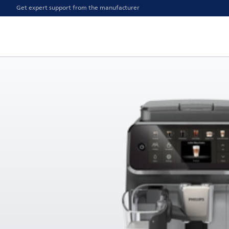
Get expert support from the manufacturer