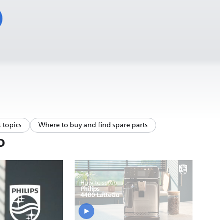
 topics
Where to buy and find spare parts
o