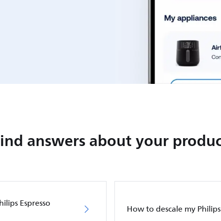
Find answers about your produc
hilips Espresso
How to descale my Philip