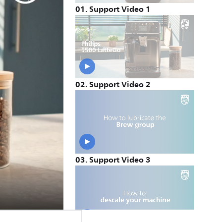
01
.
Support Video 1
02
.
Support Video 2
03
.
Support Video 3