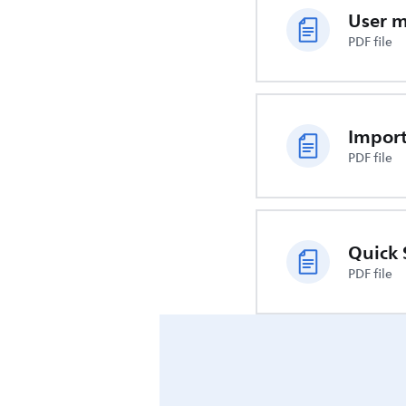
User 
PDF file
PDF file
Quick 
PDF file