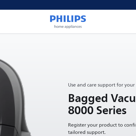
Use and care support for your
Bagged Vacu
8000 Series
Register your product to conf
tailored support.