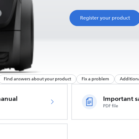
Register your product
Find answers about your product
Fix a problem
Additiona
manual
PDF file