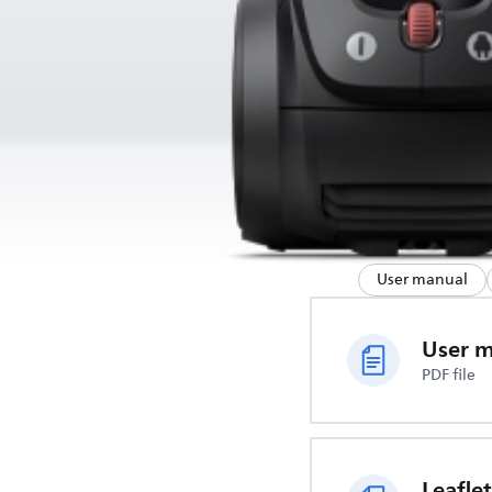
User manual
User 
PDF file
Leaflet