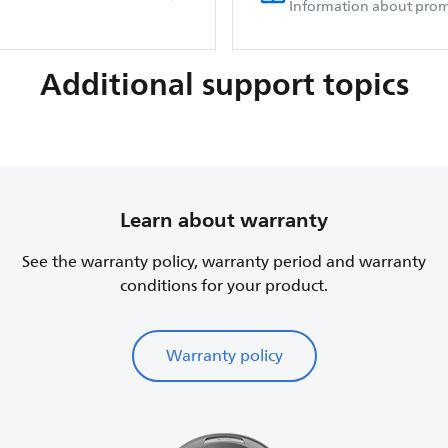
Information about prom
Additional support topics
Learn about warranty
See the warranty policy, warranty period and warranty
conditions for your product.
Warranty policy