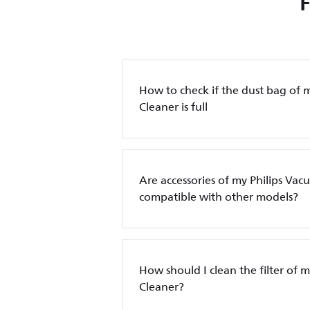
How to check if the dust bag of 
Cleaner is full
Are accessories of my Philips Va
compatible with other models?
How should I clean the filter of 
Cleaner?