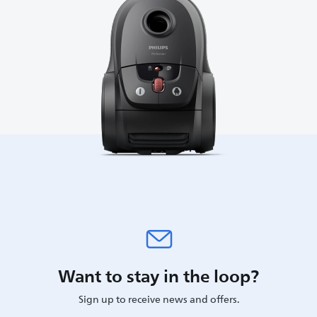
Want to stay in the loop?
Sign up to receive news and offers.