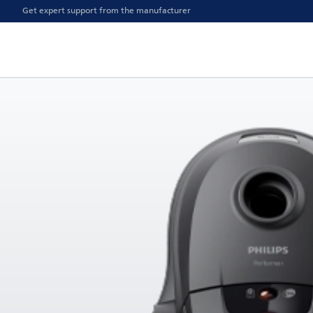
Get expert support from the manufacturer