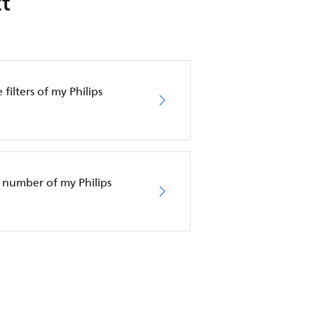
t
filters of my Philips
 number of my Philips