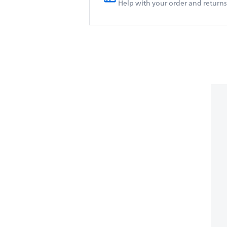
Help with your order and returns