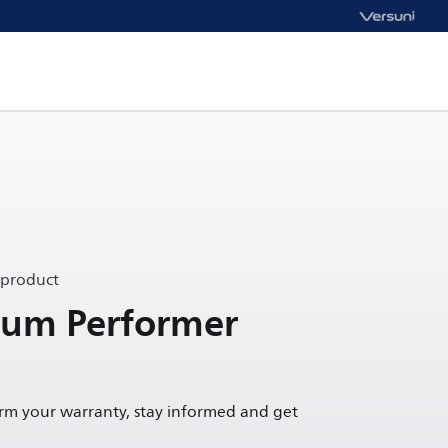
 product
um Performer
irm your warranty, stay informed and get