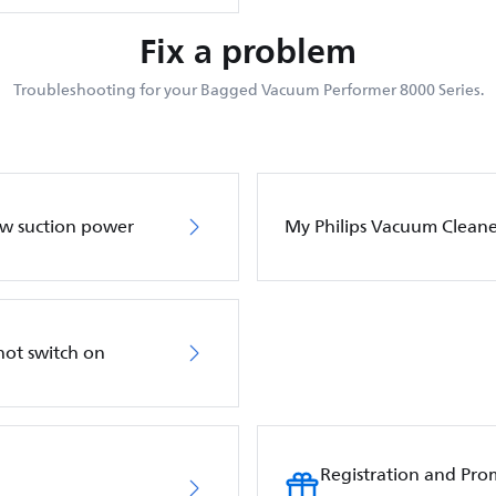
Fix a problem
Troubleshooting for your Bagged Vacuum Performer 8000 Series.
ow suction power
My Philips Vacuum Cleane
not switch on
Registration and Pro