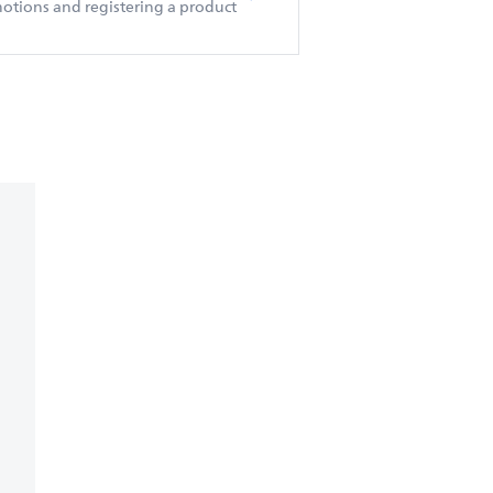
otions and registering a product