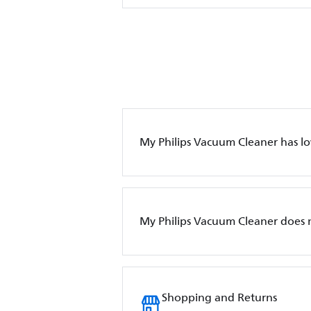
My Philips Vacuum Cleaner has l
My Philips Vacuum Cleaner does 
Shopping and Returns