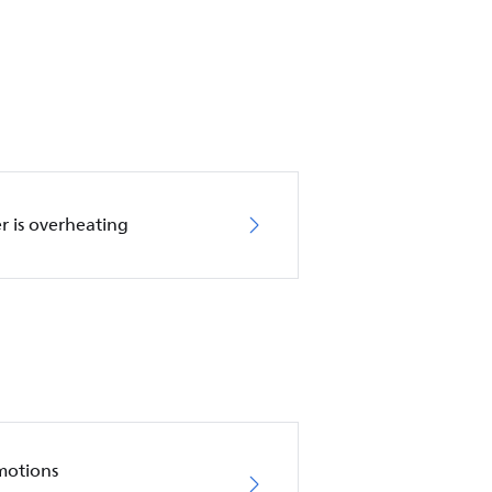
r is overheating
motions