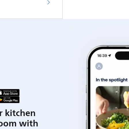
r kitchen
room with