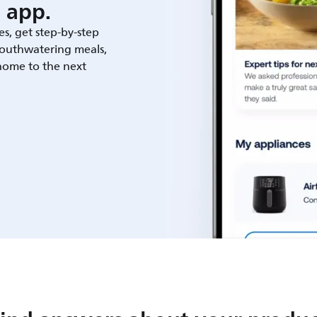
 app.
es, get step-by-step
outhwatering meals,
 home to the next