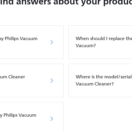
Find answers about your produc
my Philips Vacuum
When should I replace the 
Vacuum?
cuum Cleaner
Where is the model/serial
Vacuum Cleaner?
my Philips Vacuum