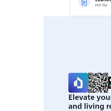
PDF file
Elevate you
and living 