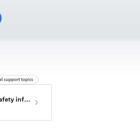
l support topics
Important safety information