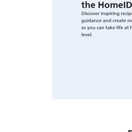
the HomeID
Discover inspiring recip
guidance and create m
so you can take life at
level.