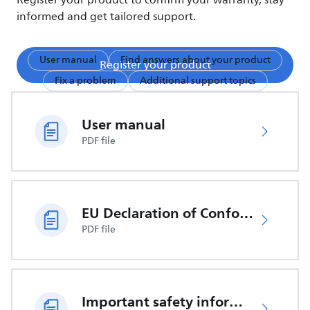
Register your product to confirm your warranty, stay
informed and get tailored support.
User manual
Find answers about your product
Register your product
Fix a problem
Additional support topics
User manual
PDF file
EU Declaration of Conformity
PDF file
Important safety information