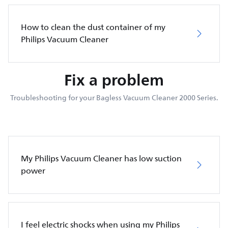
How to clean the dust container of my
Philips Vacuum Cleaner
Fix a problem
Troubleshooting for your Bagless Vacuum Cleaner 2000 Series.
My Philips Vacuum Cleaner has low suction
power
I feel electric shocks when using my Philips