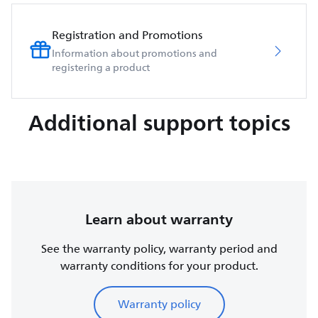
Registration and Promotions
Information about promotions and
registering a product
Additional support topics
Learn about warranty
See the warranty policy, warranty period and
warranty conditions for your product.
Warranty policy