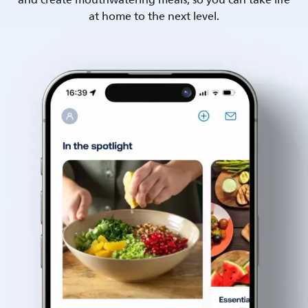
and create mouthwatering meals, so you can take life
at home to the next level.