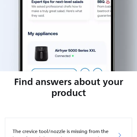
Find answers about your
product
The crevice tool/nozzle is missing from the