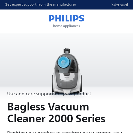
Get expert support from the manufacturer
Use and care support for your product
Bagless Vacuum
Cleaner 2000 Series