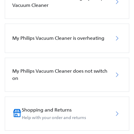
Vacuum Cleaner
My Philips Vacuum Cleaner is overheating
My Philips Vacuum Cleaner does not switch
on
Shopping and Returns
Help with your order and returns