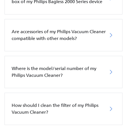
box of my Philips Bagless 2000 Series device
Are accessories of my Philips Vacuum Cleaner
compatible with other models?
Where is the model/serial number of my
Philips Vacuum Cleaner?
How should I clean the filter of my Philips
Vacuum Cleaner?