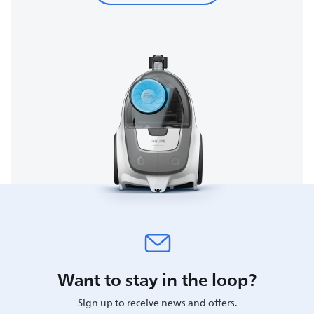
Want to stay in the loop?
Sign up to receive news and offers.