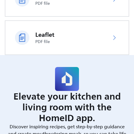
PDF file
Leaflet
PDF file
Elevate your kitchen and
living room with the
HomeID app.
Discover inspiring recipes, get step-by-step guidance