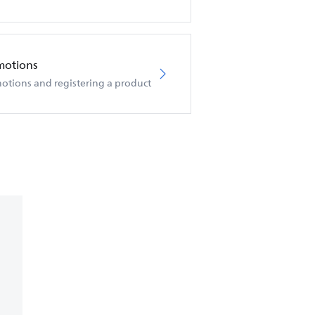
motions
otions and registering a product