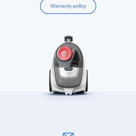
Warranty policy