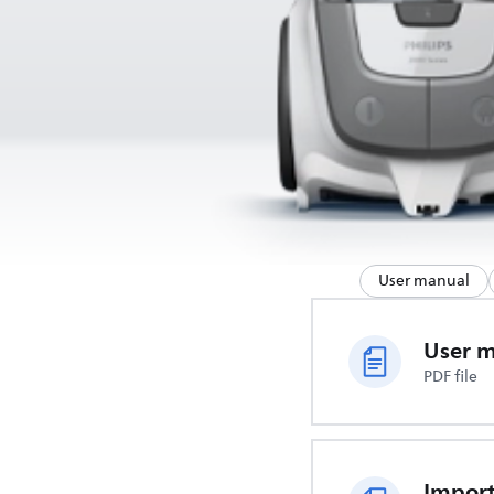
User manual
User 
PDF file