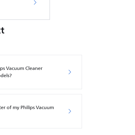
t
lips Vacuum Cleaner
dels?
lter of my Philips Vacuum