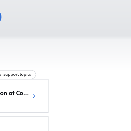
l support topics
EU Declaration of Conformity