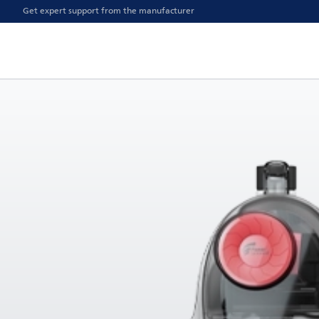
Get expert support from the manufacturer