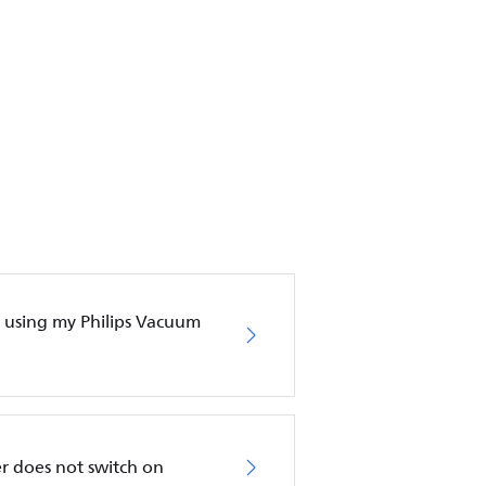
en using my Philips Vacuum
r does not switch on