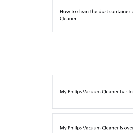
How to clean the dust container 
Cleaner
My Philips Vacuum Cleaner has l
My Philips Vacuum Cleaner is ove