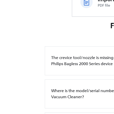
PDF file
The crevice tool/nozzle is missin
Philips Bagless 2000 Series device
Where is the model/serial number
Vacuum Cleaner?