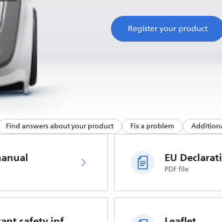
Register your product
Find answers about your product
Fix a problem
Additiona
manual
PDF file
Important safety information
Leaflet