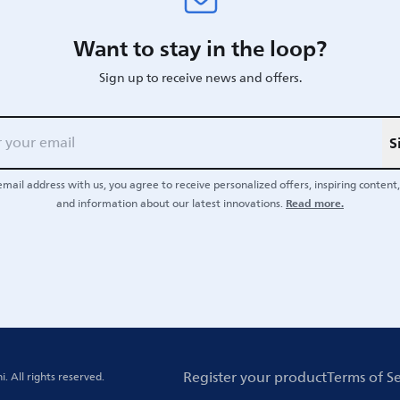
Want to stay in the loop?
Sign up to receive news and offers.
S
email address with us, you agree to receive personalized offers, inspiring content, 
Read more.
and information about our latest innovations.
Register your product
Terms of Se
i.
All rights reserved.