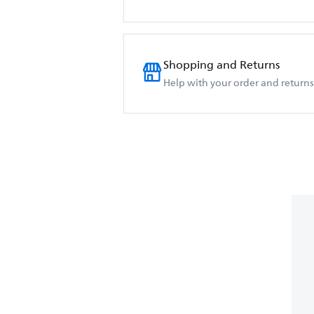
Shopping and Returns
Help with your order and returns