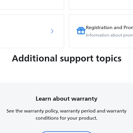
Registration and Pro
Information about prom
Additional support topics
Learn about warranty
See the warranty policy, warranty period and warranty
conditions for your product.