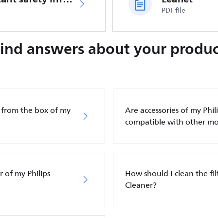
PDF file
Find answers about your produc
g from the box of my
Are accessories of my Phi
compatible with other mo
 of my Philips
How should I clean the fi
Cleaner?