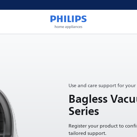
Use and care support for your
Bagless Vac
Series
Register your product to conf
tailored support.