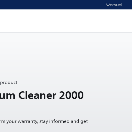
 product
uum Cleaner 2000
irm your warranty, stay informed and get