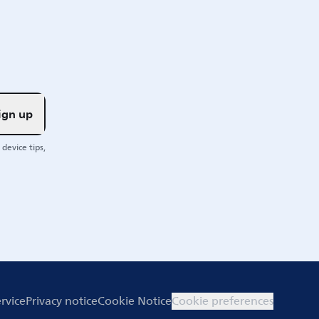
ign up
device tips,
rvice
Privacy notice
Cookie Notice
Cookie preferences