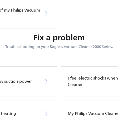
of my Philips Vacuum
Fix a problem
Troubleshooting for your Bagless Vacuum Cleaner 2000 Series.
I feel electric shocks wh
ow suction power
Cleaner
rheating
My Philips Vacuum Cleane