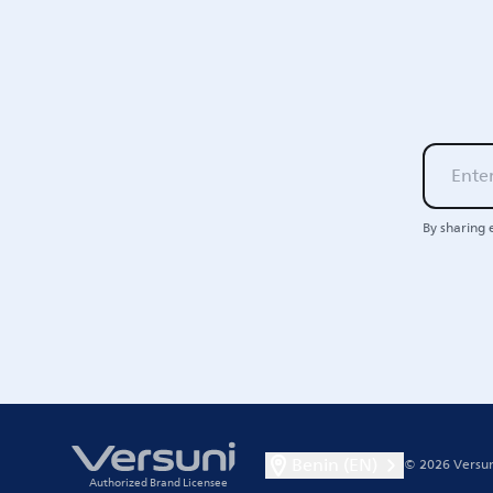
By sharing 
Benin (EN)
© 2026 Versun
Authorized Brand Licensee