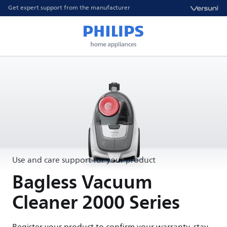
Get expert support from the manufacturer
Use and care support for your product
Bagless Vacuum
Cleaner 2000 Series