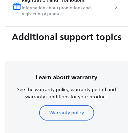
Registration and Promotions
Information about promotions and
registering a product
Additional support topics
Learn about warranty
See the warranty policy, warranty period and
warranty conditions for your product.
Warranty policy