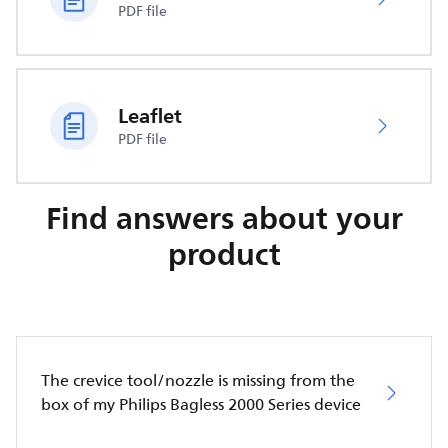
PDF file
Leaflet
PDF file
Find answers about your
product
The crevice tool/nozzle is missing from the
box of my Philips Bagless 2000 Series device