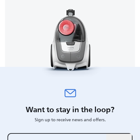
Want to stay in the loop?
Sign up to receive news and offers.