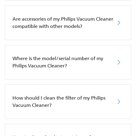
Are accessories of my Philips Vacuum Cleaner
compatible with other models?
Where is the model/serial number of my
Philips Vacuum Cleaner?
How should I clean the filter of my Philips
Vacuum Cleaner?