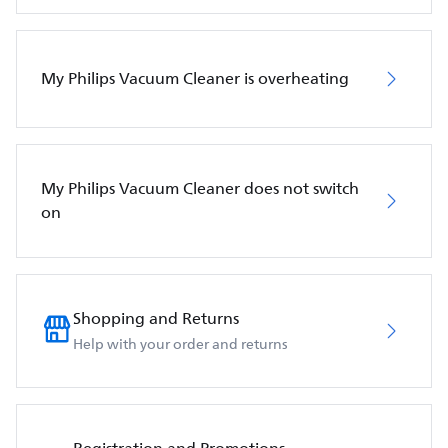
My Philips Vacuum Cleaner is overheating
My Philips Vacuum Cleaner does not switch
on
Shopping and Returns
Help with your order and returns