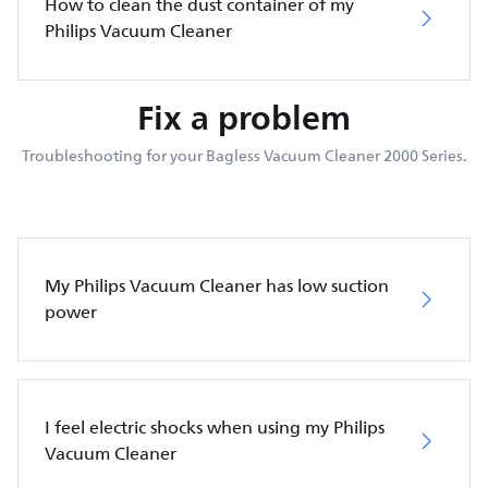
How to clean the dust container of my
Philips Vacuum Cleaner
Fix a problem
Troubleshooting for your Bagless Vacuum Cleaner 2000 Series.
My Philips Vacuum Cleaner has low suction
power
I feel electric shocks when using my Philips
Vacuum Cleaner