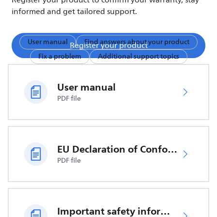
Register your product to confirm your warranty, stay
informed and get tailored support.
User manual
Find answers about your product
Register your product
Fix a problem
Additional support topics
User manual
PDF file
EU Declaration of Conformity
PDF file
Important safety information