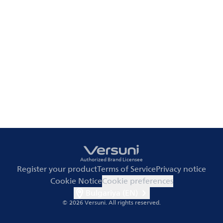
Authorized Brand Licensee
Register your product
Terms of Service
Privacy notice
Cookie Notice
Cookie preferences
Bulgariya (EN)
© 2026 Versuni.
All rights reserved.