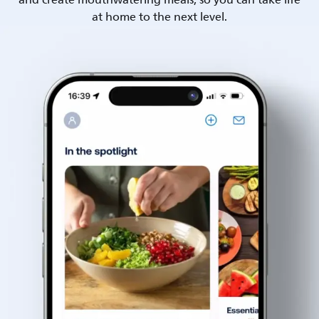
and create mouthwatering meals, so you can take life
at home to the next level.