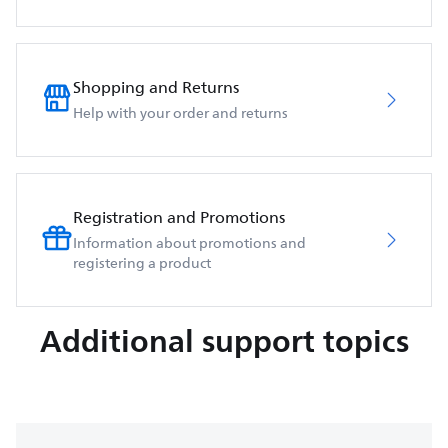
Shopping and Returns
Help with your order and returns
Registration and Promotions
Information about promotions and
registering a product
Additional support topics