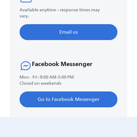
Available anytime – response times may
vary.
Email us
Facebook Messenger
Mon - Fri : 9:00 AM-5:00 PM
Closed on weekends
Go to Facebook Messenger