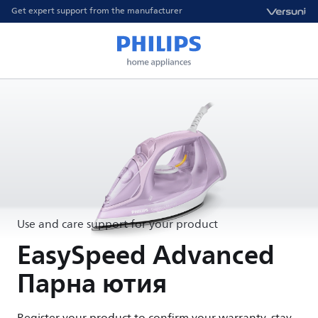
Get expert support from the manufacturer
Use and care support for your product
EasySpeed Advanced
Парна ютия