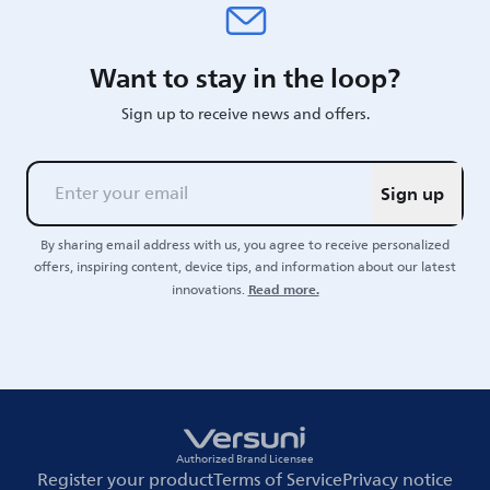
Want to stay in the loop?
Sign up to receive news and offers.
Sign up
By sharing email address with us, you agree to receive personalized
offers, inspiring content, device tips, and information about our latest
Read more.
innovations.
Authorized Brand Licensee
Register your product
Terms of Service
Privacy notice