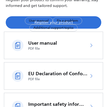
Register your product to confirm your warranty, stay
informed and get tailored support.
User manual
Fix a problem
Register your product
Additional support topics
User manual
PDF file
EU Declaration of Conformity
PDF file
Important safety information