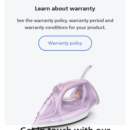
Learn about warranty
See the warranty policy, warranty period and
warranty conditions for your product.
Warranty policy