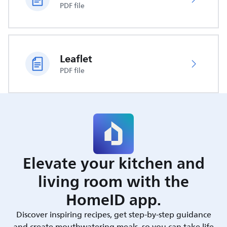
PDF file
Leaflet
PDF file
Elevate your kitchen and
living room with the
HomeID app.
Discover inspiring recipes, get step-by-step guidance