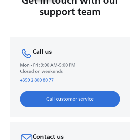
Get in touch with our
support team
Call us
Mon - Fri : 9:00 AM-5:00 PM
Closed on weekends
+359 2 800 80 77
Call customer service
Contact us