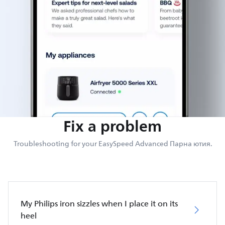
Fix a problem
Troubleshooting for your EasySpeed Advanced Парна ютия.
My Philips iron sizzles when I place it on its
heel