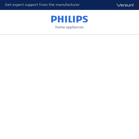
Get expert support from the manufacturer