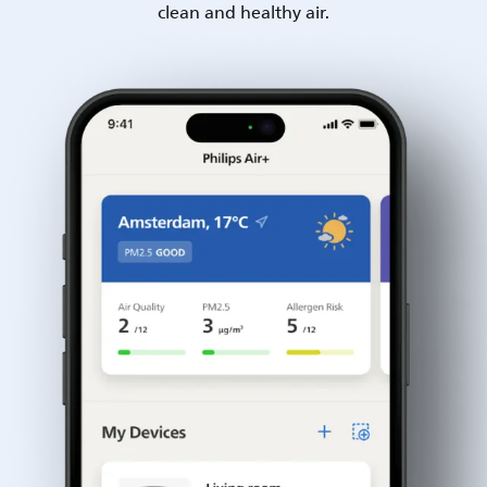
clean and healthy air.