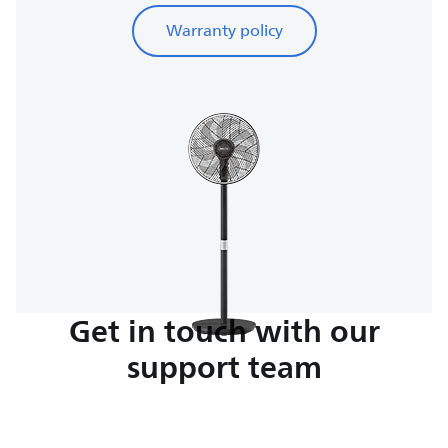
Warranty policy
Get in touch with our
support team