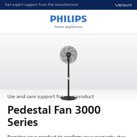
Get expert support from the manufacturer
Use and care support for your product
Pedestal Fan 3000
Series