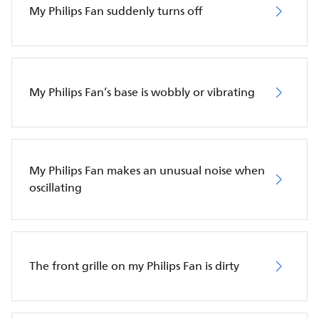
My Philips Fan suddenly turns off
My Philips Fan’s base is wobbly or vibrating
My Philips Fan makes an unusual noise when
oscillating
The front grille on my Philips Fan is dirty