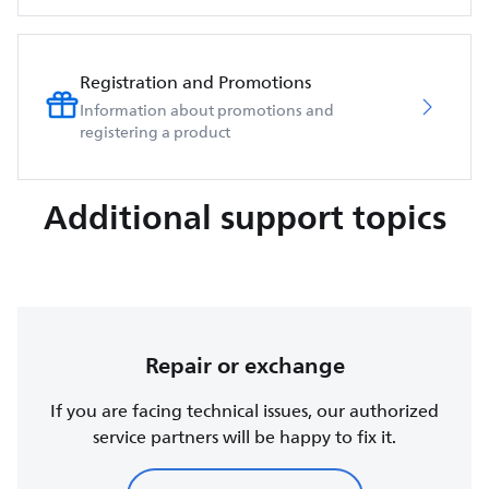
Registration and Promotions
Information about promotions and
registering a product
Additional support topics
Repair or exchange
If you are facing technical issues, our authorized
service partners will be happy to fix it.