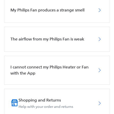
My Philips Fan produces a strange smell
The airflow from my Philips Fan is weak
I cannot connect my Philips Heater or Fan
with the App
Shopping and Returns
Help with your order and returns