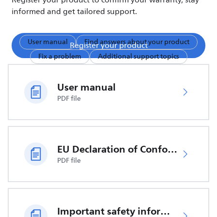
Register your product to confirm your warranty, stay
informed and get tailored support.
User manual
Find answers about your product
Register your product
Fix a problem
Additional support topics
User manual
PDF file
EU Declaration of Conformity
PDF file
Important safety information