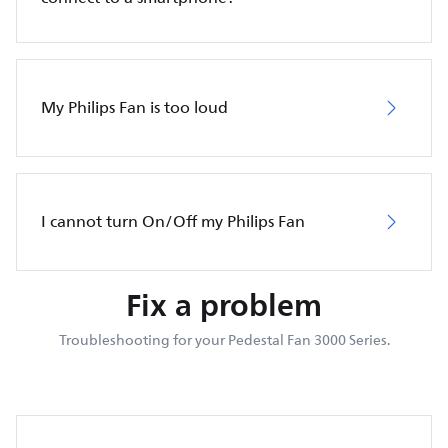
My Philips Fan is too loud
I cannot turn On/Off my Philips Fan
Fix a problem
Troubleshooting for your Pedestal Fan 3000 Series.