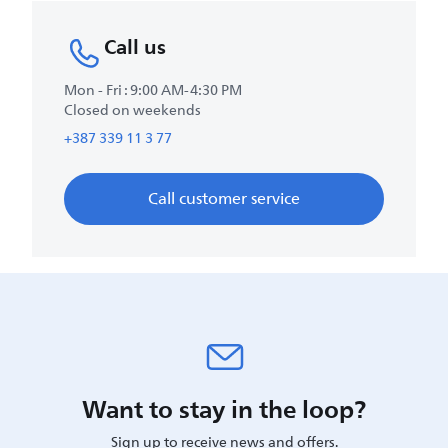
Call us
Mon - Fri : 9:00 AM-4:30 PM
Closed on weekends
+387 339 11 3 77
Call customer service
Want to stay in the loop?
Sign up to receive news and offers.