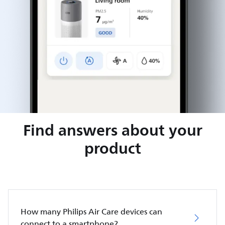
Find answers about your
product
How many Philips Air Care devices can
connect to a smartphone?