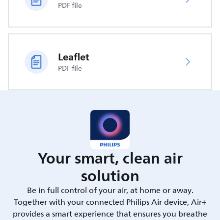
PDF file
Leaflet
PDF file
Your smart, clean air
solution
Be in full control of your air, at home or away.
Together with your connected Philips Air device, Air+
provides a smart experience that ensures you breathe