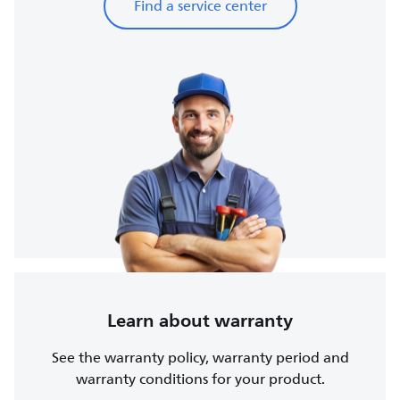
Find a service center
Learn about warranty
See the warranty policy, warranty period and
warranty conditions for your product.